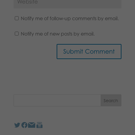
Notify me of follow-up comments by email.
Notify me of new posts by email.