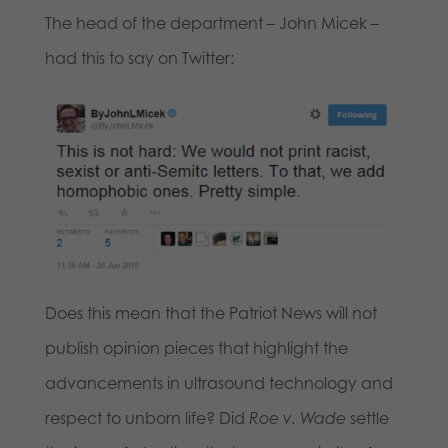
The head of the department – John Micek –
had this to say on Twitter:
Does this mean that the Patriot News will not
publish opinion pieces that highlight the
advancements in ultrasound technology and
respect to unborn life? Did
Roe v. Wade
settle