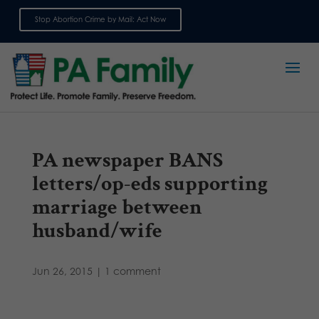
Stop Abortion Crime by Mail: Act Now
Sign up for emails
PA newspaper BANS
letters/op-eds supporting
marriage between
husband/wife
Jun 26, 2015
|
1 comment