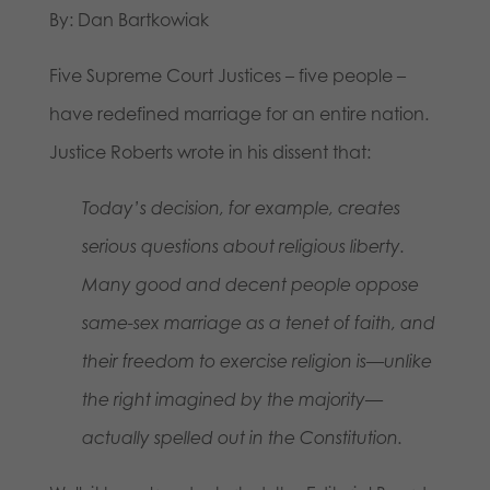
By: Dan Bartkowiak
Five Supreme Court Justices – five people –
have redefined marriage for an entire nation.
Justice Roberts wrote in his dissent that:
Today’s decision, for example, creates
serious questions about religious liberty.
Many good and decent people oppose
same-sex marriage as a tenet of faith, and
their freedom to exercise religion is—unlike
the right imagined by the majority—
actually spelled out in the Constitution.