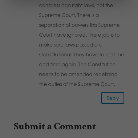
congress can right laws, not the
Supreme Court. There is a
separation of powers this Supreme
Court have ignored. There job is to
make sure laws passed are
Constitutional. They have failed time
and time again. The Constitution
needs to be amended redefining
the duties of the Supreme Court.
Reply
Submit a Comment