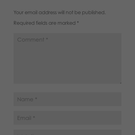
Your email address will not be published.
Required fields are marked
*