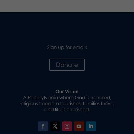
Sign up for emails
Donate
Our Vision
A Pennsylvania where God is honored,
religious freedom flourishes, families thrive,
and life is cherished.