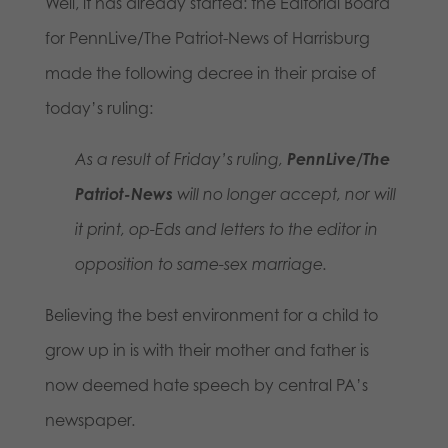
Well, it has already started: the Editorial Board
for PennLive/The Patriot-News of Harrisburg
made the following decree in their praise of
today’s ruling:
As a result of Friday’s ruling,
PennLive/The
Patriot-News
will no longer accept, nor will
it print, op-Eds and letters to the editor in
opposition to same-sex marriage.
Believing the best environment for a child to
grow up in is with their mother and father is
now deemed hate speech by central PA’s
newspaper.