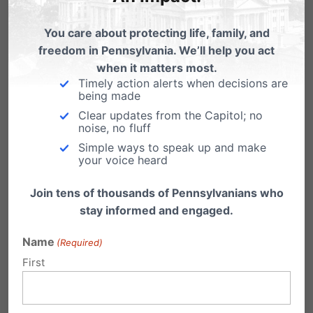
Related Posts
You care about protecting life, family, and
PA Marriage Case Set for June
freedom in Pennsylvania. We’ll help you act
when it matters most.
Our Pennsylvania marriage law, the Defense
Timely action alerts when decisions are
of Marriage Act (DOMA), is now set to go…
being made
Clear updates from the Capitol; no
Volleyball and the PA Marriage
noise, no fluff
Amendment
Simple ways to speak up and make
your voice heard
Today as I listened to the State Senate pay
tribute to the Penn State women's…
Join tens of thousands of Pennsylvanians who
Gay Marriage Up for Debate in Pa.
stay informed and engaged.
"What bad thing will happen if equality is
Name
(Required)
granted?" Senator Leach naively commented
First
in reference…