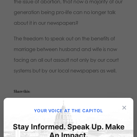
the issue of abortion, that now a majority of our
generation being pro-life can no longer talk
about it in our newspapers?
The freedom to speak out on the benefits of
marriage between husband and wife is now
facing an all out assault not only by our court
systems but by our local newspapers as well.
Share this:
Email
Print
×
YOUR VOICE AT THE CAPITOL
Stay Informed. Speak Up. Make
An Impact.