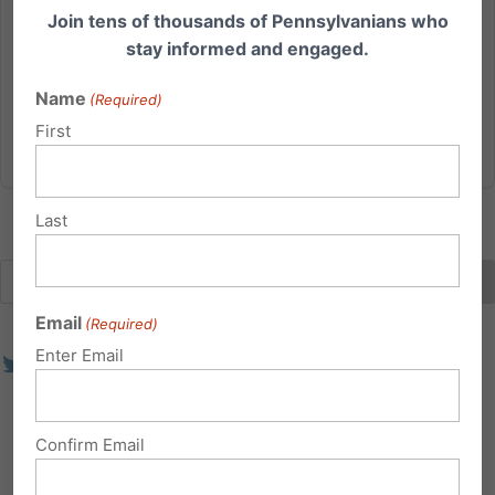
Join tens of thousands of Pennsylvanians who
— often happening without parental consent. A new
stay informed and engaged.
bill proposed in Pennsylvania would empower
parents and...
Name
(Required)
First
Read More
Last
Email
(Required)
Enter Email
Confirm Email