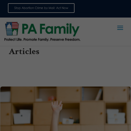
Stop Abortion Crime by Mail: Act Now
Sign up for emails
Articles