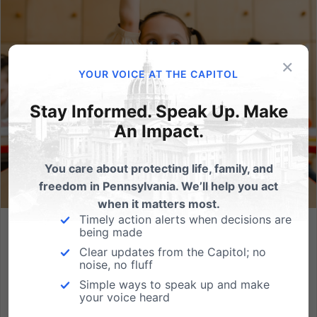
×
YOUR VOICE AT THE CAPITOL
Stay Informed. Speak Up. Make
An Impact.
You care about protecting life, family, and
freedom in Pennsylvania. We’ll help you act
when it matters most.
Timely action alerts when decisions are
being made
Empowering Families in Education Act: Protect Students
and Parental Rights
Clear updates from the Capitol; no
noise, no fluff
Elementary school lessons about gender identity and
Simple ways to speak up and make
sexual orientation are occurring in various districts
your voice heard
throughout the country — including in Pennsylvania