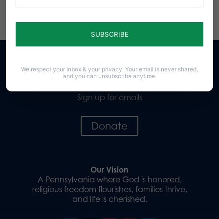
We respect your inbox & your privacy. Your email is never shared,
and you can unsubscribe anytime.
Sign up for emails
Donate
Our Vision
A Pennsylvania where God is honored,
religious freedom flourishes, families thrive,
and life is cherished.