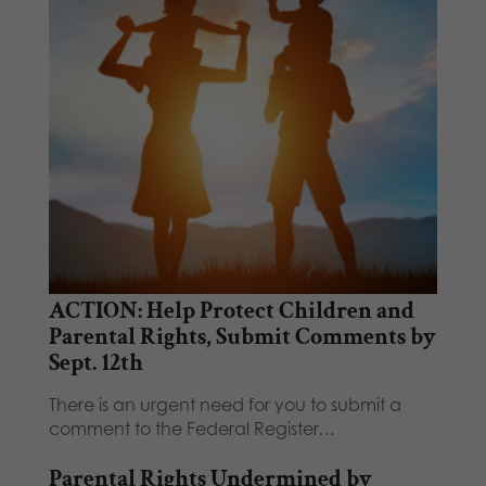
ACTION: Help Protect Children and
Parental Rights, Submit Comments by
Sept. 12th
There is an urgent need for you to submit a
comment to the Federal Register…
Parental Rights Undermined by