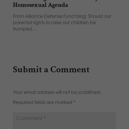
Homosexual Agenda
From Alliance Defense Fund blog: Should our
parental rights to raise our children be
trumped…
Submit a Comment
Your email address will not be published.
Required fields are marked
*