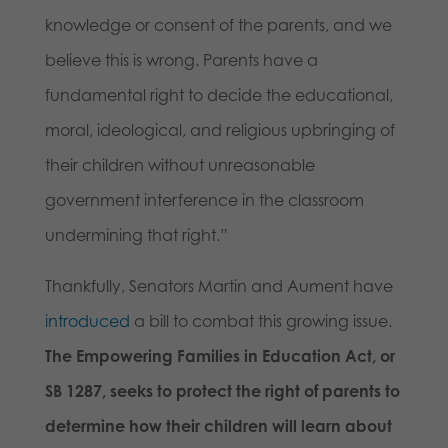
knowledge or consent of the parents, and we
believe this is wrong. Parents have a
fundamental right to decide the educational,
moral, ideological, and religious upbringing of
their children without unreasonable
government interference in the classroom
undermining that right.”
Thankfully, Senators Martin and Aument have
introduced
a bill to combat this growing issue.
The Empowering Families in Education Act, or
SB 1287, seeks to protect the right of parents to
determine how their children will learn about