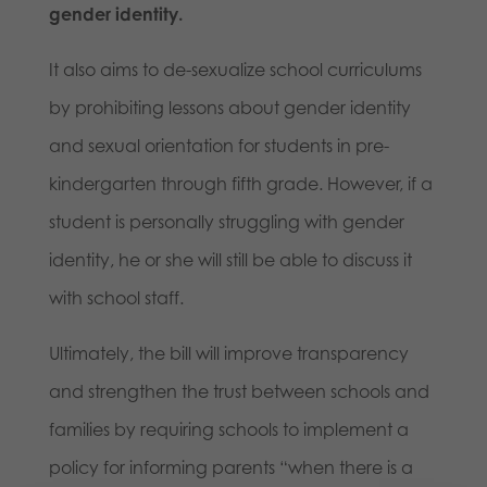
gender identity.
It also aims to de-sexualize school curriculums
by prohibiting lessons about gender identity
and sexual orientation for students in pre-
kindergarten through fifth grade. However, if a
student is personally struggling with gender
identity, he or she will still be able to discuss it
with school staff.
Ultimately, the bill will improve transparency
and strengthen the trust between schools and
families by requiring schools to implement a
policy for informing parents “when there is a