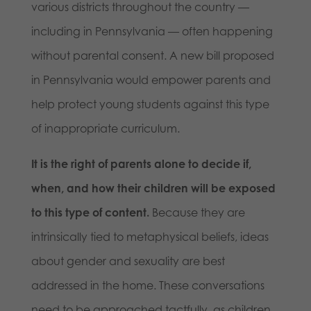
various districts throughout the country —
including in Pennsylvania — often happening
without parental consent. A new bill proposed
in Pennsylvania would empower parents and
help protect young students against this type
of inappropriate curriculum.
It is the right of parents alone to decide if,
when, and how their children will be exposed
to this type of content.
Because they are
intrinsically tied to metaphysical beliefs, ideas
about gender and sexuality are best
addressed in the home. These conversations
need to be approached tactfully, as children