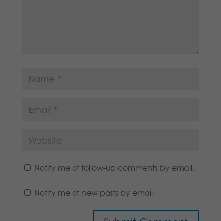
Notify me of follow-up comments by email.
Notify me of new posts by email.