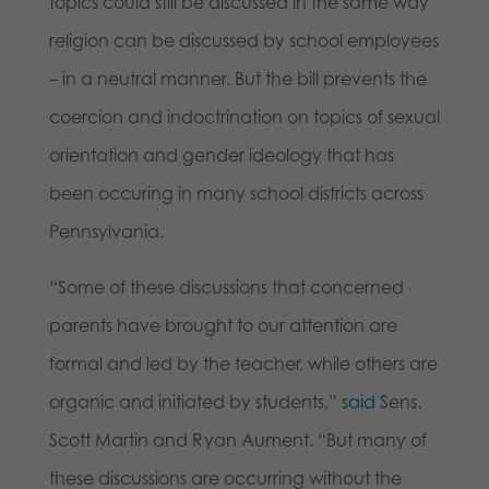
topics could still be discussed in the same way
religion can be discussed by school employees
– in a neutral manner. But the bill prevents the
coercion and indoctrination on topics of sexual
orientation and gender ideology that has
been occuring in many school districts across
Pennsylvania.
“Some of these discussions that concerned
parents have brought to our attention are
formal and led by the teacher, while others are
organic and initiated by students,”
said
Sens.
Scott Martin and Ryan Aument. “But many of
these discussions are occurring without the