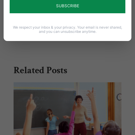
them to support this bill.
Share this:
We respect your inbox & your privacy. Your email is never shared,
and you can unsubscribe anytime.
Email
Print
Related Posts