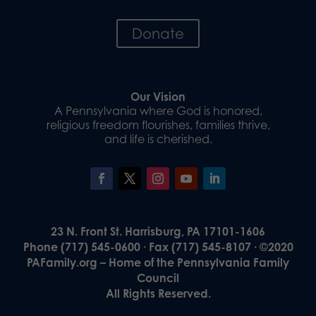
Donate
Our Vision
A Pennsylvania where God is honored,
religious freedom flourishes, families thrive,
and life is cherished.
23 N. Front St. Harrisburg, PA 17101-1606
Phone (717) 545-0600 · Fax (717) 545-8107 · ©2020
PAFamily.org – Home of the Pennsylvania Family
Council
All Rights Reserved.