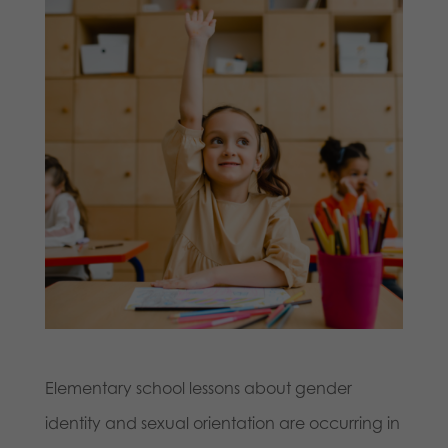
Elementary school lessons about gender
identity and sexual orientation are occurring in