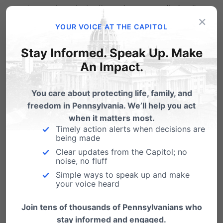
change to a student’s services or monitoring.”
×
YOUR VOICE AT THE CAPITOL
It also
prohibits schools from keeping
Stay Informed. Speak Up. Make
information from parents and allows parents
An Impact.
to take legal action against a school that fails
to do so.
You care about protecting life, family, and
freedom in Pennsylvania. We’ll help you act
Lastly, it requires schools to inform parents of
when it matters most.
Timely action alerts when decisions are
any health care related services being offered
being made
at the school, including opportunities for
Clear updates from the Capitol; no
noise, no fluff
parents to opt their child out of those services.
Simple ways to speak up and make
your voice heard
“At the end of the day, we all have a vested
interest in making sure our children are safe
Join tens of thousands of Pennsylvanians who
stay informed and engaged.