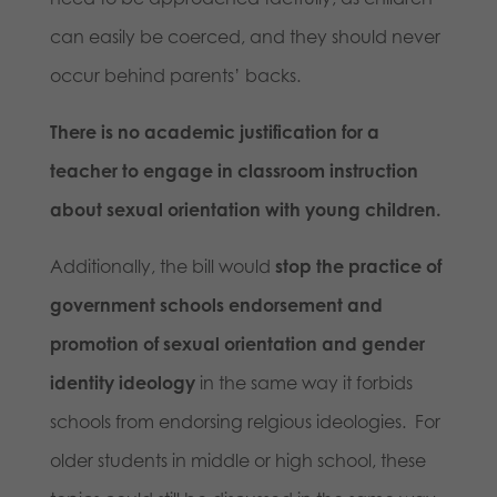
can easily be coerced, and they should never
occur behind parents’ backs.
There is no academic justification for a
teacher to engage in classroom instruction
about sexual orientation with young children.
Additionally, the bill would
stop the practice of
government schools endorsement and
promotion of sexual orientation and gender
identity ideology
in the same way it forbids
schools from endorsing relgious ideologies. For
older students in middle or high school, these