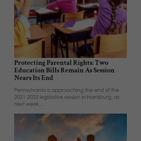
Protecting Parental Rights: Two
Education Bills Remain As Session
Nears Its End
Pennsylvania is approaching the end of the
2021-2022 legislative session in Harrisburg, as
next week…