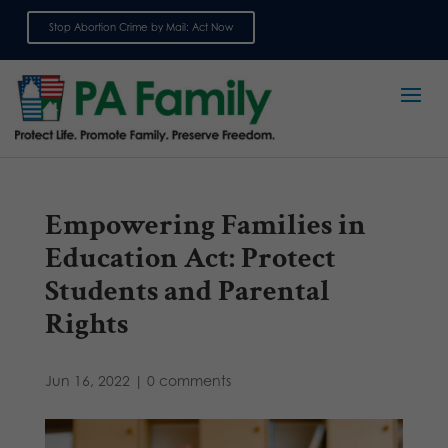
Stop Abortion Crime by Mail: Act Now
Sign up for emails
Empowering Families in
Education Act: Protect
Students and Parental
Rights
Jun 16, 2022
|
0 comments