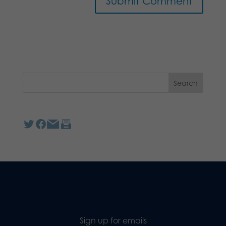
Sign up for emails