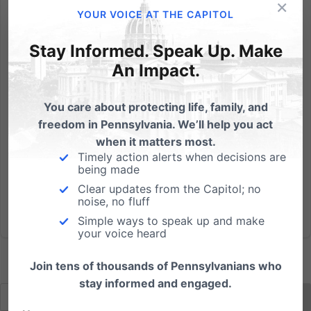
×
"Medical Marijuana" has been proposed in legislation
YOUR VOICE AT THE CAPITOL
in the PA Senate. This Lansing State Journal story
shows that pot use for medical purposes is "out of
Stay Informed. Speak Up. Make
control," and that there is a small number of
An Impact.
physicians writing the vast number of prescriptions
for...
You care about protecting life, family, and
freedom in Pennsylvania. We’ll help you act
Read More
when it matters most.
Timely action alerts when decisions are
being made
Clear updates from the Capitol; no
noise, no fluff
Simple ways to speak up and make
your voice heard
Join tens of thousands of Pennsylvanians who
stay informed and engaged.