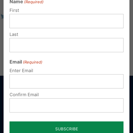
Name
(Required)
First
Last
Email
(Required)
Enter Email
Confirm Email
Sign up for emails
Donate