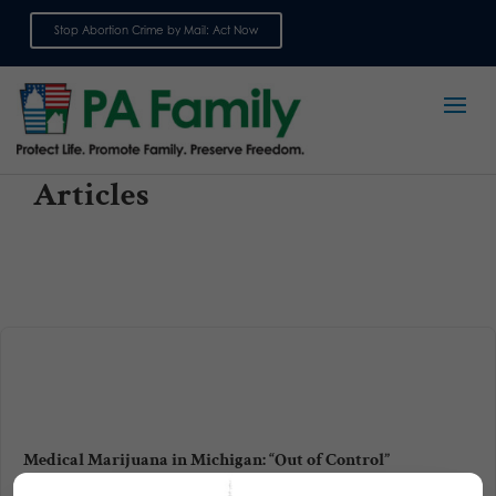
Stop Abortion Crime by Mail: Act Now
Sign up for emails
Articles
Medical Marijuana in Michigan: “Out of Control”