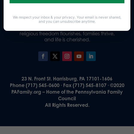
We respect your inbox & your privacy. Your email is never shared,
Our Vision
and you can unsubscribe anytime.
A Pennsylvania where God is honored,
religious freedom flourishes, families thrive,
and life is cherished.
23 N. Front St. Harrisburg, PA 17101-1606
Phone (717) 545-0600 · Fax (717) 545-8107 · ©2020
PAFamily.org – Home of the Pennsylvania Family
Council
All Rights Reserved.