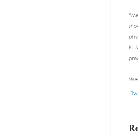
“Me
show
phys
Bill
pred
Share 
Tw
Re