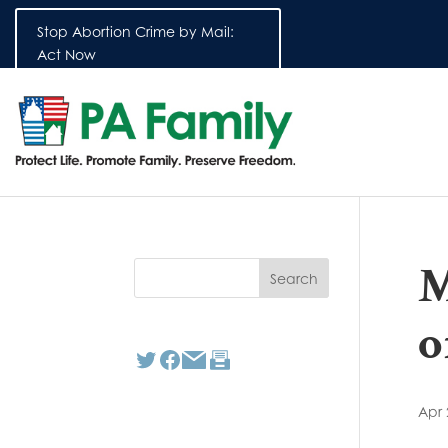
Stop Abortion Crime by Mail:
Act Now
M
o
Apr 