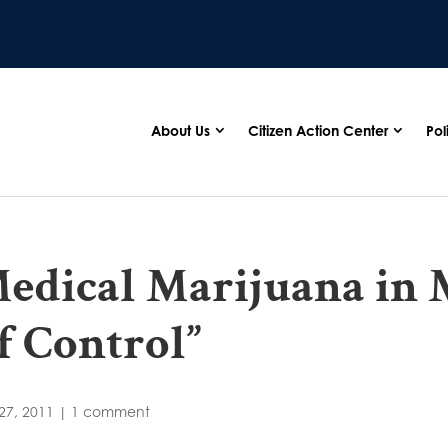
About Us
Citizen Action Center
Pol
edical Marijuana in 
f Control”
27, 2011
|
1 comment