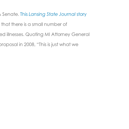
A Senate.
This
Lansing State Journal
story
 that there is a small number of
ied illnesses. Quoting MI Attorney General
roposal in 2008, “This is just what we