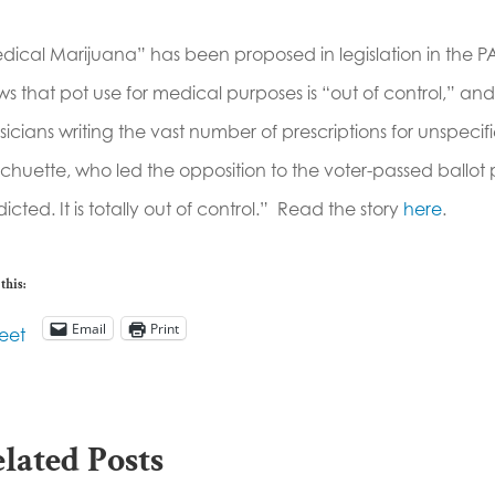
dical Marijuana” has been proposed in legislation in the P
s that pot use for medical purposes is “out of control,” and
icians writing the vast number of prescriptions for unspecif
 Schuette, who led the opposition to the voter-passed ballot p
icted. It is totally out of control.” Read the story
here
.
this:
Email
Print
eet
lated Posts