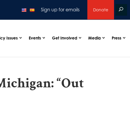
Sign up for emails
Donate
icy Issues
Events
Get Involved
Media
Press
Michigan: “Out