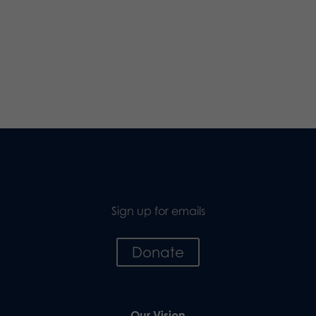
Sign up for emails
Donate
Our Vision