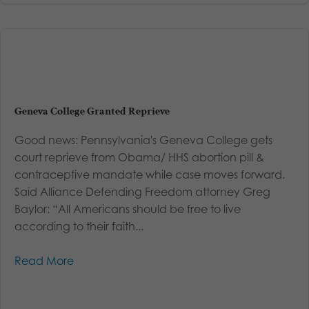
Geneva College Granted Reprieve
Good news: Pennsylvania's Geneva College gets
court reprieve from Obama/ HHS abortion pill &
contraceptive mandate while case moves forward.
Said Alliance Defending Freedom attorney Greg
Baylor: “All Americans should be free to live
according to their faith...
Read More