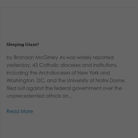
Sleeping Giant?
by Brandon McGinley As was widely reported
yesterday, 43 Catholic dioceses and institutions,
including the Archdioceses of New York and
Washington, DC, and the University of Notre Dame,
filed suit against the federal government over the
unprecedented attack on...
Read More