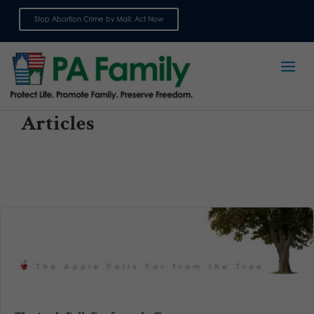
Stop Abortion Crime by Mail: Act Now
Sign up for emails
Articles