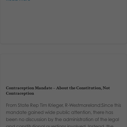
Contraception Mandate – About the Constitution, Not
Contraception
From State Rep Tim Krieger, R-Westmoreland:Since this
mandate gained wide public attention, there has
been no discussion by the administration of the legal
and constitutional questions involved. Instead, the