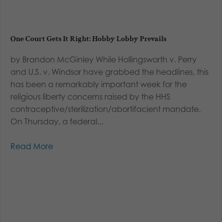
One Court Gets It Right: Hobby Lobby Prevails
by Brandon McGinley While Hollingsworth v. Perry
and U.S. v. Windsor have grabbed the headlines, this
has been a remarkably important week for the
religious liberty concerns raised by the HHS
contraceptive/sterilization/abortifacient mandate.
On Thursday, a federal...
Read More