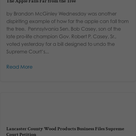
The Apple Falls Far from the Tree
by Brandon McGinley Wednesday was another
dispiriting example of how far the apple can fall from
the tree. Pennsylvania Sen. Bob Casey, son of the
late pro-life champion Gov. Robert P. Casey, Sr.,
voted yesterday for a bill designed to undo the
Supreme Court’s...
Read More
Lancaster County Wood Products Business Files Supreme
Court Petition