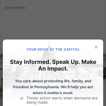
Read More
×
YOUR VOICE AT THE CAPITOL
Stay Informed. Speak Up. Make
An Impact.
You care about protecting life, family, and
freedom in Pennsylvania. We’ll help you act
when it matters most.
Timely action alerts when decisions are
being made