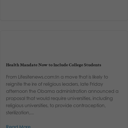
Health Mandate Now to Include College Students
From Lifesitenews.com:In a move that is likely to
reignite the ire of religious leaders, late Friday
afternoon the Obama administration announced a
proposal that would require universities, including
religious universities, to provide contraception,
sterilization,...
Read More