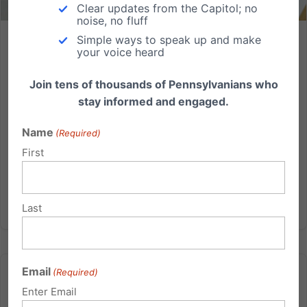
Clear updates from the Capitol; no
noise, no fluff
Simple ways to speak up and make
Lancaster County Business Challenges HHS Regulations
your voice heard
Lancaster County Wood Component Business
Join tens of thousands of Pennsylvanians who
Challenges HHS Regulations Independence Law
stay informed and engaged.
Center attorneys file challenge to administration’s
‘abortion pill’ mandate on behalf of Conestoga
Name
(Required)
Wood Specialties Corp. Lancaster County, Pa. —
First
Independence Law Center,...
Read More
Last
Email
(Required)
Enter Email