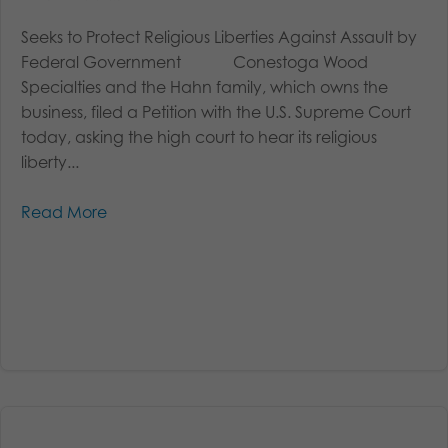
Seeks to Protect Religious Liberties Against Assault by
Federal Government Conestoga Wood
Specialties and the Hahn family, which owns the
business, filed a Petition with the U.S. Supreme Court
today, asking the high court to hear its religious
liberty...
Read More