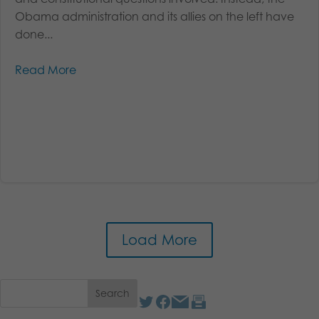
Obama administration and its allies on the left have
done...
Read More
Load More