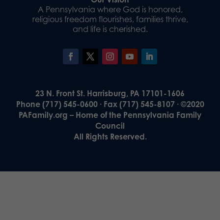
A Pennsylvania where God is honored,
religious freedom flourishes, families thrive,
and life is cherished.
23 N. Front St. Harrisburg, PA 17101-1606
Phone (717) 545-0600 · Fax (717) 545-8107 · ©2020
PAFamily.org – Home of the Pennsylvania Family
Council
All Rights Reserved.