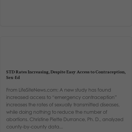
STD Rates Increasing, Despite Easy Access to Contraception,
Sex-Ed
From LifeSiteNews.com: A new study has found
increased access to “emergency contraception”
increases the rates of sexually transmitted diseases,
while doing nothing to reduce the number of
abortions. Christine Piette Durrance, Ph. D., analyzed
county-by-county data...