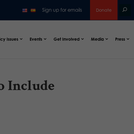
Sign up for emails
Donate
icy Issues
Events
Get Involved
Media
Press
o Include