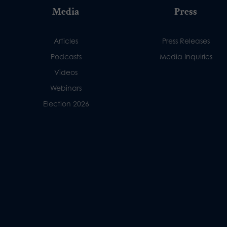
Media
Press
Articles
Press Releases
Podcasts
Media Inquiries
Videos
Webinars
Election 2026