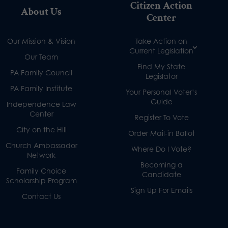
Citizen Action
About Us
Center
Our Mission & Vision
Take Action on
Current Legislation
Our Team
Find My State
PA Family Council
Legislator
PA Family Institute
Your Personal Voter’s
Guide
Independence Law
Center
Register To Vote
City on the Hill
Order Mail-in Ballot
Church Ambassador
Where Do I Vote?
Network
Becoming a
Family Choice
Candidate
Scholarship Program
Sign Up For Emails
Contact Us