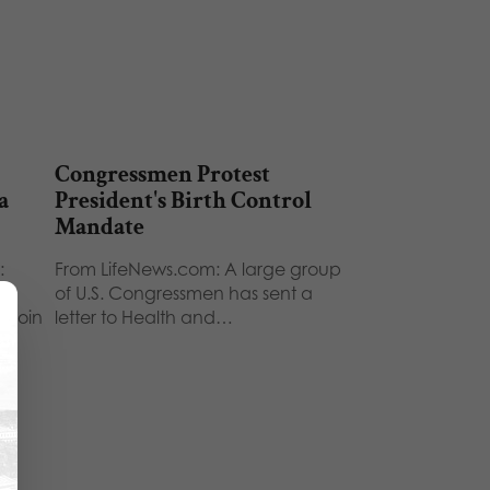
Congressmen Protest
a
President's Birth Control
Mandate
:
From LifeNews.com: A large group
r
of U.S. Congressmen has sent a
l join
letter to Health and…