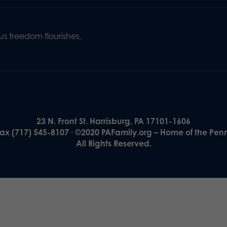
s freedom flourishes,
23 N. Front St. Harrisburg, PA 17101-1606
Fax (717) 545-8107 · ©2020 PAFamily.org – Home of the Pen
All Rights Reserved.