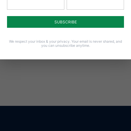
Notify me of follow-up comments by email.
Notify me of new posts by email.
We respect your inbox & your privacy. Your email is never shared, and
you can unsubscribe anytime.