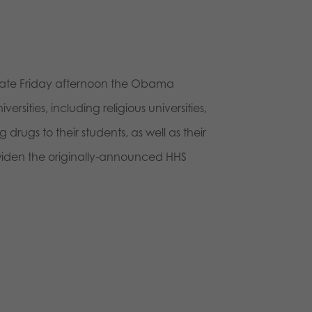
rs, late Friday afternoon the Obama
sities, including religious universities,
 drugs to their students, as well as their
 widen the originally-announced HHS