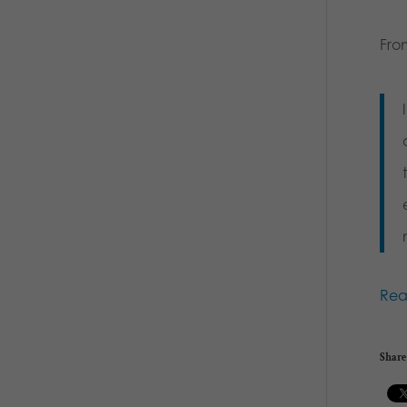
Fro
Re
Share 