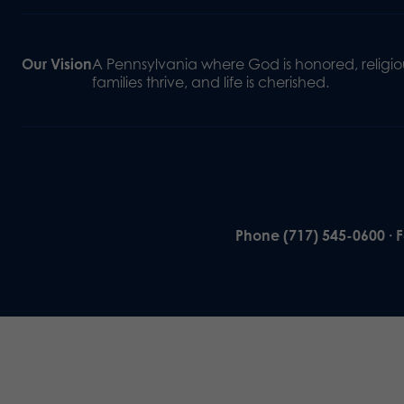
Our Vision
A Pennsylvania where God is honored, religiou
families thrive, and life is cherished.
Phone (717) 545-0600 · 