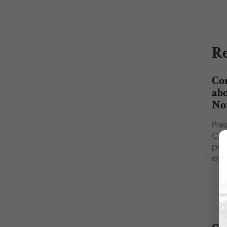
Re
Co
abo
No
Pre
Cat
prov
emp