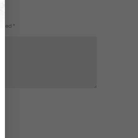
marked
*