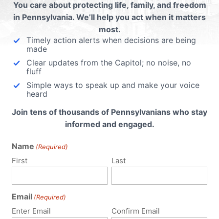
ubmit a Comment
You care about protecting life, family, and freedom
in Pennsylvania. We’ll help you act when it matters
most.
Timely action alerts when decisions are being
 email address will not be published.
Required fields are 
made
Clear updates from the Capitol; no noise, no
fluff
Simple ways to speak up and make your voice
heard
Join tens of thousands of Pennsylvanians who stay
informed and engaged.
Name
(Required)
First
Last
Email
(Required)
Enter Email
Confirm Email