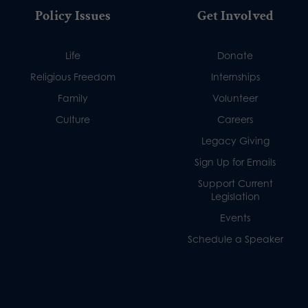
Policy Issues
Get Involved
Life
Donate
Religious Freedom
Internships
Family
Volunteer
Culture
Careers
Legacy Giving
Sign Up for Emails
Support Current
Legislation
Events
Schedule a Speaker