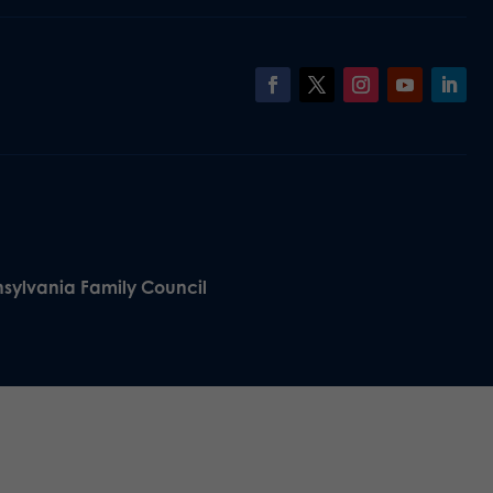
nsylvania Family Council