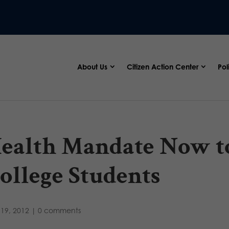
About Us
Citizen Action Center
Pol
ealth Mandate Now t
ollege Students
19, 2012
|
0 comments