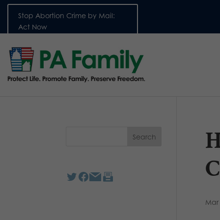
Stop Abortion Crime by Mail:
Act Now
H
C
Mar 