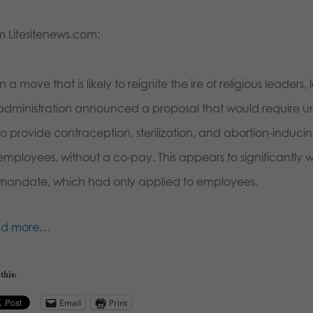
m Lifesitenews.com:
In a move that is likely to reignite the ire of religious leade
administration announced a proposal that would require univer
to provide contraception, sterilization, and abortion-inducing
employees, without a co-pay. This appears to significantly
mandate, which had only applied to employees.
ad more…
this:
Email
Print