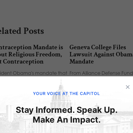
lated Posts
ntraception Mandate is
Geneva College Files
ut Religious Freedom,
Lawsuit Against Obam
t Contraception
Mandate
sident Obama's mandate that
From Alliance Defense Fund
holic organizations must
Alliance Defense Fund Senio
×
ide free birth control to their
Counsel Gregory S. Baylor wil
loyees is…
Geneva…
YOUR VOICE AT THE CAPITOL
Stay Informed. Speak Up.
Make An Impact.