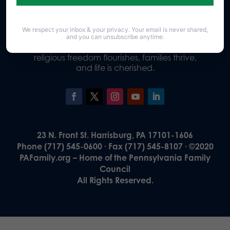
We respect your inbox & your privacy. Your email is never shared,
Our Vision
and you can unsubscribe anytime.
A Pennsylvania where God is honored,
religious freedom flourishes, families thrive,
and life is cherished.
23 N. Front St. Harrisburg, PA 17101-1606
Phone (717) 545-0600 · Fax (717) 545-8107 · ©2020
PAFamily.org – Home of the Pennsylvania Family
Council
All Rights Reserved.