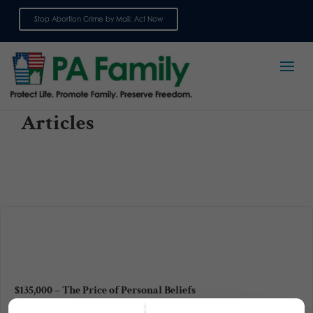
Stop Abortion Crime by Mail: Act Now
Sign up for emails
Articles
$135,000 – The Price of Personal Beliefs