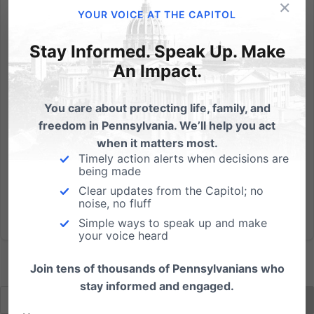
×
A judge in Oregon recommended today an order
YOUR VOICE AT THE CAPITOL
demanding that Aaron and Melissa Klein pay fines
totaling $135,000 because they declined to bake a
Stay Informed. Speak Up. Make
cake for a same-sex wedding. In January 2013 a
An Impact.
customer walked into Sweet Cakes by Melissa (now
closed due to this...
You care about protecting life, family, and
freedom in Pennsylvania. We’ll help you act
Read More
when it matters most.
Timely action alerts when decisions are
being made
Clear updates from the Capitol; no
noise, no fluff
Simple ways to speak up and make
your voice heard
Join tens of thousands of Pennsylvanians who
stay informed and engaged.