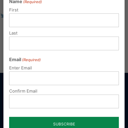
Name
(Required)
First
Last
Email
(Required)
Enter Email
Confirm Email
Sign up for emails
Donate