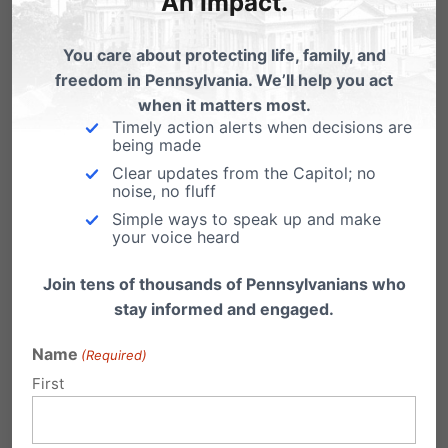
An Impact.
systems for education in
Harrisburg
You care about protecting life, family, and
freedom in Pennsylvania. We’ll help you act
when it matters most.
Timely action alerts when decisions are
being made
Clear updates from the Capitol; no
noise, no fluff
Simple ways to speak up and make
your voice heard
Join tens of thousands of Pennsylvanians who
stay informed and engaged.
Name
(Required)
First
Share this: