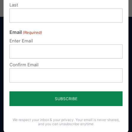
Email
Print
Last
Email
(Required)
Enter Email
Sign up for emails
Confirm Email
Donate
Our Vision
A Pennsylvania where God is honored,
religious freedom flourishes, families thrive,
and life is cherished.
We respect your inbox & your privacy. Your email is never shared,
and you can unsubscribe anytime.