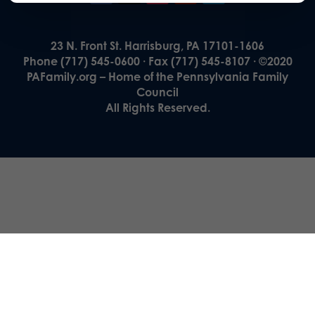
23 N. Front St. Harrisburg, PA 17101-1606
Phone (717) 545-0600 · Fax (717) 545-8107 · ©2020
PAFamily.org – Home of the Pennsylvania Family
Council
All Rights Reserved.