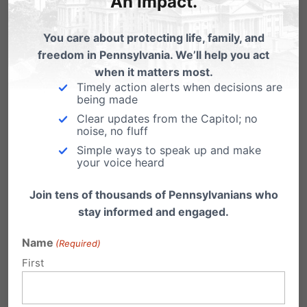
An Impact.
Funding of Planned
Parenthood
You care about protecting life, family, and
freedom in Pennsylvania. We’ll help you act
when it matters most.
Timely action alerts when decisions are
being made
Clear updates from the Capitol; no
noise, no fluff
Simple ways to speak up and make
your voice heard
Join tens of thousands of Pennsylvanians who
stay informed and engaged.
Name
(Required)
First
Share this: