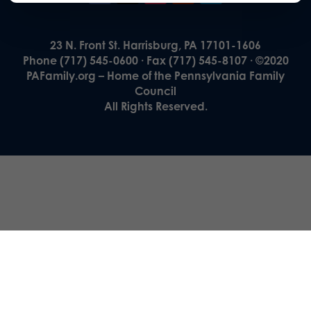
23 N. Front St. Harrisburg, PA 17101-1606
Phone (717) 545-0600 · Fax (717) 545-8107 · ©2020
PAFamily.org – Home of the Pennsylvania Family
Council
All Rights Reserved.