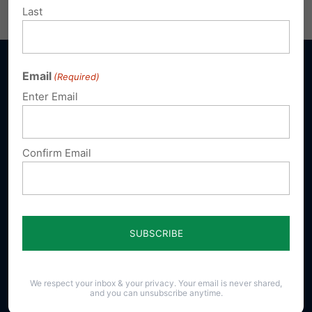
Email
Print
Last
Email
(Required)
Enter Email
Sign up for emails
Confirm Email
Donate
Our Vision
A Pennsylvania where God is honored,
religious freedom flourishes, families thrive,
and life is cherished.
We respect your inbox & your privacy. Your email is never shared,
and you can unsubscribe anytime.