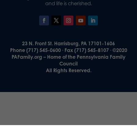
and life is cherished.
23 N. Front St. Harrisburg, PA 17101-1606
Phone (717) 545-0600 · Fax (717) 545-8107 · ©2020
PAFamily.org – Home of the Pennsylvania Family
Council
All Rights Reserved.