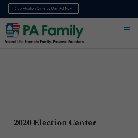
Stop Abortion Crime by Mail: Act Now
Sign up for emails
2020 Election Center