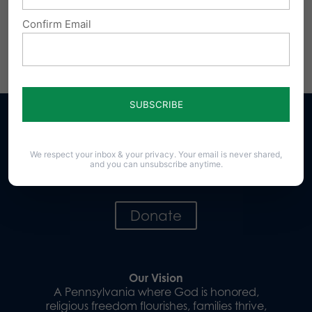
online at
www.pafamily.org/support
.
Confirm Email
Share this:
Email
Print
We respect your inbox & your privacy. Your email is never shared,
and you can unsubscribe anytime.
Sign up for emails
Donate
Our Vision
A Pennsylvania where God is honored,
religious freedom flourishes, families thrive,