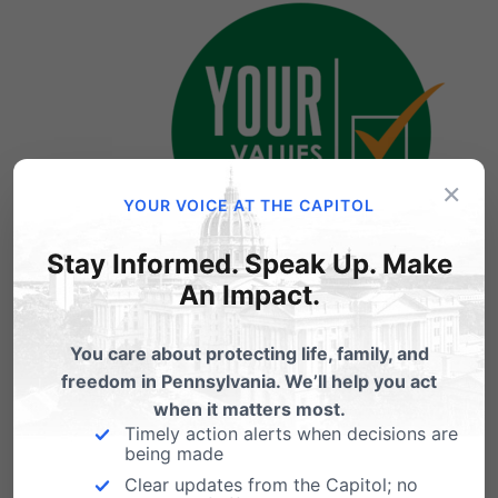
×
YOUR VOICE AT THE CAPITOL
Stay Informed. Speak Up. Make
Primary Election
An Impact.
June 2, 2020
You care about protecting life, family, and
freedom in Pennsylvania. We’ll help you act
when it matters most.
The State House and State Senate voted to
Timely action alerts when decisions are
being made
move the Pennsylvania Primary Election date
Clear updates from the Capitol; no
from April 28 to June 2 and Gov. Wolf signed it.