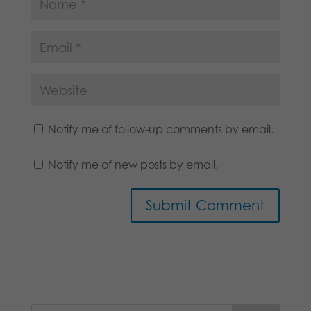
Notify me of follow-up comments by email.
Notify me of new posts by email.