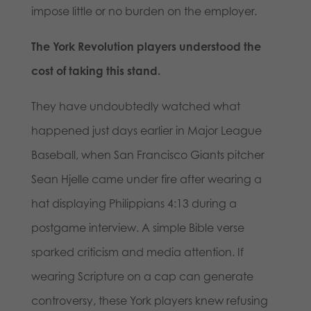
impose little or no burden on the employer.
The York Revolution players understood the
cost of taking this stand.
They have undoubtedly watched what
happened just days earlier in Major League
Baseball, when San Francisco Giants pitcher
Sean Hjelle came under fire after wearing a
hat displaying Philippians 4:13 during a
postgame interview. A simple Bible verse
sparked criticism and media attention. If
wearing Scripture on a cap can generate
controversy, these York players knew refusing