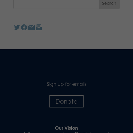
Sign up for emails
Donate
Our Vision