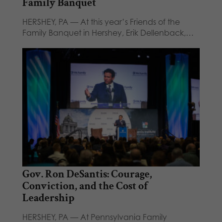
Family Banquet
HERSHEY, PA — At this year’s Friends of the
Family Banquet in Hershey, Erik Dellenback,…
Gov. Ron DeSantis: Courage,
Conviction, and the Cost of
Leadership
HERSHEY, PA — At Pennsylvania Family