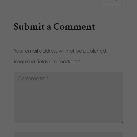
Submit a Comment
Your email address will not be published.
Required fields are marked
*