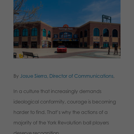
By
Josue Sierra, Director of Communications
,
In a culture that increasingly demands
ideological conformity, courage is becoming
harder to find. That’s why the actions of a
majority of the York Revolution ball players
deserve recognition.