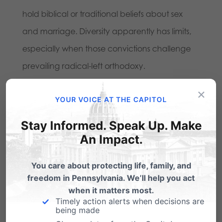
hold biblical or traditional beliefs about sex
and marriage. Diversity apparently has limits,
especially when those convictions challenge
prevailing radical-left orthodoxy.
×
Every American should be concerned when
YOUR VOICE AT THE CAPITOL
employers require workers to become unwilling
Stay Informed. Speak Up. Make
ambassadors for contested political or
An Impact.
ideological causes. A society that values
genuine freedom should make room for
You care about protecting life, family, and
freedom in Pennsylvania. We’ll help you act
peaceful disagreement and viewpoint
when it matters most.
diversity without forcing citizens to violate their
Timely action alerts when decisions are
being made
conscience.