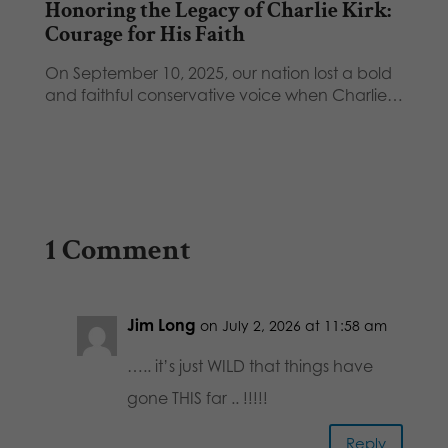
Honoring the Legacy of Charlie Kirk:
Courage for His Faith
On September 10, 2025, our nation lost a bold
and faithful conservative voice when Charlie…
1 Comment
Jim Long
on July 2, 2026 at 11:58 am
….. it’s just WILD that things have
gone THIS far .. !!!!!
Reply