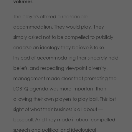
volumes.
The players offered a reasonable
accommodation. They would play. They
simply asked not to be compelled to publicly
endorse an ideology they believe is false.
Instead of accommodating their sincerely held
beliefs, and respecting viewpoint diversity,
management made clear that promoting the
LGBTQ agenda was more important than
allowing their own players to play ball. This lost
sight of what their business is all about —
baseball. And they made it about compelled
speech and political and ideological