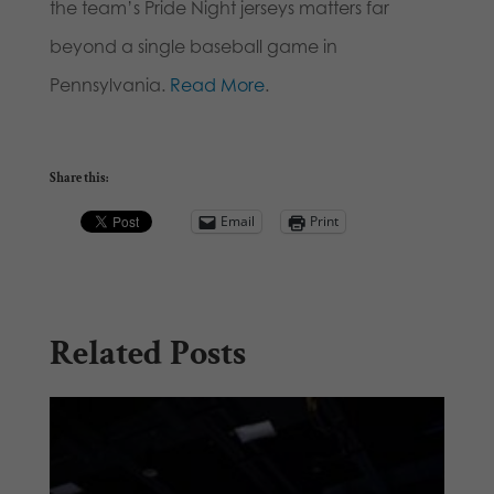
the team’s Pride Night jerseys matters far
beyond a single baseball game in
Pennsylvania.
Read More
.
Share this:
Email
Print
Related Posts