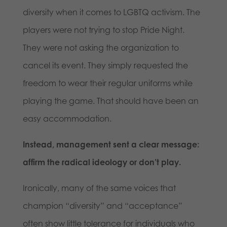
diversity when it comes to LGBTQ activism. The
players were not trying to stop Pride Night.
They were not asking the organization to
cancel its event. They simply requested the
freedom to wear their regular uniforms while
playing the game. That should have been an
easy accommodation.
Instead, management sent a clear message:
affirm the radical ideology or don’t play.
Ironically, many of the same voices that
champion “diversity” and “acceptance”
often show little tolerance for individuals who