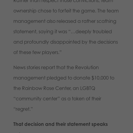
Rather than respect those convictions, team
ownership chose to forfeit the game. The team
management also released a rather scathing
statement, saying it was “…deeply troubled
and profoundly disappointed by the decisions
of these few players.”
News stories report that the Revolution
management pledged to donate $10,000 to
the Rainbow Rose Center, an LGBTQ
“community center” as a token of their
“regret.”
That decision and their statement speaks