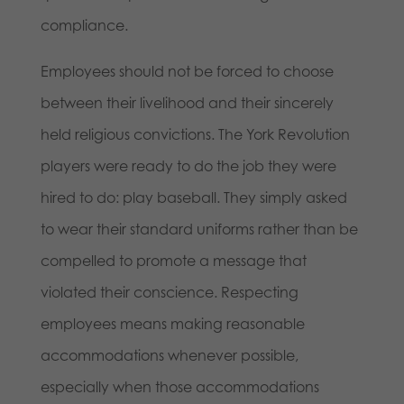
compliance.
Employees should not be forced to choose
between their livelihood and their sincerely
held religious convictions. The York Revolution
players were ready to do the job they were
hired to do: play baseball. They simply asked
to wear their standard uniforms rather than be
compelled to promote a message that
violated their conscience. Respecting
employees means making reasonable
accommodations whenever possible,
especially when those accommodations