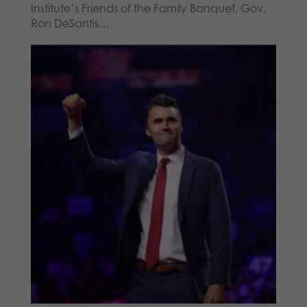
Institute’s Friends of the Family Banquet, Gov.
Ron DeSantis…