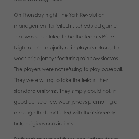
On Thursday night, the York Revolution
management forfeited its scheduled game
that was scheduled to be the team’s Pride
Night after a majority of its players refused to
wear pride jerseys featuring rainbow sleeves.
The players were not refusing to play baseball.
They were willing to take the field in their
standard uniforms. They simply could not, in
good conscience, wear jerseys promoting a
message that conflicted with their sincerely
held religious convictions.