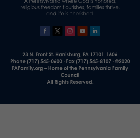
A Pennsylvania where God is honored,
religious freedom flourishes, families thrive,
and life is cherished.
23 N. Front St. Harrisburg, PA 17101-1606
Phone (717) 545-0600 · Fax (717) 545-8107 · ©2020
PAFamily.org – Home of the Pennsylvania Family
Council
All Rights Reserved.