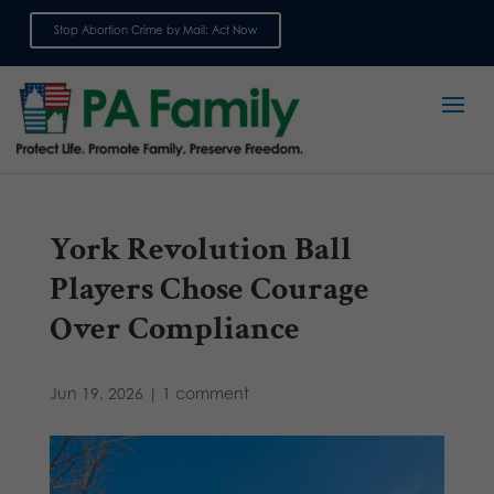
Stop Abortion Crime by Mail: Act Now
Sign up for emails
York Revolution Ball
Players Chose Courage
Over Compliance
Jun 19, 2026
|
1 comment