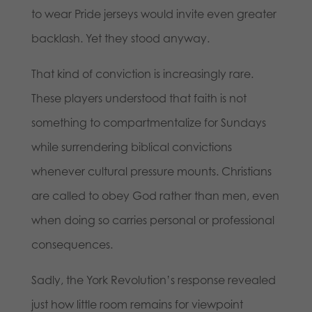
to wear Pride jerseys would invite even greater
backlash. Yet they stood anyway.
That kind of conviction is increasingly rare.
These players understood that faith is not
something to compartmentalize for Sundays
while surrendering biblical convictions
whenever cultural pressure mounts. Christians
are called to obey God rather than men, even
when doing so carries personal or professional
consequences.
Sadly, the York Revolution’s response revealed
just how little room remains for viewpoint