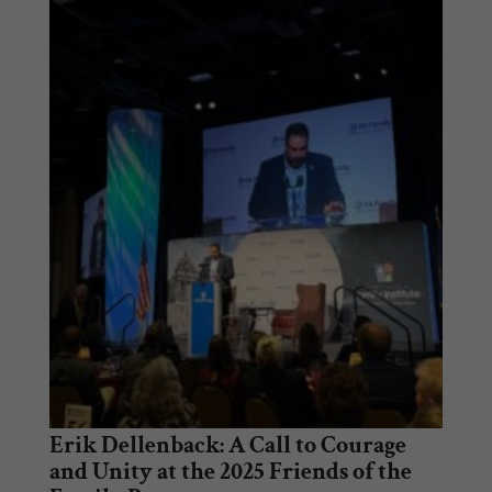
Erik Dellenback: A Call to Courage
and Unity at the 2025 Friends of the