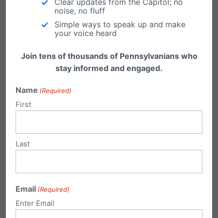
Clear updates from the Capitol; no
noise, no fluff
The York Revolution players made a difficult
Simple ways to speak up and make
choice knowing there would be
your voice heard
consequences. They likely anticipated
Join tens of thousands of Pennsylvanians who
criticism, hostile headlines, and public ridicule.
stay informed and engaged.
They stood anyway. That is what courage looks
Name
(Required)
like.
First
Whether one agrees with their convictions or
not, these players demonstrated something
Last
increasingly uncommon in our culture: the
willingness to sacrifice personal comfort, public
Email
(Required)
approval, and perhaps even future
Enter Email
opportunities in order to remain faithful to what