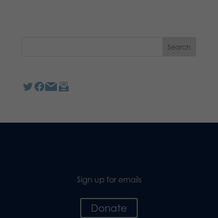
Sign up for emails
Donate