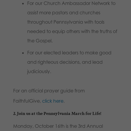
For our Church Ambassador Network to
assist more pastors and churches
throughout Pennsylvania with tools
needed to equip others with the truths of
the Gospel.
For our elected leaders to make good
and righteous decisions, and lead
judiciously.
For an official prayer guide from
FaithfulGive,
click here
.
2.
Join us at the Pennsylvania March for Life!
Monday, October 16th is the 3rd Annual