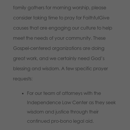
family gathers for morning worship, please
consider taking time to pray for FaithfulGive
causes that are engaging our culture to help
meet the needs of your community. These
Gospel-centered organizations are doing
great work, and we certainly need God’s
blessing and wisdom. A few specific prayer
requests:
For our team of attorneys with the
Independence Law Center as they seek
wisdom and justice through their
continued pro-bono legal aid.