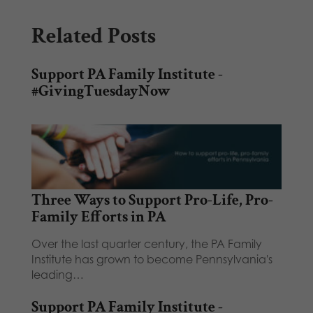
Related Posts
Support PA Family Institute -
#GivingTuesdayNow
Three Ways to Support Pro-Life, Pro-
Family Efforts in PA
Over the last quarter century, the PA Family
Institute has grown to become Pennsylvania's
leading…
Support PA Family Institute -