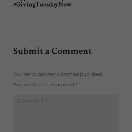
#GivingTuesdayNow
Submit a Comment
Your email address will not be published.
Required fields are marked
*