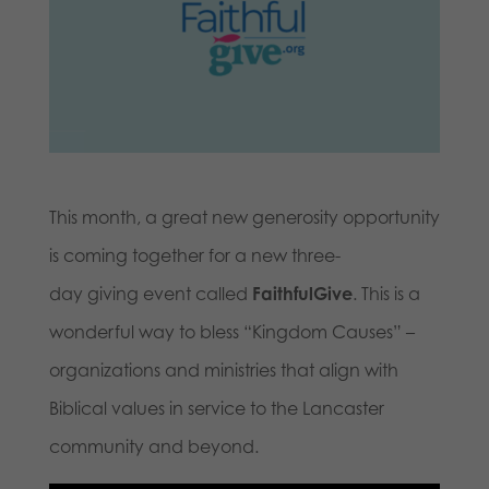
This month, a great new generosity opportunity
is coming together for a new three-
day giving event called
FaithfulGive
. This is a
wonderful way to bless “Kingdom Causes” –
organizations and ministries that align with
Biblical values in service to the Lancaster
community and beyond.