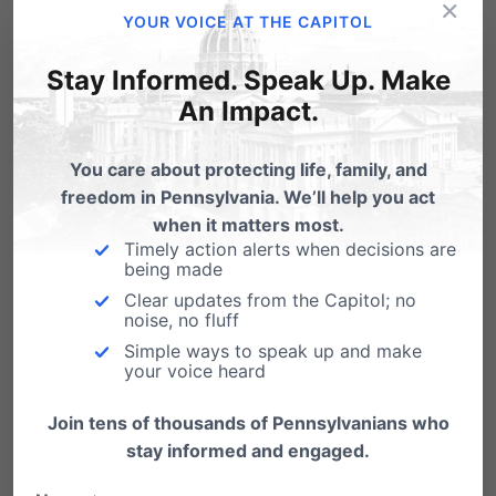
×
YOUR VOICE AT THE CAPITOL
to come together as a state in support of
protecting the most vulnerable among us –
Stay Informed. Speak Up. Make
preborn children.
An Impact.
It would greatly support our efforts by having
You care about protecting life, family, and
freedom in Pennsylvania. We’ll help you act
you in attendance with us and to make your
when it matters most.
voice heard. For more about this year’s rally
Timely action alerts when decisions are
being made
and march, visit
Pa.MarchForLife.org
.
Clear updates from the Capitol; no
noise, no fluff
3. Invest financially
Simple ways to speak up and make
FaithfulGive offers several ways your financial
your voice heard
partnership with our work will be enhanced.
Join tens of thousands of Pennsylvanians who
stay informed and engaged.
Your donation during FaithfulGive will be