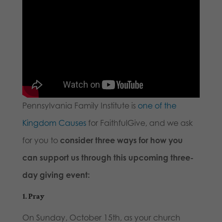
Pennsylvania Family Institute is
one of the
Kingdom Causes
for FaithfulGive, and we ask
for you to
consider three ways for how you
can support us through this upcoming three-
day giving event:
1.
Pray
On Sunday, October 15th, as your church