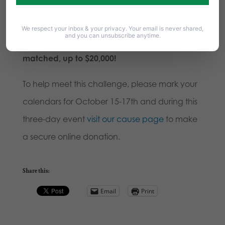
Challenge Grant towards encouraging
donations to our work through Faithful Give!
We respect your inbox & your privacy. Your email is never shared,
and you can unsubscribe anytime.
That means your contribution will be
matched, up to $20,000!
To help meet this challenge, please mark your
calendars for October 15-17th and during this
three-day event
visit our cause page
to make
a secure online donation.
Share this:
Email
Print