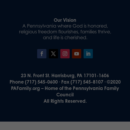
Our Vision
A Pennsylvania where God is honored,
religious freedom flourishes, families thrive,
and life is cherished.
23 N. Front St. Harrisburg, PA 17101-1606
Phone (717) 545-0600 · Fax (717) 545-8107 · ©2020
PAFamily.org – Home of the Pennsylvania Family
Council
All Rights Reserved.