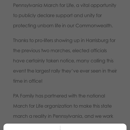
Pennsylvania March for Life, a vital opportunity
to publicly declare support and unity for
protecting unborn life in our Commonwealth.
Thanks to pro-lifers showing up in Harrisburg for
the previous two marches, elected officials
have certainly taken notice, many calling this
event the largest rally they’ve ever seen in their
time in office!
PA Family has partnered with the national
March for Life organization to make this state
march a reality in Pennsylvania, and we work
with a host of pro-life organizations and others