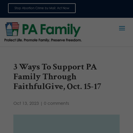
Stop Abortion Crime by Mail: Act Now
Sign up for emails
3 Ways To Support PA
Family Through
FaithfulGive, Oct. 15-17
Oct 13, 2023
|
0 comments