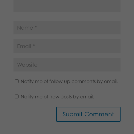
Notify me of follow-up comments by email.
Notify me of new posts by email.