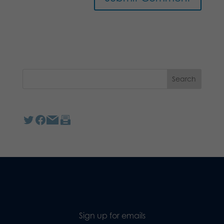
Sign up for emails