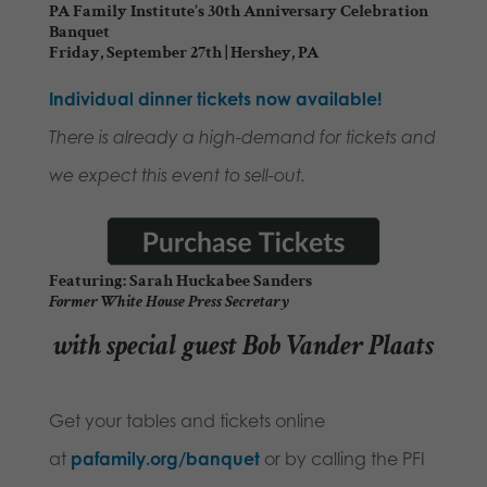
PA Family Institute’s 30th Anniversary Celebration
Banquet
Friday, September 27th | Hershey, PA
Individual dinner tickets now available!
There is already a high-demand for tickets and
we expect this event to sell-out.
Featuring: Sarah Huckabee Sanders
Former White House Press Secretary
with special guest Bob Vander Plaats
Get your tables and tickets online
at
pafamily.org/banque
t
or by calling the PFI