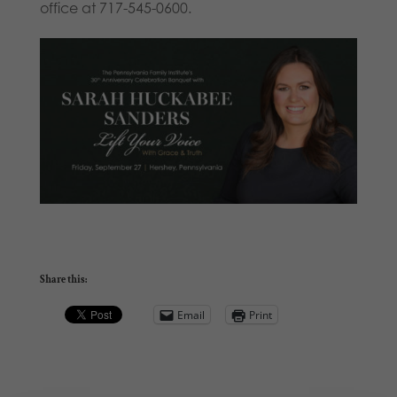
office at 717-545-0600.
Share this:
Email
Print