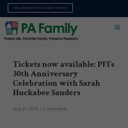
Stop Abortion Crime by Mail: Act Now
Sign up for emails
Tickets now available: PFI’s
30th Anniversary
Celebration with Sarah
Huckabee Sanders
Aug 27, 2019
|
0 comments