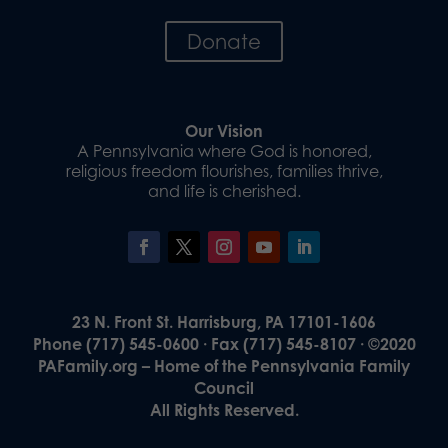
Donate
Our Vision
A Pennsylvania where God is honored,
religious freedom flourishes, families thrive,
and life is cherished.
23 N. Front St. Harrisburg, PA 17101-1606
Phone (717) 545-0600 · Fax (717) 545-8107 · ©2020
PAFamily.org – Home of the Pennsylvania Family
Council
All Rights Reserved.