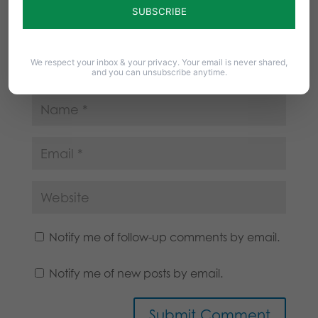
We respect your inbox & your privacy. Your email is never shared,
and you can unsubscribe anytime.
Notify me of follow-up comments by email.
Notify me of new posts by email.