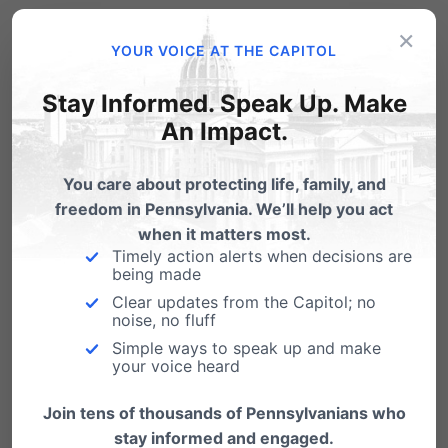
Related Posts
×
YOUR VOICE AT THE CAPITOL
Individual Tickets Available for Aug
Stay Informed. Speak Up. Make
27 Banquet with Gov Sarah Palin
An Impact.
Sarah Palin is coming to Hershey! You're invited
to Pennsylvania Family Institute's Friends of
You care about protecting life, family, and
the…
freedom in Pennsylvania. We’ll help you act
Huckabee & PA Family Rockers: What
when it matters most.
Songs?
Timely action alerts when decisions are
being made
Gov. Mike Huckabee's the keynote speaker at
Clear updates from the Capitol; no
our upcoming "Arkansas Barbecue with Mike
noise, no fluff
Huckabee: Fighting…
Simple ways to speak up and make
your voice heard
Join tens of thousands of Pennsylvanians who
stay informed and engaged.