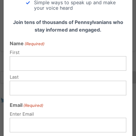
Simple ways to speak up and make
PA Senate Education Committee passed the
your voice heard
Empowering Families in Education Act (SB 1278), a
bill that would help our...
Join tens of thousands of Pennsylvanians who
stay informed and engaged.
Read More
Name
(Required)
First
Last
Email
(Required)
Enter Email