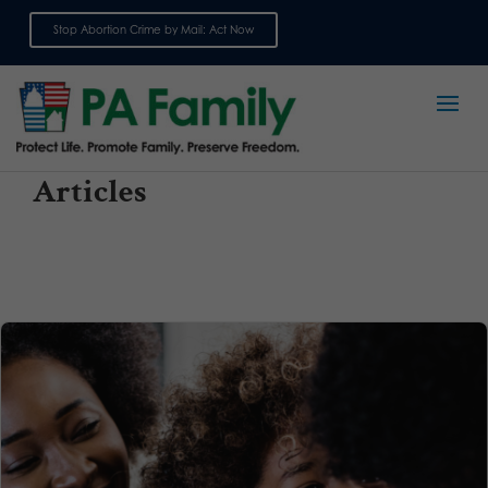
Stop Abortion Crime by Mail: Act Now
Sign up for emails
Articles