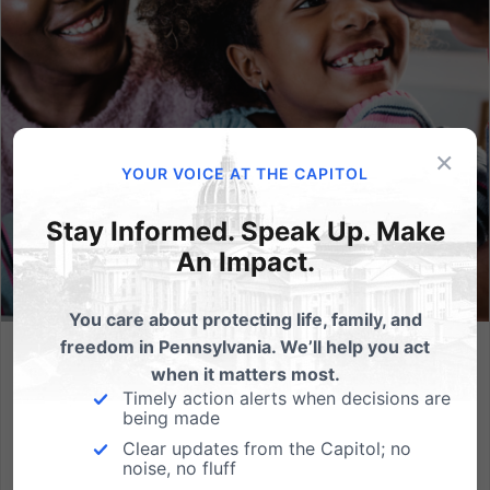
×
YOUR VOICE AT THE CAPITOL
Stay Informed. Speak Up. Make
An Impact.
You care about protecting life, family, and
freedom in Pennsylvania. We’ll help you act
Bills to Empower Parents in Our Schools Pass PA Senate
when it matters most.
Education Committee
Timely action alerts when decisions are
being made
Enhanced parental notifications and protections
Clear updates from the Capitol; no
against coercion in the classroom would improve
noise, no fluff
Pennsylvania schools. (HARRISBURG, PA) Today, the