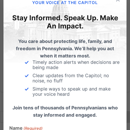
In this column from the "Wall Street Journal", James
YOUR VOICE AT THE CAPITOL
Taranto examines the impact of social conservatism
Stay Informed. Speak Up. Make
on presidential elections, highlighting the new book
by Jeffrey Bell, The Case for Polarized Politics. Bell
An Impact.
makes the case that the social issues are a winner...
You care about protecting life, family, and
Read More
freedom in Pennsylvania. We’ll help you act
when it matters most.
Timely action alerts when decisions are
being made
Clear updates from the Capitol; no
noise, no fluff
Simple ways to speak up and make
your voice heard
Join tens of thousands of Pennsylvanians who
stay informed and engaged.
Name
(Required)