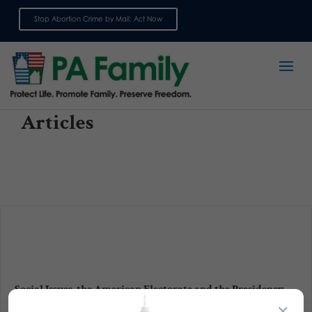
Stop Abortion Crime by Mail: Act Now
Sign up for emails
Articles
Social Issues, the American Electorate and the Presidency
×