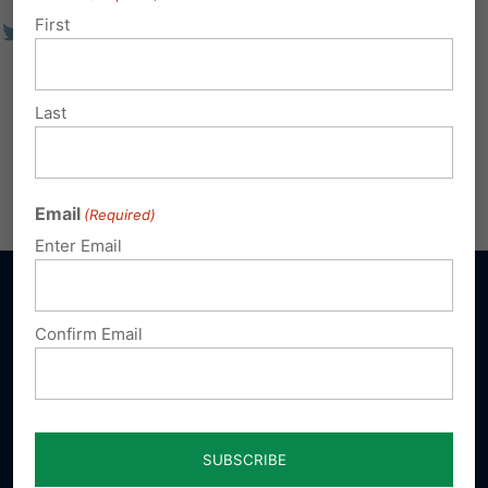
First
Last
Email
(Required)
Enter Email
Confirm Email
Sign up for emails
Donate