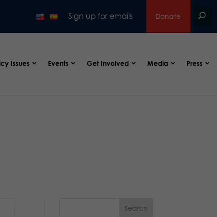
Sign up for emails
Donate
icy Issues
Events
Get Involved
Media
Press