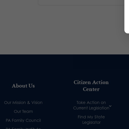
Citizen Action
About Us
Center
Our Mission & Vision
Take Action on
Current Legislation
Our Team
Find My State
PA Family Council
Legislator