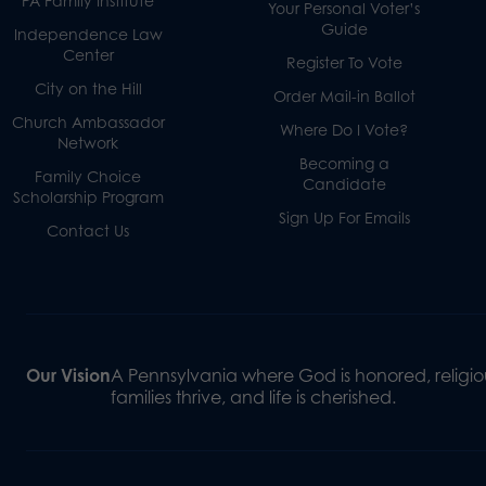
PA Family Institute
Your Personal Voter’s
Guide
Independence Law
Center
Register To Vote
City on the Hill
Order Mail-in Ballot
Church Ambassador
Where Do I Vote?
Network
Becoming a
Family Choice
Candidate
Scholarship Program
Sign Up For Emails
Contact Us
Our Vision
A Pennsylvania where God is honored, religiou
families thrive, and life is cherished.