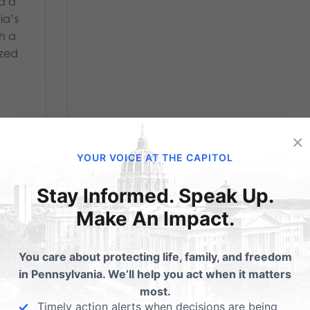
nd a
ia’s
th a
ized
×
YOUR VOICE AT THE CAPITOL
Stay Informed. Speak Up.
Make An Impact.
ce
You care about protecting life, family, and freedom
in Pennsylvania. We’ll help you act when it matters
ch
most.
Timely action alerts when decisions are being