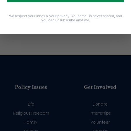
We respect your inbox & your privacy. Your email is never shared, and
you can unsubscribe anytime.
Policy Issues
Get Involved
Life
Donate
Religious Freedom
Internships
Family
Volunteer