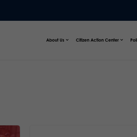
About Us
Citizen Action Center
Pol