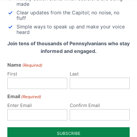
made
Clear updates from the Capitol; no noise, no
fluff
Simple ways to speak up and make your voice
heard
ege on
Join tens of thousands of Pennsylvanians who stay
nt to
informed and engaged.
he
ago,
Name
(Required)
vania
First
Last
Email
(Required)
Enter Email
Confirm Email