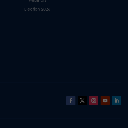
Webinars
Election 2026