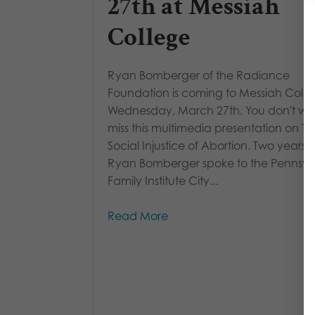
27th at Messiah
College
Ryan Bomberger of the Radiance
Foundation is coming to Messiah Coll
Wednesday, March 27th. You don't wa
miss this multimedia presentation on T
Social Injustice of Abortion. Two years 
Ryan Bomberger spoke to the Pennsyl
Family Institute City...
Read More