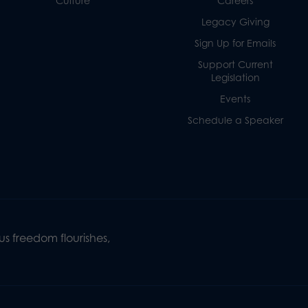
Culture
Careers
Legacy Giving
Sign Up for Emails
Support Current
Legislation
Events
Schedule a Speaker
s freedom flourishes,