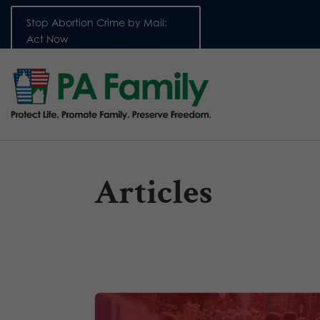
Stop Abortion Crime by Mail:
Act Now
Articles