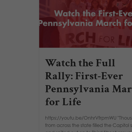
Watch the Full
Rally: First-Ever
Pennsylvania Ma
for Life
https://youtu.be/OnhrVfrpmWU "Thou
from across the state filled the Capitol 