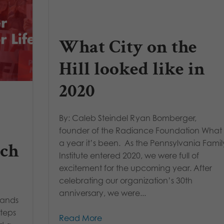
What City on the
Hill looked like in
2020
By: Caleb Steindel Ryan Bomberger,
founder of the Radiance Foundation What
a year it’s been. As the Pennsylvania Famil
rch
Institute entered 2020, we were full of
excitement for the upcoming year. After
celebrating our organization’s 30th
anniversary, we were...
sands
steps
Read More