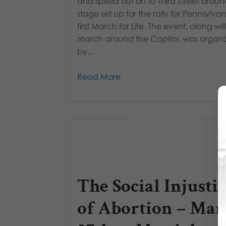
and spilled out on to Third Street arou
stage set up for the rally for Pennsylvan
first March for Life. The event, along wi
march around the Capitol, was organ
by...
Read More
The Social Injusti
of Abortion – Mar