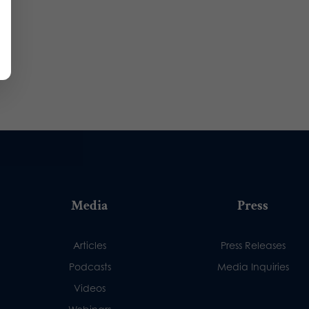
Media
Press
Articles
Press Releases
Podcasts
Media Inquiries
Videos