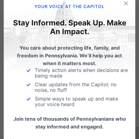
×
In one short moment today, more people heard the
YOUR VOICE AT THE CAPITOL
name "Pennsylvania Family Institute" than all those
who ever heard it before, combined! How? Radio
Stay Informed. Speak Up. Make
host Rush Limbaugh spoke on his show today about
An Impact.
the defeat of former Planned Parenthood executive
and Republican...
You care about protecting life, family, and
freedom in Pennsylvania. We’ll help you act
Read More
when it matters most.
Timely action alerts when decisions are
being made
Clear updates from the Capitol; no
noise, no fluff
Simple ways to speak up and make
your voice heard
Join tens of thousands of Pennsylvanians who
stay informed and engaged.