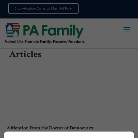
Stop Abortion Crime by Mail: Act Now
Sign up for emails
Articles
A Mention from the Doctor of Democracy