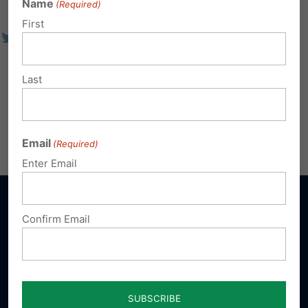
Name
(Required)
First
Last
Email
(Required)
Enter Email
Confirm Email
Sign up for emails
Donate