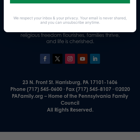
We respect your inbox & your privacy. Your email is never shared,
Our Vision
and you can unsubscribe anytime.
A Pennsylvania where God is honored,
religious freedom flourishes, families thrive,
and life is cherished.
23 N. Front St. Harrisburg, PA 17101-1606
Phone (717) 545-0600 · Fax (717) 545-8107 · ©2020
PAFamily.org – Home of the Pennsylvania Family
Council
All Rights Reserved.