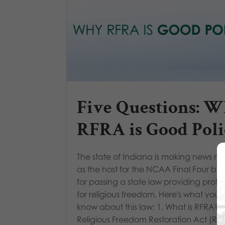
Five Questions: 
RFRA is Good Poli
The state of Indiana is making news no
as the host for the NCAA Final Four but
for passing a state law providing prote
for religious freedom. Here's what you 
know about this law: 1. What is RFRA? 
Religious Freedom Restoration Act (RFR