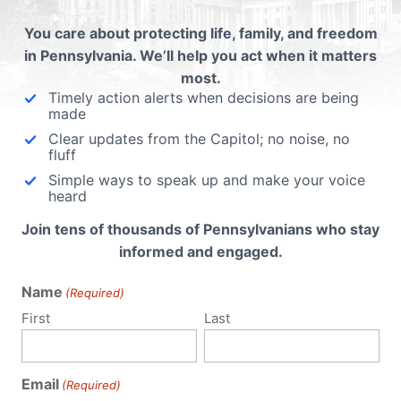
Hobby Lobby DOES provide contraceptive
You care about protecting life, family, and freedom
care for women. The Green family provides
in Pennsylvania. We’ll help you act when it matters
16 of the 20 FDA-approved forms of
most.
contraceptive care. Their family’s religious
Timely action alerts when decisions are being
conscience only objects to 4 drugs and
made
devices which they...
Clear updates from the Capitol; no noise, no
fluff
Read More
Simple ways to speak up and make your voice
heard
Join tens of thousands of Pennsylvanians who stay
informed and engaged.
Name
(Required)
First
Last
Email
(Required)