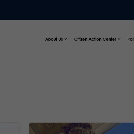
About Us
Citizen Action Center
Pol