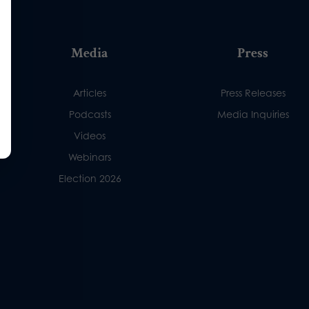
Media
Press
Articles
Press Releases
Podcasts
Media Inquiries
Videos
Webinars
Election 2026