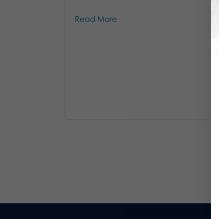
Read More