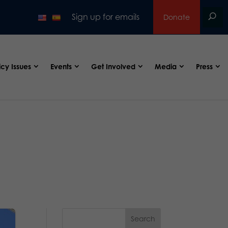
Sign up for emails
Donate
icy Issues
Events
Get Involved
Media
Press