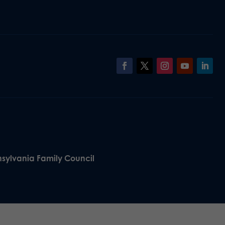
nsylvania Family Council