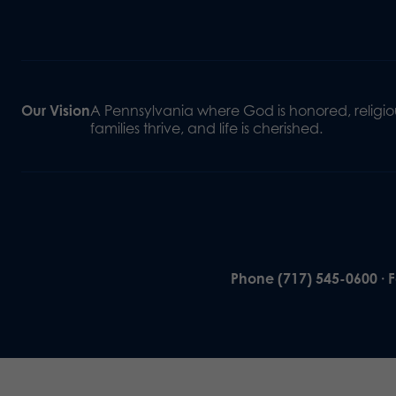
Our Vision
A Pennsylvania where God is honored, religiou
families thrive, and life is cherished.
Phone (717) 545-0600 · 