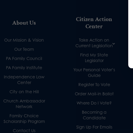
Citizen Action
About Us
Center
Our Mission & Vision
Take Action on
Current Legislation
Our Team
Find My State
PA Family Council
Legislator
PA Family Institute
Your Personal Voter’s
Guide
Independence Law
Center
Register To Vote
City on the Hill
Order Mail-in Ballot
Church Ambassador
Where Do I Vote?
Network
Becoming a
Family Choice
Candidate
Scholarship Program
Sign Up For Emails
Contact Us