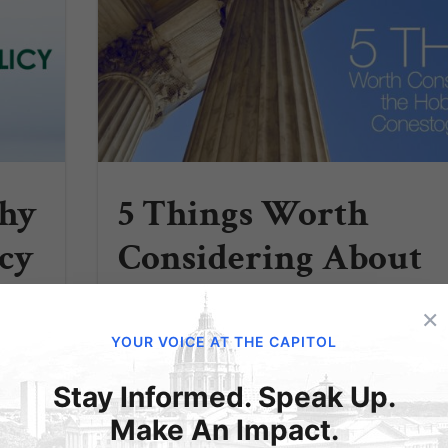
Why
5 Things Worth
cy
Considering About
the Hobby
×
t only
Lobby/Conestoga
 also
YOUR VOICE AT THE CAPITOL
ctions
Decision
should
Stay Informed. Speak Up.
The
Make An Impact.
A)...
By Julie Blattenberger and Elijah Coryell 1.