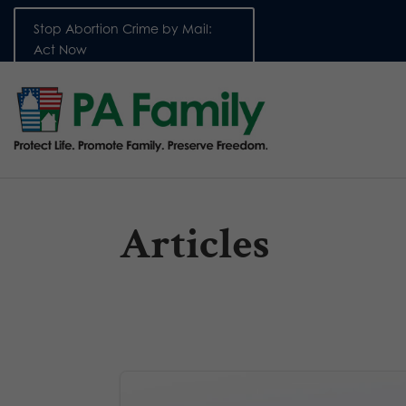
Stop Abortion Crime by Mail:
Act Now
Articles