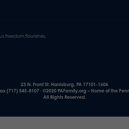
s freedom flourishes,
23 N. Front St. Harrisburg, PA 17101-1606
Fax (717) 545-8107 · ©2020 PAFamily.org – Home of the Pen
All Rights Reserved.