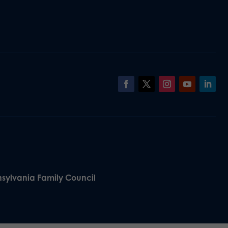
nsylvania Family Council