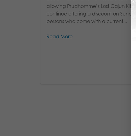
allowing Prudhomme’s Lost Cajun Kitc
continue offering a discount on Sunda
persons who come with a current...
Read More