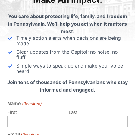
hen to
ys to
You care about protecting life, family, and freedom
in Pennsylvania. We’ll help you act when it matters
most.
Timely action alerts when decisions are being
made
Clear updates from the Capitol; no noise, no
fluff
Simple ways to speak up and make your voice
heard
Join tens of thousands of Pennsylvanians who stay
informed and engaged.
Name
(Required)
First
Last
Email
(Required)