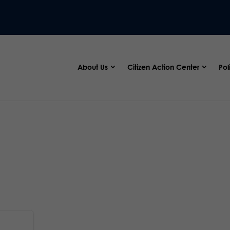
About Us
Citizen Action Center
Pol