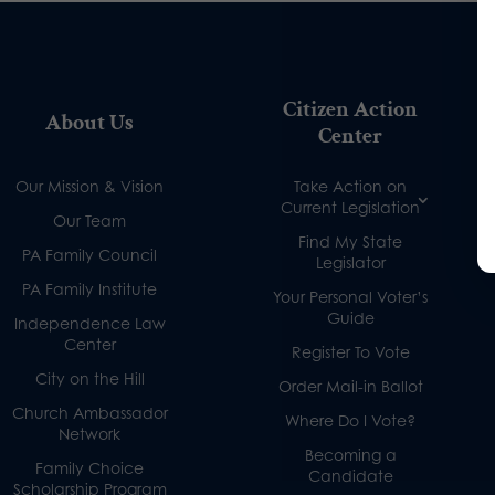
Citizen Action
About Us
Center
Our Mission & Vision
Take Action on
Current Legislation
Our Team
Find My State
PA Family Council
Legislator
PA Family Institute
Your Personal Voter’s
Guide
Independence Law
Center
Register To Vote
City on the Hill
Order Mail-in Ballot
Church Ambassador
Where Do I Vote?
Network
Becoming a
Family Choice
Candidate
Scholarship Program