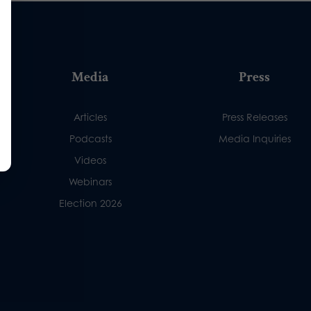
Media
Press
Articles
Press Releases
Podcasts
Media Inquiries
Videos
Webinars
Election 2026