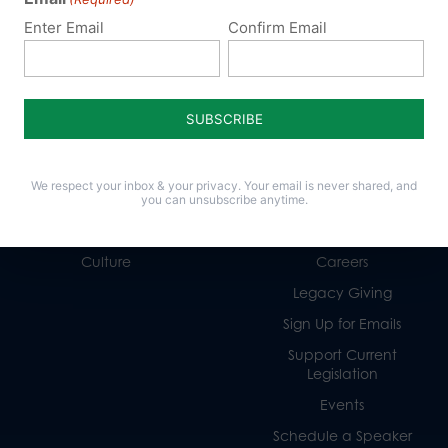
Enter Email
Confirm Email
Policy Issues
Get Involved
Life
Donate
We respect your inbox & your privacy. Your email is never shared, and
Religious Freedom
Internships
you can unsubscribe anytime.
Family
Volunteer
Culture
Careers
Legacy Giving
Sign Up for Emails
Support Current
Legislation
Events
Schedule a Speaker