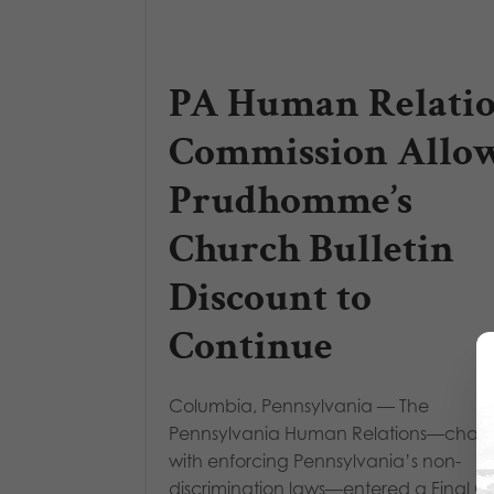
PA Human Relati
Commission Allo
Prudhomme’s
Church Bulletin
Discount to
Continue
Columbia, Pennsylvania — The
Pennsylvania Human Relations—char
with enforcing Pennsylvania’s non-
discrimination laws—entered a Final O