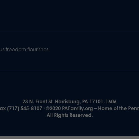
s freedom flourishes,
23 N. Front St. Harrisburg, PA 17101-1606
Fax (717) 545-8107 · ©2020 PAFamily.org – Home of the Pen
All Rights Reserved.