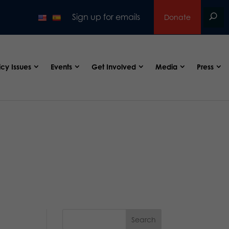
Sign up for emails
Donate
icy Issues
Events
Get Involved
Media
Press