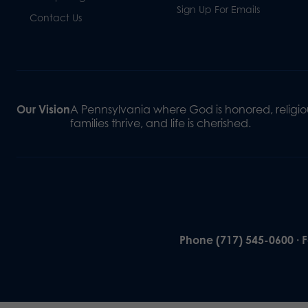
Sign Up For Emails
Contact Us
Our Vision
A Pennsylvania where God is honored, religiou
families thrive, and life is cherished.
Phone (717) 545-0600 · 