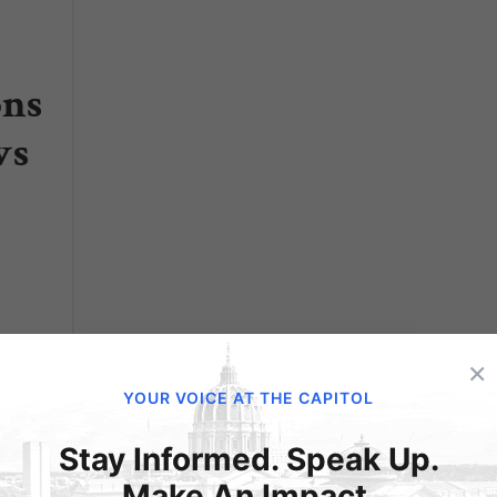
ons
ws
×
YOUR VOICE AT THE CAPITOL
ged
Stay Informed. Speak Up.
Make An Impact.
rder