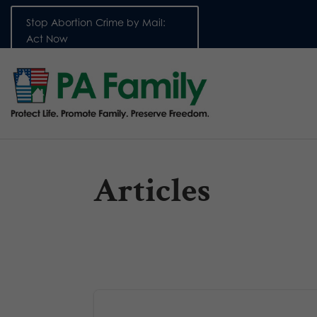
Stop Abortion Crime by Mail:
Act Now
Articles