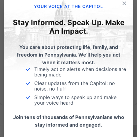
×
Atheists are coming after us, and they’re using the
YOUR VOICE AT THE CAPITOL
courts to do it. It’s been happening for decades, and
they scored the first victory in the conflict way back in
Stay Informed. Speak Up. Make
1963 right here in Pennsylvania, when atheist
An Impact.
Madalyn Murray O’Hair sued the Abington school
district...
You care about protecting life, family, and
freedom in Pennsylvania. We’ll help you act
Read More
when it matters most.
Timely action alerts when decisions are
being made
Clear updates from the Capitol; no
noise, no fluff
Simple ways to speak up and make
your voice heard
Join tens of thousands of Pennsylvanians who
stay informed and engaged.