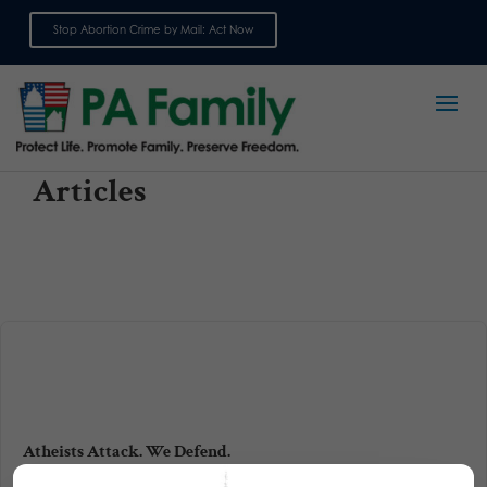
Stop Abortion Crime by Mail: Act Now
Sign up for emails
Articles
Atheists Attack. We Defend.