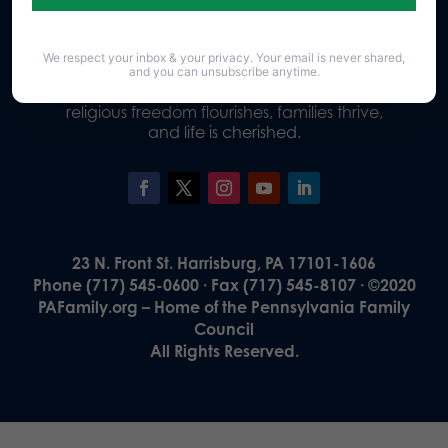
We respect your inbox & your privacy. Your email is never shared,
Our Vision
and you can unsubscribe anytime.
A Pennsylvania where God is honored,
religious freedom flourishes, families thrive,
and life is cherished.
23 N. Front St. Harrisburg, PA 17101-1606
Phone (717) 545-0600 · Fax (717) 545-8107 · ©2020
PAFamily.org – Home of the Pennsylvania Family
Council
All Rights Reserved.