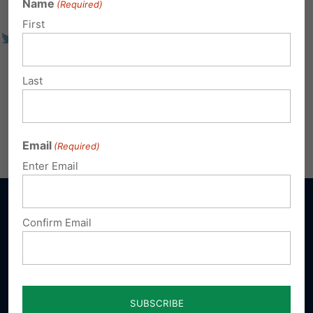
Name
(Required)
First
Last
Email
(Required)
Enter Email
Confirm Email
Sign up for emails
Donate