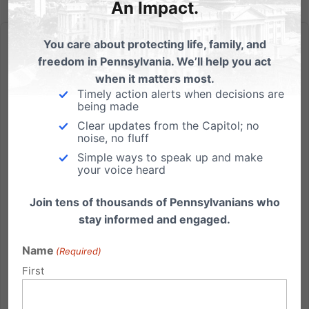
An Impact.
You care about protecting life, family, and
freedom in Pennsylvania. We’ll help you act
when it matters most.
Timely action alerts when decisions are
Gov Corbett Releases School Choice Plan
being made
Clear updates from the Capitol; no
Governor Tom Corbett today outlined his agenda for
noise, no fluff
education reform in Pennsylvania. "We are set to start
Simple ways to speak up and make
work on one of the most important jobs state
your voice heard
government can do,'' Corbett said, and that is to
Join tens of thousands of Pennsylvanians who
rearrange our priorities when it comes to education.
stay informed and engaged.
"It needs...
Name
(Required)
Read More
First