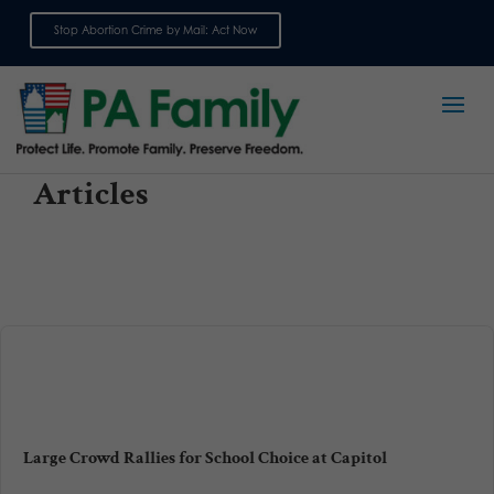
Stop Abortion Crime by Mail: Act Now
Sign up for emails
Articles
Large Crowd Rallies for School Choice at Capitol