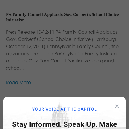
PA Family Council Applauds Gov. Corbett’s School Choice
Initiative
Press Release 10-12-11 PA Family Council Applauds
Gov. Corbett’s School Choice Initiative (Harrisburg,
October 12, 2011) Pennsylvania Family Council, the
advocacy arm of the Pennsylvania Family Institute,
applauds Gov. Tom Corbett’s initiative to expand
school...
Read More
×
YOUR VOICE AT THE CAPITOL
Stay Informed. Speak Up. Make