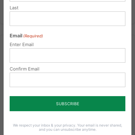
Last
Email
(Required)
Enter Email
Confirm Email
If the post office ran healthcare…
This year marks the 20th anniversary of Pennsylvania
Family Institute. We are currently preparing a special
commemorative issue of our Pennsylvania Families
Magazine. You don't want to miss this issue! As we
consider including advertisements in this issue to
cover...
We respect your inbox & your privacy. Your email is never shared,
and you can unsubscribe anytime.