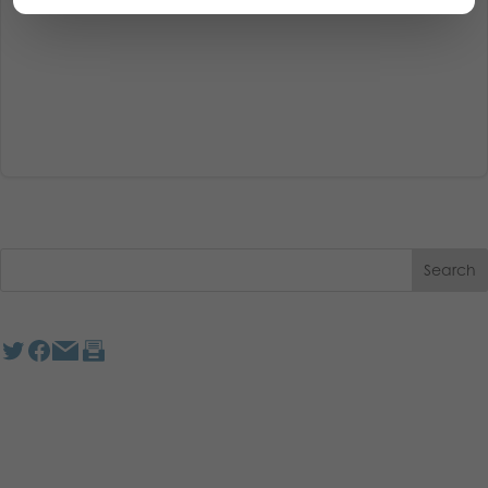
Read More