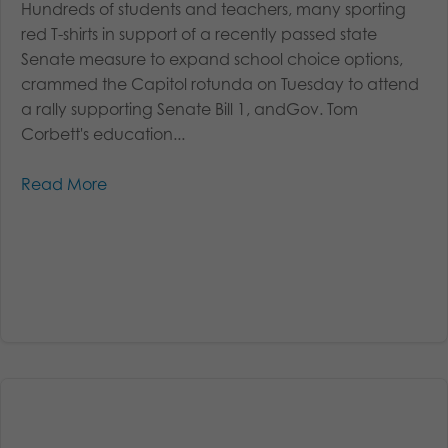
Hundreds of students and teachers, many sporting
red T-shirts in support of a recently passed state
Senate measure to expand school choice options,
crammed the Capitol rotunda on Tuesday to attend
a rally supporting Senate Bill 1, andGov. Tom
Corbett's education...
Read More