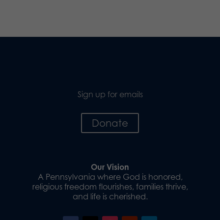
Sign up for emails
Donate
Our Vision
A Pennsylvania where God is honored,
religious freedom flourishes, families thrive,
and life is cherished.