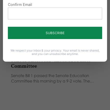
Confirm Email
Governor Tom Corbett today outlined his
agenda for education reform in Pennsylvania.
"We are set…
School Choice Needed for PA Students
From Commonwealth Foundation President,
Matt Brouillette: Instead of a one-size-fits-all
system of education, we need…
We respect your inbox & your privacy. Your email is never shared,
and you can unsubscribe anytime.
School Choice Advances: SB1 Passes
Committee
Senate Bill 1 passed the Senate Education
Committee this morning by a 9-2 vote. The…