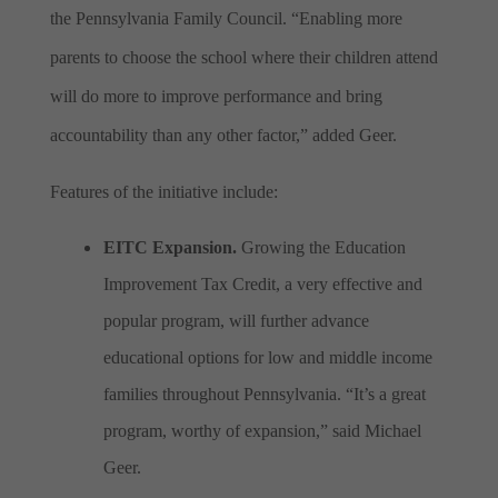
the Pennsylvania Family Council. “Enabling more
parents to choose the school where their children attend
will do more to improve performance and bring
accountability than any other factor,” added Geer.
Features of the initiative include:
EITC Expansion.
Growing the Education
Improvement Tax Credit, a very effective and
popular program, will further advance
educational options for low and middle income
families throughout Pennsylvania. “It’s a great
program, worthy of expansion,” said Michael
Geer.