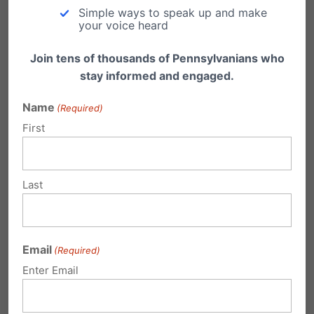
education now and in the years to come.
Simple ways to speak up and make
your voice heard
Join tens of thousands of Pennsylvanians who
stay informed and engaged.
Name
(Required)
First
Share this:
Email
Print
Last
Related Posts
Email
(Required)
Enter Email
Gov Corbett Releases School Choice
Plan