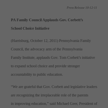
Press Release 10-12-11
PA Family Council Applauds Gov. Corbett’s
School Choice Initiative
(Harrisburg, October 12, 2011) Pennsylvania Family
Council, the advocacy arm of the Pennsylvania
Family
Institute, applauds Gov. Tom Corbett’s initiative
to expand school choice and
provide stronger
accountability to public education.
“We are grateful that Gov. Corbett and legislative leaders
are recognizing the irreplaceable role of the parents
in improving education,” said Michael Geer, President of