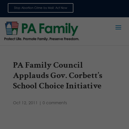
Stop Abortion Crime by Mail: Act Now
Sign up for emails
PA Family Council
Applauds Gov. Corbett’s
School Choice Initiative
Oct 12, 2011
|
0 comments