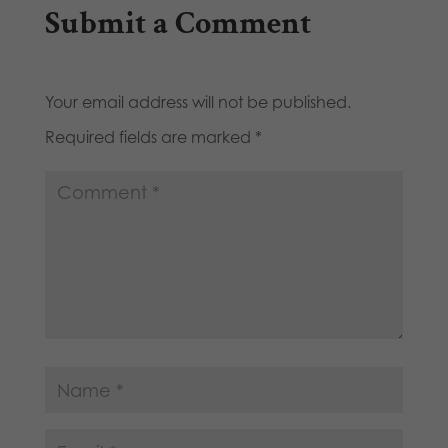
Submit a Comment
Your email address will not be published.
Required fields are marked
*