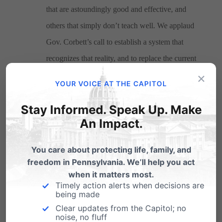
that are astoundingly good and effective, and
others that simply don’t teach well. We applaud
Gov. Corbett’s call to establish a system that
recognizes that reality, and to replace the current
×
one that rates top-flight and poor-performing
YOUR VOICE AT THE CAPITOL
teachers as equivalent.
Stay Informed. Speak Up. Make
An Impact.
Pennsylvania Family Council is committed to expanding
You care about protecting life, family, and
educational options for Pennsylvania’s families and
freedom in Pennsylvania. We’ll help you act
when it matters most.
children, and we anticipate working in concert with
Timely action alerts when decisions are
Gov. Corbett and school-choice leaders in the House
being made
Clear updates from the Capitol; no
and Senate in advancing the cause of parental choice in
noise, no fluff