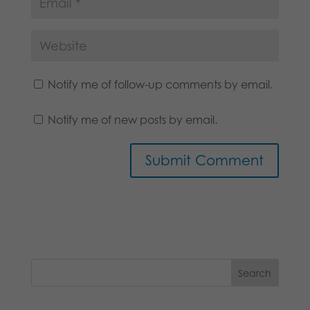
Notify me of follow-up comments by email.
Notify me of new posts by email.