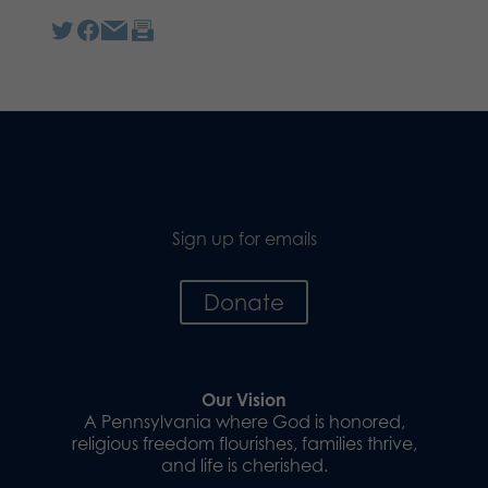
Sign up for emails
Donate
Our Vision
A Pennsylvania where God is honored,
religious freedom flourishes, families thrive,
and life is cherished.