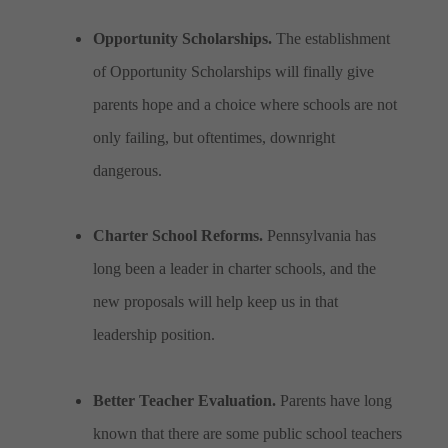
Opportunity Scholarships.
The establishment
of Opportunity Scholarships will finally give
parents hope and a choice where schools are not
only failing, but oftentimes, downright
dangerous.
Charter School Reforms.
Pennsylvania has
long been a leader in charter schools, and the
new proposals will help keep us in that
leadership position.
Better Teacher Evaluation.
Parents have long
known that there are some public school teachers