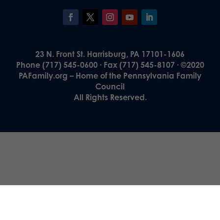
23 N. Front St. Harrisburg, PA 17101-1606
Phone (717) 545-0600 · Fax (717) 545-8107 · ©2020
PAFamily.org – Home of the Pennsylvania Family
Council
All Rights Reserved.