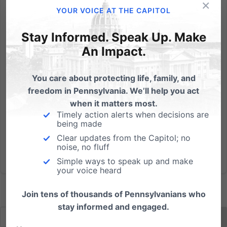
×
On today's Focus on the Family daily broadcast,
YOUR VOICE AT THE CAPITOL
"Penn State: A Christian Response," special guests
Bob and Dannah Gresh (residents of State College,
Stay Informed. Speak Up. Make
Pa.) discuss the situation with Focus President Jim
An Impact.
Daly and how we, as Christians, should go forward.
Click here to...
You care about protecting life, family, and
freedom in Pennsylvania. We’ll help you act
Read More
when it matters most.
Timely action alerts when decisions are
being made
Clear updates from the Capitol; no
noise, no fluff
Simple ways to speak up and make
your voice heard
Join tens of thousands of Pennsylvanians who
stay informed and engaged.