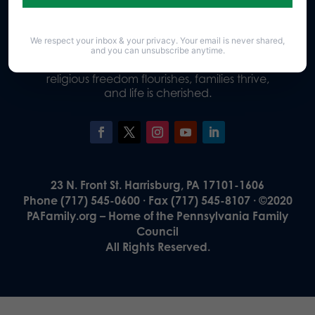
We respect your inbox & your privacy. Your email is never shared,
Our Vision
and you can unsubscribe anytime.
A Pennsylvania where God is honored,
religious freedom flourishes, families thrive,
and life is cherished.
23 N. Front St. Harrisburg, PA 17101-1606
Phone (717) 545-0600 · Fax (717) 545-8107 · ©2020
PAFamily.org – Home of the Pennsylvania Family
Council
All Rights Reserved.