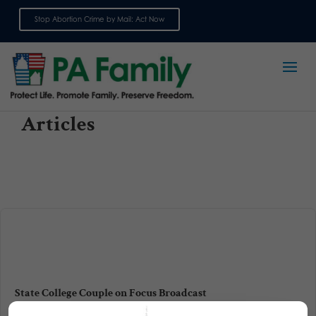
Stop Abortion Crime by Mail: Act Now
Sign up for emails
Articles
State College Couple on Focus Broadcast