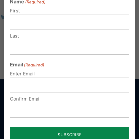
Name
(Required)
First
Last
Email
(Required)
Enter Email
Confirm Email
Sign up for emails
Donate