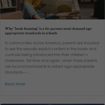
Why “book banning” is a lie: parents must demand age-
appropriate standards in schools
In communities across America, parents are shocked
to see the sexually explicit content in the books and
curricula being introduced into their children’s
classrooms. Yet time and again, when those parents
ask local school boards to adopt age-appropriate
standards—...
Read More