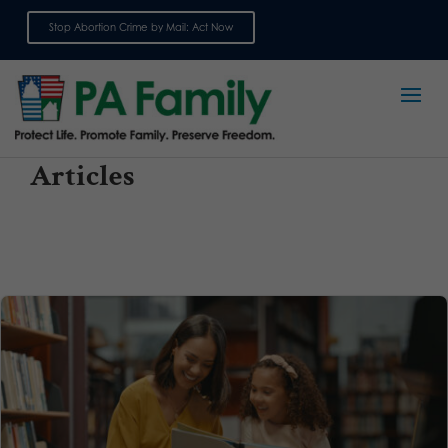
Stop Abortion Crime by Mail: Act Now
Sign up for emails
Articles