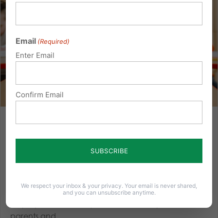
Email
(Required)
Enter Email
Confirm Email
Empowering Families in Education Act: Protect Students
and Parental Rights
Elementary school lessons about gender identity and
sexual orientation are occurring in various districts
throughout the country — including in Pennsylvania
We respect your inbox & your privacy. Your email is never shared,
— often happening without parental consent. A new
and you can unsubscribe anytime.
bill proposed in Pennsylvania would empower
parents and...