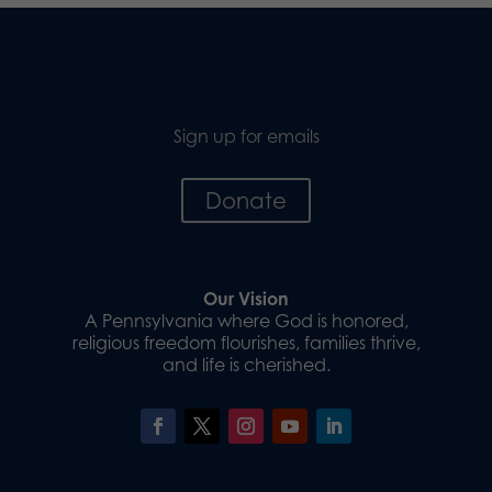
Sign up for emails
Donate
Our Vision
A Pennsylvania where God is honored,
religious freedom flourishes, families thrive,
and life is cherished.