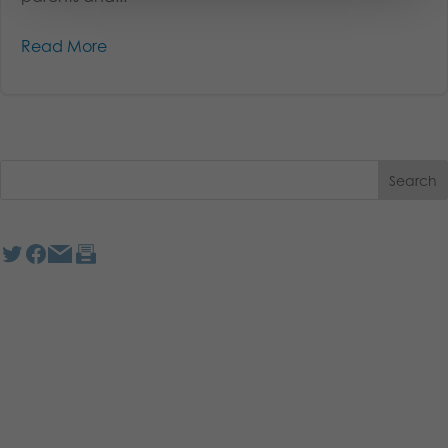
Read More