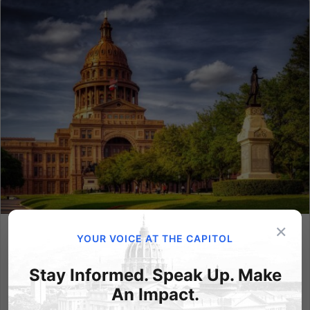
×
YOUR VOICE AT THE CAPITOL
Texas Win Clears Path for Pennsylvania to Protect Kids
Online
Stay Informed. Speak Up. Make
Last week, the U.S. Supreme Court delivered an
An Impact.
important ruling in Free Speech Coalition v. Paxton,