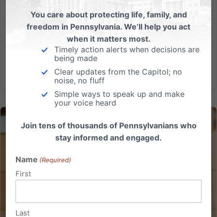
upholding Texas’ age-verification law for online
You care about protecting life, family, and
pornography. This decision is a huge win for families
freedom in Pennsylvania. We’ll help you act
across the nation, and for our ongoing efforts right
when it matters most.
here in...
Timely action alerts when decisions are
being made
Read More
Clear updates from the Capitol; no
noise, no fluff
Simple ways to speak up and make
your voice heard
Join tens of thousands of Pennsylvanians who
stay informed and engaged.
Name
(Required)
First
Last