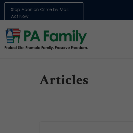
Stop Abortion Crime by Mail:
Act Now
Articles