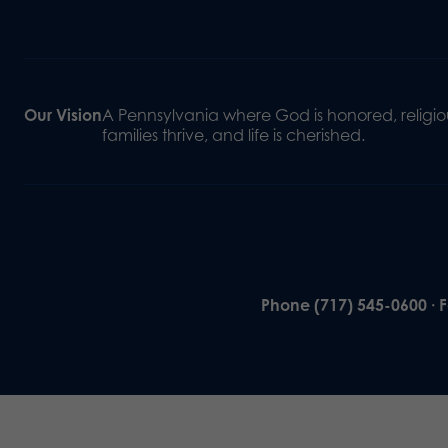
Our Vision
A Pennsylvania where God is honored, religiou
families thrive, and life is cherished.
Phone (717) 545-0600 · 