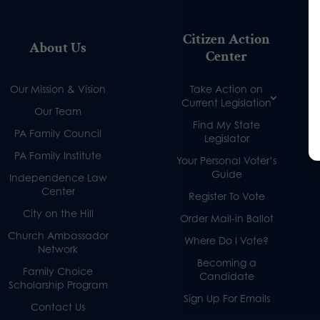
Citizen Action
About Us
Center
Our Mission & Vision
Take Action on
Current Legislation
Our Team
Find My State
PA Family Council
Legislator
PA Family Institute
Your Personal Voter’s
Guide
Independence Law
Center
Register To Vote
City on the Hill
Order Mail-in Ballot
Church Ambassador
Where Do I Vote?
Network
Becoming a
Family Choice
Candidate
Scholarship Program
Sign Up For Emails
Contact Us