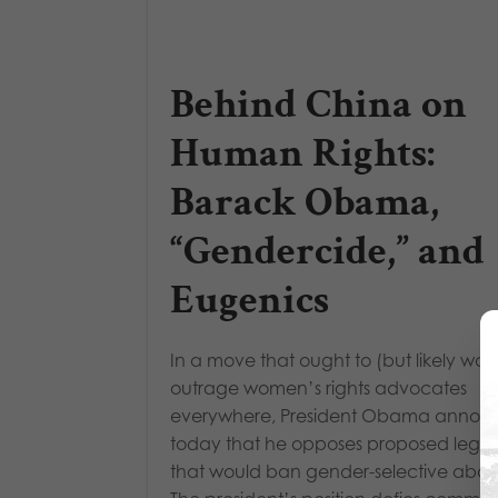
Behind China on
Human Rights:
Barack Obama,
“Gendercide,” and
Eugenics
In a move that ought to (but likely won
outrage women’s rights advocates
everywhere, President Obama annou
today that he opposes proposed legisl
that would ban gender-selective abort