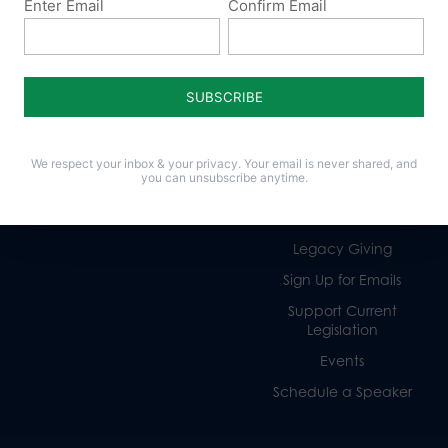
Enter Email
Confirm Email
Policy Issues
Get Involved
Life
Donate
Religious Freedom
Internships
We respect your inbox & your privacy. Your email is never shared, and
you can unsubscribe anytime.
Family
Volunteer
Culture
Careers
Legacy Giving
Sign Up for Emails
Support Current
Legislation
Events
Schedule a Speaker