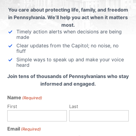
ntary
You care about protecting life, family, and freedom
in Pennsylvania. We’ll help you act when it matters
most.
Timely action alerts when decisions are being
made
Clear updates from the Capitol; no noise, no
fluff
Simple ways to speak up and make your voice
heard
Join tens of thousands of Pennsylvanians who stay
informed and engaged.
Name
(Required)
First
Last
Email
(Required)