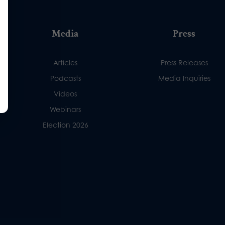
Media
Press
Articles
Press Releases
Podcasts
Media Inquiries
Videos
Webinars
Election 2026