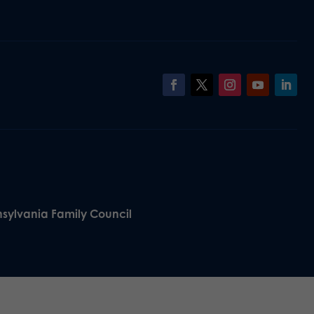
nsylvania Family Council