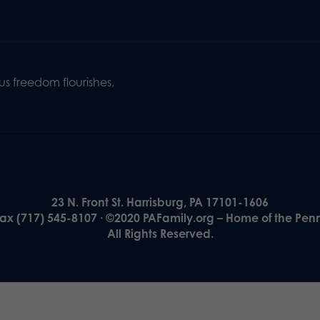
s freedom flourishes,
23 N. Front St. Harrisburg, PA 17101-1606
Fax (717) 545-8107 · ©2020 PAFamily.org – Home of the Pen
All Rights Reserved.