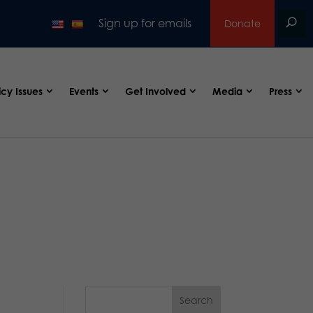
Sign up for emails
Donate
icy Issues
Events
Get Involved
Media
Press