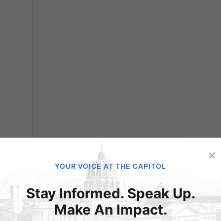
×
’t)
YOUR VOICE AT THE CAPITOL
nced
Stay Informed. Speak Up.
ation
Make An Impact.
ions.