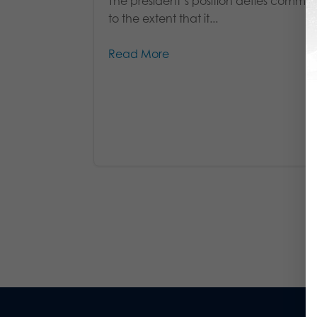
The president’s position defies comme
to the extent that it...
Read More