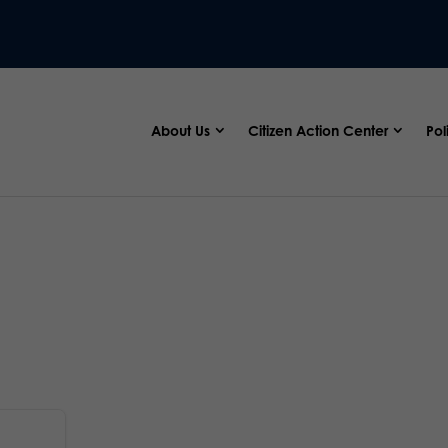
About Us
Citizen Action Center
Pol