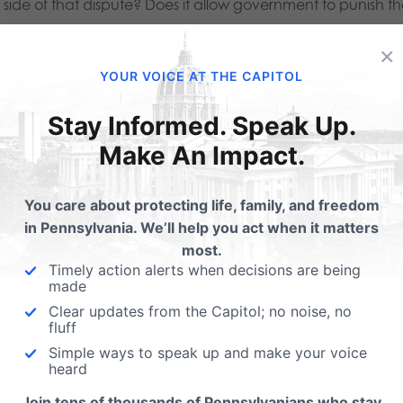
side of that dispute? Does it allow government to punish that
wer?
×
YOUR VOICE AT THE CAPITOL
 nation committed to religious liberty and diversity, the answe
Stay Informed. Speak Up.
rd, the charge that the Orthodox Jews are imposing their be
Make An Impact.
in, the question generated by a government mandate is wh
You care about protecting life, family, and freedom
in Pennsylvania. We’ll help you act when it matters
ief that eating pork is good on objecting Orthodox Jews.
most.
Timely action alerts when decisions are being
while, there is no imposition at all on the freedom of those
made
Clear updates from the Capitol; no noise, no
ect to no government interference at all in their choice to 
fluff
ap, available at the overwhelming majority of restaurants 
Simple ways to speak up and make your voice
heard
eed, some pork producers and retailers, and even the gover
Join tens of thousands of Pennsylvanians who stay