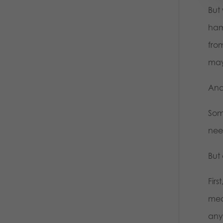
But 
ham
from
ma
And 
Som
nee
But
Firs
mea
anyo