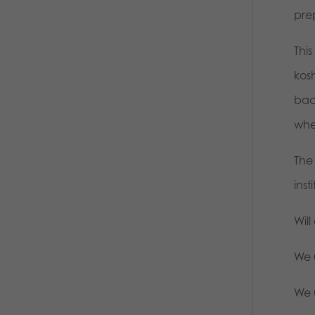
pre
Thi
kos
back
whe
The
ins
Will
We u
We 