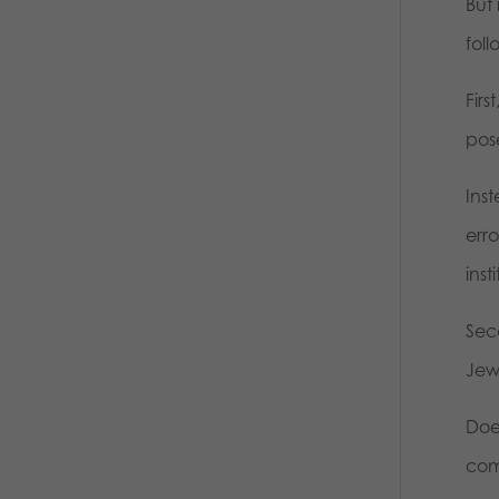
But
foll
Fir
pos
Ins
err
inst
Sec
Jew
Does
com