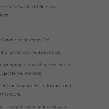
resented before the US House of
form
e Parable of the Kosher Deli
.
that serves food must serve pork.
 to synagogues, since they serve mostly
subject to the mandate.
delis and many other restaurants and
nment mandate.
rk — not just the many Jews who eat