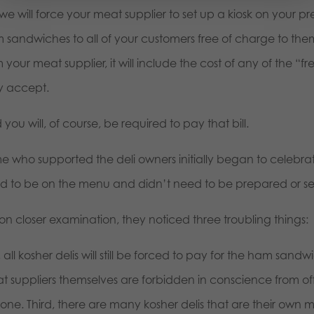
we will force your meat supplier to set up a kiosk on your p
 sandwiches to all of your customers free of charge to the
 your meat supplier, it will include the cost of any of the
y accept.
you will, of course, be required to pay that bill.
e who supported the deli owners initially began to celebra
d to be on the menu and didn’t need to be prepared or se
 on closer examination, they noticed three troubling things:
t, all kosher delis will still be forced to pay for the ham san
t suppliers themselves are forbidden in conscience from off
ne. Third, there are many kosher delis that are their own m