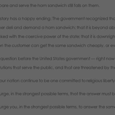
pare and serve the ham sandwich still falls on them.
s story has a happy ending: The government recognized that
her deli and demand a ham sandwich; that it is beyond ab
ed with the coercive power of the state; that it is downrigh
n the customer can get the same sandwich cheaply, or eve
 question before the United States government — right now 
titutions that serve the public, and that are threatened by 
 our nation continue to be one committed to religious liber
rge, in the strongest possible terms, that the answer must b
urge you, in the strongest possible terms, to answer the sam