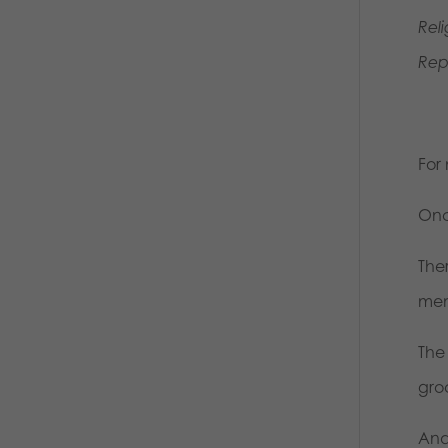
Rel
Rep
For 
Onc
The
mem
The
gro
And