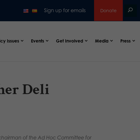
Sign up for emails
Donate
icy Issues
Events
Get Involved
Media
Press
her Deli
., chairman of the Ad Hoc Committee for