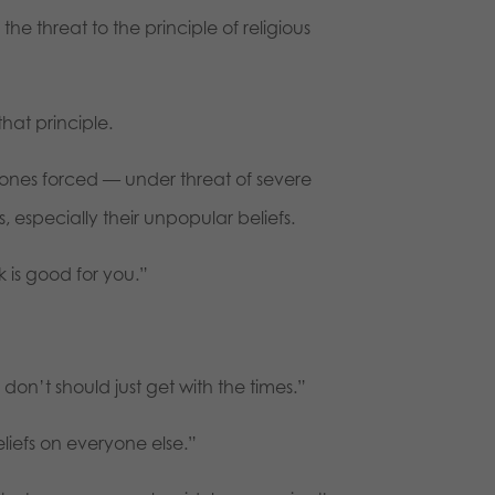
he threat to the principle of religious
hat principle.
 ones forced — under threat of severe
 especially their unpopular beliefs.
is good for you.”
on’t should just get with the times.”
eliefs on everyone else.”