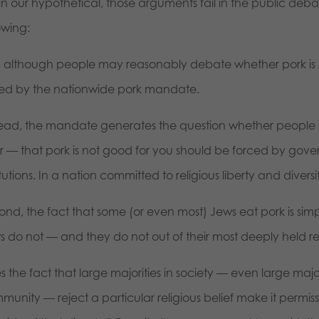
 in our hypothetical, those arguments fail in the public de
owing:
st, although people may reasonably debate whether pork is g
ed by the nationwide pork mandate.
tead, the mandate generates the question whether people w
or — that pork is not good for you should be forced by gove
itutions. In a nation committed to religious liberty and diversi
ond, the fact that some (or even most) Jews eat pork is simp
s do not — and they do not out of their most deeply held rel
 the fact that large majorities in society — even large majori
munity — reject a particular religious belief make it permis