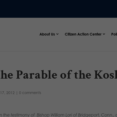
About Us
Citizen Action Center
Pol
he Parable of the Kos
17, 2012
|
0 comments
m the testimony of Bishop William Lori of Bridgeport, Conn