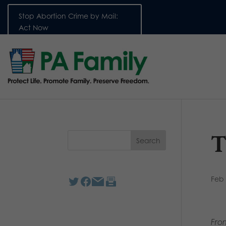
Stop Abortion Crime by Mail:
Act Now
T
Feb 
Fro