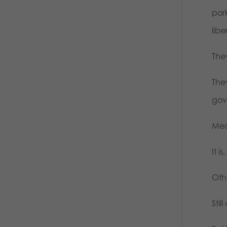
pork
libe
The
The
gove
Mea
It i
Oth
Stil