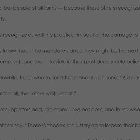
, but people of all faiths — because these others recognize t
rty.
y recognize as well the practical impact of the damage to t
y know that, if the mandate stands, they might be the next
rnment sanction — to violate their most deeply held beliefs,
nwhile, those who support the mandate respond, “But pork 
s, after all, the “other white meat.”
er supporters add, “So many Jews eat pork, and those who d
l others say, “Those Orthodox are just trying to impose their b