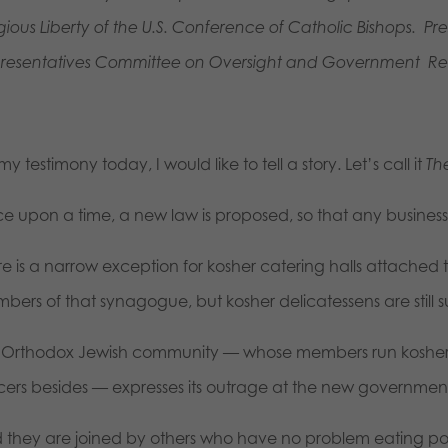
igious Liberty of the U.S. Conference of Catholic Bishops. P
resentatives Committee on Oversight and
Government
Re
my testimony today, I would like to tell a story. Let’s call it
Th
e upon a time, a new law is proposed, so that any business 
re is a narrow exception for kosher catering halls attached
bers of that synagogue, but kosher delicatessens are still 
 Orthodox Jewish community — whose members run kosher 
cers besides — expresses its outrage at the new gover
 they are joined by others who have no problem eating po