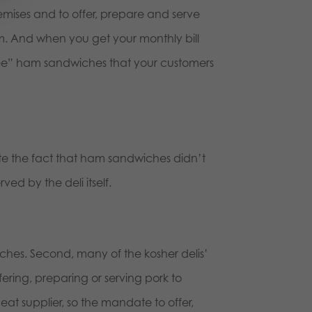
remises and to offer, prepare and serve
m. And when you get your monthly bill
 “free” ham sandwiches that your customers
te the fact that ham sandwiches didn’t
rved by the deli itself.
dwiches. Second, many of the kosher delis’
ering, preparing or serving pork to
eat supplier, so the mandate to offer,