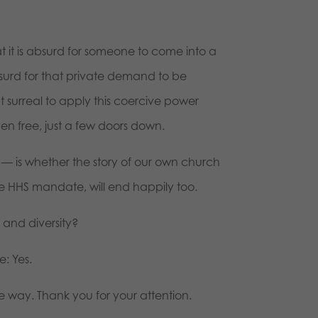
 it is absurd for someone to come into a
surd for that private demand to be
t surreal to apply this coercive power
n free, just a few doors down.
— is whether the story of our own church
the HHS mandate, will end happily too.
ty and diversity?
e: Yes.
e way. Thank you for your attention.