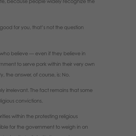
bate, because people widely recognize the
ood for you, that’s not the question
ho believe — even if they believe in
rnment to serve pork within their very own
ty, the answer, of course, is: No.
ly irrelevant. The fact remains that some
igious convictions.
ties within the protesting religious
sible for the government to weigh in on