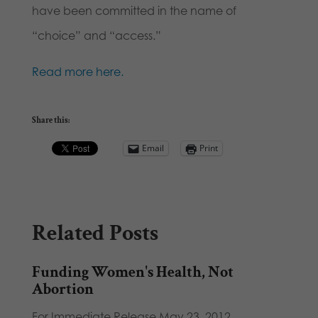
have been committed in the name of
“choice” and “access.”
Read more here.
Share this:
Email
Print
Related Posts
Funding Women's Health, Not
Abortion
For Immediate Release May 23, 2012