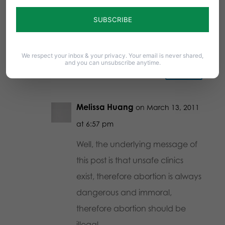
just about how the clinics aren’t
safe and how we shouldn’t be
surprised.
We respect your inbox & your privacy. Your email is never shared,
and you can unsubscribe anytime.
Reply
Melissa Huang
on March 13, 2011
at 6:57 pm
Well, the underlying message of
this post is that unsafe clinics
exist, therefore abortion is always
dangerous and immoral,
therefore abortion should be
illegal.