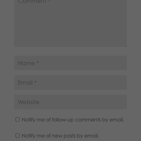
Notify me of follow-up comments by email.
Notify me of new posts by email.