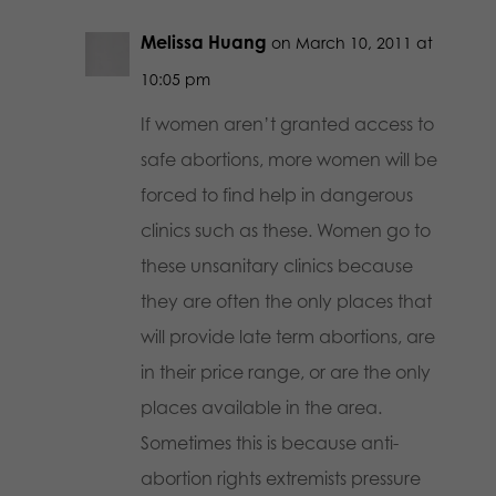
Melissa Huang
on March 10, 2011 at
10:05 pm
If women aren’t granted access to
safe abortions, more women will be
forced to find help in dangerous
clinics such as these. Women go to
these unsanitary clinics because
they are often the only places that
will provide late term abortions, are
in their price range, or are the only
places available in the area.
Sometimes this is because anti-
abortion rights extremists pressure