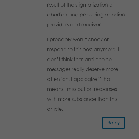
result of the stigmatization of
abortion and pressuring abortion
providers and receivers.
I probably won’t check or
respond to this post anymore, I
don’t think that anti-choice
messages really deserve more
attention. I apologize if that
means I miss out on responses
with more substance than this
article.
Reply