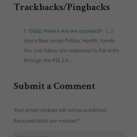
Trackbacks/Pingbacks
Gibizz News » Are we surprised?
- [...]
and is filed under Politics, Health, Family.
You can follow any responses to this entry
through the RSS 2.0…
Submit a Comment
Your email address will not be published.
Required fields are marked
*