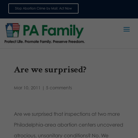
Stop Abortion Crime by Mail: Act Now
Sign up for emails
Are we surprised?
Mar 10, 2011
|
5 comments
Are we surprised that inspections at two more
Philadelphia-area abortion centers uncovered
atrocious, unsanitary conditions? No. We