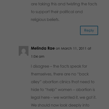
are taking this and twisting the facts
to support their political and
religious beliefs.
Reply
Melinda Rae
on March 11, 2011 at
1:04 am
I disagree – the facts speak for
themselves, there are no “back
alley” abortion clinics that need to
hide to “help” women – abortion is
legal here – we wanted it, we got it.
We should now look deeply into