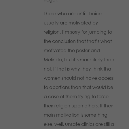
Those who are anti-choice
usually are motivated by
religion. I’m sorry for jumping to
the conclusion that that’s what
motivated the poster and
Melinda, but it’s more likely than
not. If that is why they think that
women should not have access
to abortions than that would be
a case of them trying to force
their religion upon others. If their
main motivation is something
else, well, unsafe clinics are still a