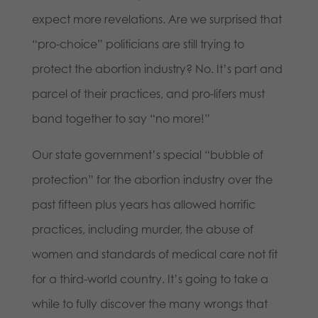
expect more revelations. Are we surprised that
“pro-choice” politicians are still trying to
protect the abortion industry? No. It’s part and
parcel of their practices, and pro-lifers must
band together to say “no more!”
Our state government’s special “bubble of
protection” for the abortion industry over the
past fifteen plus years has allowed horrific
practices, including murder, the abuse of
women and standards of medical care not fit
for a third-world country. It’s going to take a
while to fully discover the many wrongs that