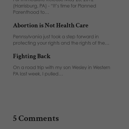
(Harrisburg, PA) - “It’s time for Planned
Parenthood to…
Abortion is Not Health Care
Pennsylvania just took a step forward in
protecting your rights and the rights of the…
Fighting Back
On a road trip with my son Wesley in Western
PA last week, I pulled…
5 Comments