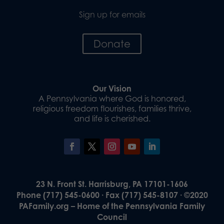
Sign up for emails
Donate
Our Vision
A Pennsylvania where God is honored,
religious freedom flourishes, families thrive,
and life is cherished.
23 N. Front St. Harrisburg, PA 17101-1606
Phone (717) 545-0600 · Fax (717) 545-8107 · ©2020
PAFamily.org – Home of the Pennsylvania Family
Council