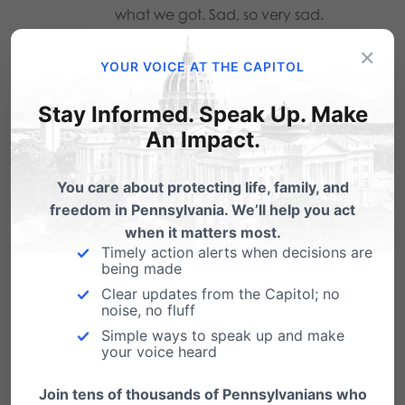
what we got. Sad, so very sad.
×
Reply
YOUR VOICE AT THE CAPITOL
Stay Informed. Speak Up. Make
Melissa Huang
on March 11, 2011 at
An Impact.
5:41 pm
You care about protecting life, family, and
Yes, the fact that we as a society
freedom in Pennsylvania. We’ll help you act
have been unnecessarily
when it matters most.
stigmatizing abortion for so long,
Timely action alerts when decisions are
being made
that although there is separation of
Clear updates from the Capitol; no
church and state we still force our
noise, no fluff
personal religion on others, that
Simple ways to speak up and make
your voice heard
there are those who are willing to
murder and harass abortion
Join tens of thousands of Pennsylvanians who