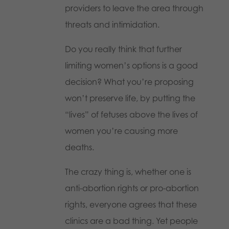
providers to leave the area through
threats and intimidation.
Do you really think that further
limiting women’s options is a good
decision? What you’re proposing
won’t preserve life, by putting the
“lives” of fetuses above the lives of
women you’re causing more
deaths.
The crazy thing is, whether one is
anti-abortion rights or pro-abortion
rights, everyone agrees that these
clinics are a bad thing. Yet people