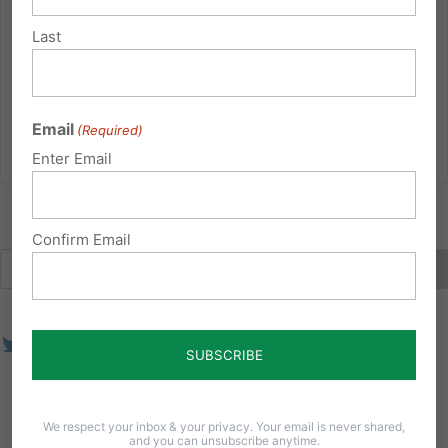
legislature over the past decade. Current proposed
bills include SB 570 (Boscola) “End of Life Options Act”
Last
and HB 1109 (Hill-Evans) “Compassionate Aid in
Dying.” If...
Email
(Required)
Read More
Enter Email
Confirm Email
We respect your inbox & your privacy. Your email is never shared,
and you can unsubscribe anytime.