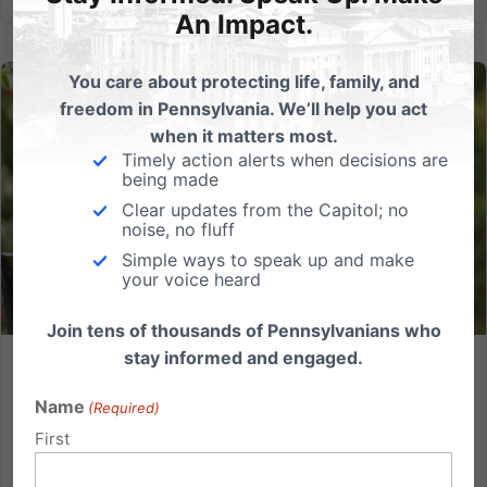
An Impact.
You care about protecting life, family, and
freedom in Pennsylvania. We’ll help you act
when it matters most.
Timely action alerts when decisions are
being made
Clear updates from the Capitol; no
noise, no fluff
Simple ways to speak up and make
your voice heard
Join tens of thousands of Pennsylvanians who
stay informed and engaged.
Physician-Assisted Suicide: Silence Now Will Cost Lives
Later
Name
(Required)
First
Legislation to permit doctor-prescribed suicide has
been introduced repeatedly in the Pennsylvania