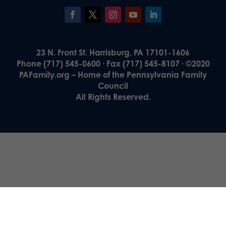
23 N. Front St. Harrisburg, PA 17101-1606
Phone (717) 545-0600 · Fax (717) 545-8107 · ©2020
PAFamily.org – Home of the Pennsylvania Family
Council
All Rights Reserved.