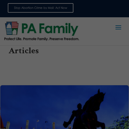
Stop Abortion Crime by Mail: Act Now
Sign up for emails
Articles