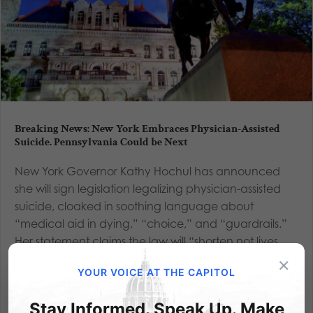
Breaking News: New York Embraces Physician-Assisted
Suicide. Pennsylvania Could be Next
New York Governor Kathy Hochul has announced
she will sign legislation legalizing physician-assisted
suicide, cloaked in soothing language about
“medical aid in dying,” “choice,” and “guardrails.”
Her statement claims the law will “shorten not lives,
but deaths,”...
×
YOUR VOICE AT THE CAPITOL
Read More
Stay Informed. Speak Up. Make