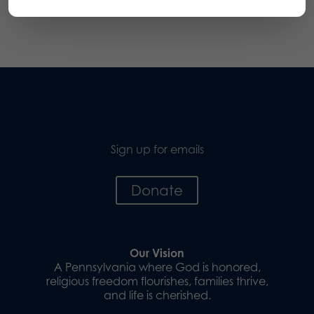
Sign up for emails
Donate
Our Vision
A Pennsylvania where God is honored,
religious freedom flourishes, families thrive,
and life is cherished.