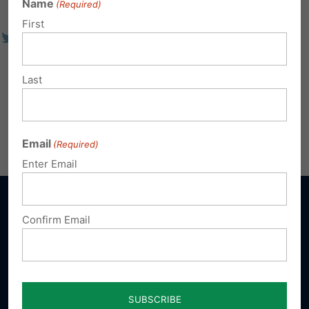
Name
(Required)
First
Last
Email
(Required)
Enter Email
Confirm Email
Sign up for emails
Donate