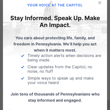
×
Randy Wenger, Chief Counsel for our Independence
YOUR VOICE AT THE CAPITOL
Law Center, debates in support of marriage on PCN
& we're asking if you'd be able to help us with 3
Stay Informed. Speak Up. Make
action steps: PCN Live Call-In Show with Randy
An Impact.
Wenger, Esq. Tonight, Wednesday, May 30th 7:00pm -
8:00pm Repeat,...
You care about protecting life, family, and
freedom in Pennsylvania. We’ll help you act
Read More
when it matters most.
Timely action alerts when decisions are
being made
Clear updates from the Capitol; no
noise, no fluff
Simple ways to speak up and make
your voice heard
Join tens of thousands of Pennsylvanians who
stay informed and engaged.