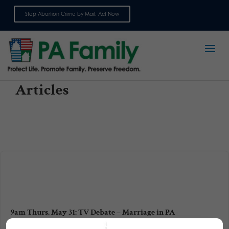
Stop Abortion Crime by Mail: Act Now
Sign up for emails
Articles
9am Thurs. May 31: TV Debate – Marriage in PA