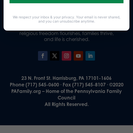
We respect your inbox & your privacy. Your email is never shared,
Our Vision
and you can unsubscribe anytime.
A Pennsylvania where God is honored,
religious freedom flourishes, families thrive,
and life is cherished.
23 N. Front St. Harrisburg, PA 17101-1606
Phone (717) 545-0600 · Fax (717) 545-8107 · ©2020
PAFamily.org – Home of the Pennsylvania Family
Council
All Rights Reserved.