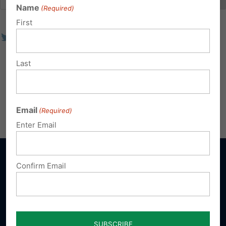
Name
(Required)
First
Last
Email
(Required)
Enter Email
Confirm Email
Sign up for emails