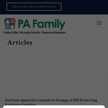
Stop Abortion Crime by Mail: Act Now
Sign up for emails
Articles
Institute Applauds Committee Passage of Bill Protecting
Religious Freedom