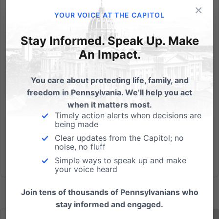
×
The Pennsylvania Family Institute applauds the
YOUR VOICE AT THE CAPITOL
action yesterday of the Senate Education committee
to pass Senate Bill 1134 by a 9-2 vote to protect
Stay Informed. Speak Up. Make
religious child care centers from the heavy hand of
An Impact.
government intrusion into their religious mission,
while...
You care about protecting life, family, and
freedom in Pennsylvania. We’ll help you act
Read More
when it matters most.
Timely action alerts when decisions are
being made
Clear updates from the Capitol; no
noise, no fluff
Simple ways to speak up and make
your voice heard
Join tens of thousands of Pennsylvanians who
stay informed and engaged.