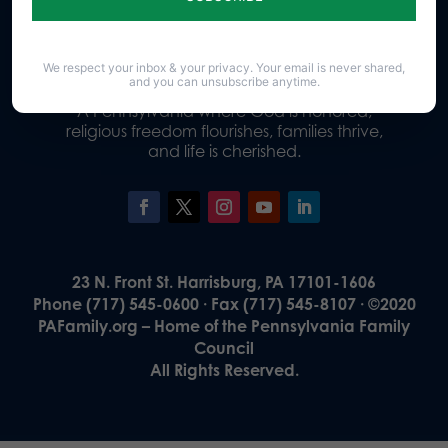
Donate
We respect your inbox & your privacy. Your email is never shared,
and you can unsubscribe anytime.
Our Vision
A Pennsylvania where God is honored,
religious freedom flourishes, families thrive,
and life is cherished.
23 N. Front St. Harrisburg, PA 17101-1606
Phone (717) 545-0600 · Fax (717) 545-8107 · ©2020
PAFamily.org – Home of the Pennsylvania Family
Council
All Rights Reserved.