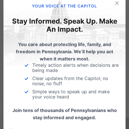
×
I would like to encourage you to spend some extra
YOUR VOICE AT THE CAPITOL
time today in prayer specifically praying for our
upcoming elections. Today is our Day2Pray - citizens
Stay Informed. Speak Up. Make
across Pennsylvania asking God to strengthen and
An Impact.
protect our great state in the years to come. (Click
here to...
You care about protecting life, family, and
freedom in Pennsylvania. We’ll help you act
Read More
when it matters most.
Timely action alerts when decisions are
being made
Clear updates from the Capitol; no
noise, no fluff
Simple ways to speak up and make
your voice heard
Join tens of thousands of Pennsylvanians who
stay informed and engaged.