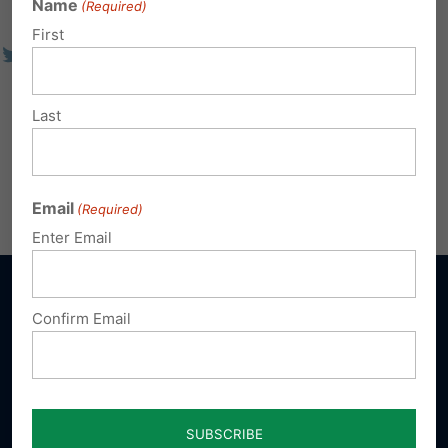
Name
(Required)
First
Last
Email
(Required)
Enter Email
Confirm Email
Sign up for emails
Donate