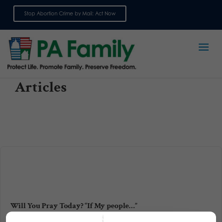
Stop Abortion Crime by Mail: Act Now
Sign up for emails
Articles
Will You Pray Today? “If My people…”