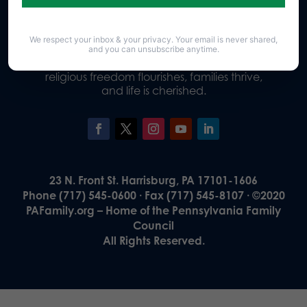
We respect your inbox & your privacy. Your email is never shared,
Our Vision
and you can unsubscribe anytime.
A Pennsylvania where God is honored,
religious freedom flourishes, families thrive,
and life is cherished.
23 N. Front St. Harrisburg, PA 17101-1606
Phone (717) 545-0600 · Fax (717) 545-8107 · ©2020
PAFamily.org – Home of the Pennsylvania Family
Council
All Rights Reserved.