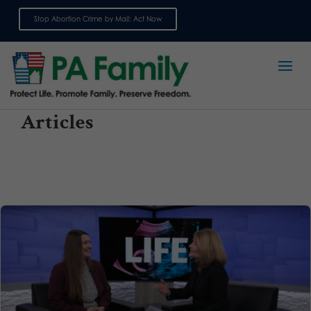
Stop Abortion Crime by Mail: Act Now
Sign up for emails
Articles