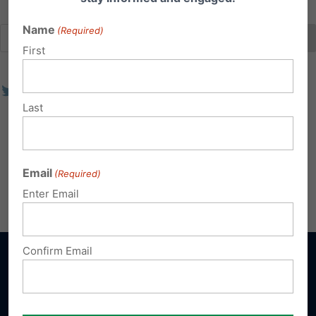
Name
(Required)
First
Last
Email
(Required)
Enter Email
Confirm Email
Sign up for emails