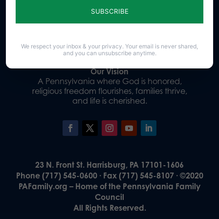
Donate
We respect your inbox & your privacy. Your email is never shared,
and you can unsubscribe anytime.
Our Vision
A Pennsylvania where God is honored,
religious freedom flourishes, families thrive,
and life is cherished.
23 N. Front St. Harrisburg, PA 17101-1606
Phone (717) 545-0600 · Fax (717) 545-8107 · ©2020
PAFamily.org – Home of the Pennsylvania Family
Council
All Rights Reserved.