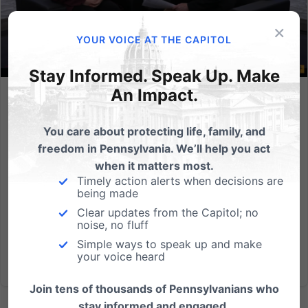
×
YOUR VOICE AT THE CAPITOL
Stay Informed. Speak Up. Make
An Impact.
In The News: Standing for Life, Advocating for Families
You care about protecting life, family, and
The Pennsylvania Family Institute (PA Family)
freedom in Pennsylvania. We’ll help you act
continues to champion the cause of life as
when it matters most.
highlighted in a recent Morning Light interview with
Timely action alerts when decisions are
policy analyst Lexi Sneller. A Rallying Cry for Life Lexi
being made
shared about the annual March for Life in
Clear updates from the Capitol; no
Washington, D.C., what...
noise, no fluff
Simple ways to speak up and make
Read More
your voice heard
Join tens of thousands of Pennsylvanians who
stay informed and engaged.