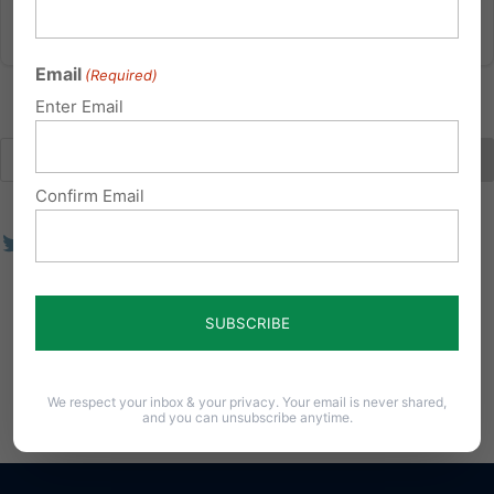
Email
(Required)
Enter Email
Confirm Email
We respect your inbox & your privacy. Your email is never shared,
and you can unsubscribe anytime.