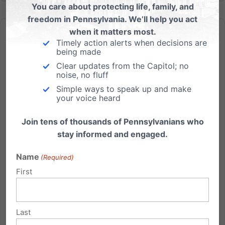
You care about protecting life, family, and
freedom in Pennsylvania. We’ll help you act
when it matters most.
Timely action alerts when decisions are
being made
Clear updates from the Capitol; no
noise, no fluff
From Dr. Albert Mohler: The Tragic Lessons of Penn State
Simple ways to speak up and make
your voice heard
Dr. Albert Mohler writes an insightful piece on the
Penn State scandal, and the broader changes that
Join tens of thousands of Pennsylvanians who
should result from it. "The detonation of the Penn
stay informed and engaged.
State scandal must shake the entire nation into a
new moral awareness."...
Name
(Required)
First
Read More
Last