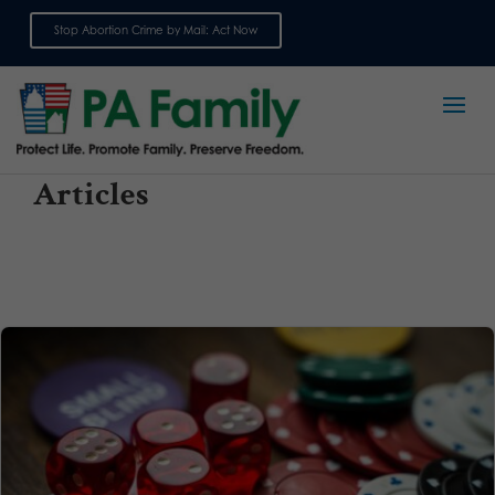
Stop Abortion Crime by Mail: Act Now
Sign up for emails
Articles