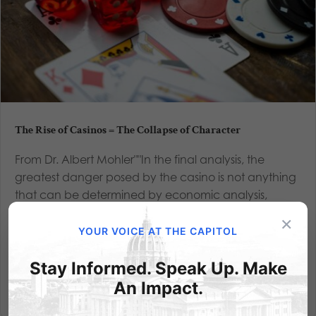
The Rise of Casinos = The Collapse of Character
From Dr. Albert Mohler""In the final analysis, the
greatest danger posed by the casino is not anything
that can be determined by economic analysis,
because the greatest injury caused by gambling is
×
not financial — it is moral. The worst aspect of the
YOUR VOICE AT THE CAPITOL
casino culture...
Stay Informed. Speak Up. Make
Read More
An Impact.