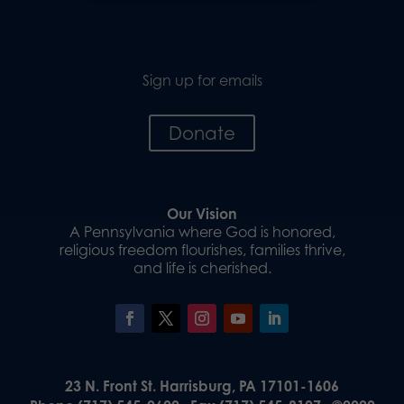
Sign up for emails
Donate
Our Vision
A Pennsylvania where God is honored,
religious freedom flourishes, families thrive,
and life is cherished.
23 N. Front St. Harrisburg, PA 17101-1606