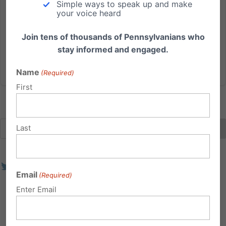
Simple ways to speak up and make
decades. God has blessed us with an exceptionally
your voice heard
talented staff that is dedicated towards advancing
such foundational...
Join tens of thousands of Pennsylvanians who
stay informed and engaged.
Read More
Name
(Required)
First
Last
Email
(Required)
Enter Email