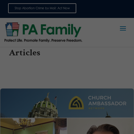
Stop Abortion Crime by Mail: Act Now
Sign up for emails
Articles