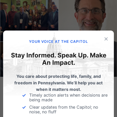
×
YOUR VOICE AT THE CAPITOL
Stay Informed. Speak Up. Make
An Impact.
You care about protecting life, family, and
freedom in Pennsylvania. We’ll help you act
Meet Michael Kaucher, the Newest Addition to the PA
when it matters most.
Family Team!
Timely action alerts when decisions are
being made
As Pennsylvania Family Institute approaches our 35th
Clear updates from the Capitol; no
anniversary in 2024, we are humbled to reflect on
noise, no fluff
how much our team has grown throughout the