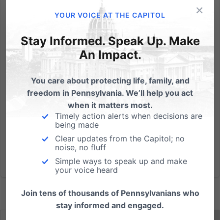
×
Covered races include: U.S. Senate, U.S. Congress,
YOUR VOICE AT THE CAPITOL
Governor, Lt. Governor, State Senate (even-
numbered districts) and State House.
Stay Informed. Speak Up. Make
PaFamilyVoter.com is: Personalized: Identify just the
An Impact.
candidates that will appear on your ballot - including
your new Congressional...
You care about protecting life, family, and
freedom in Pennsylvania. We’ll help you act
Read More
when it matters most.
Timely action alerts when decisions are
being made
Clear updates from the Capitol; no
noise, no fluff
Simple ways to speak up and make
your voice heard
Join tens of thousands of Pennsylvanians who
stay informed and engaged.