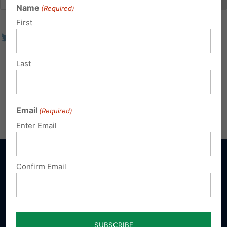
Name
(Required)
First
Last
Email
(Required)
Enter Email
Confirm Email
Sign up for emails