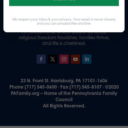
Donate
We respect your inbox & your privacy. Your email is never shared,
and you can unsubscribe anytime.
Our Vision
A Pennsylvania where God is honored,
religious freedom flourishes, families thrive,
and life is cherished.
23 N. Front St. Harrisburg, PA 17101-1606
Phone (717) 545-0600 · Fax (717) 545-8107 · ©2020
PAFamily.org – Home of the Pennsylvania Family
Council
All Rights Reserved.