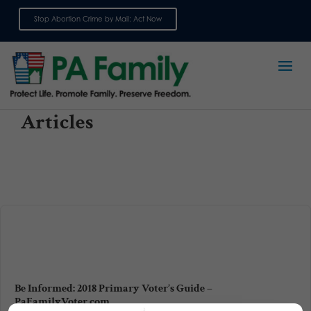
Stop Abortion Crime by Mail: Act Now
Sign up for emails
Articles
Be Informed: 2018 Primary Voter’s Guide –
PaFamilyVoter.com