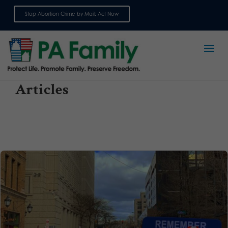
Stop Abortion Crime by Mail: Act Now
Sign up for emails
Articles