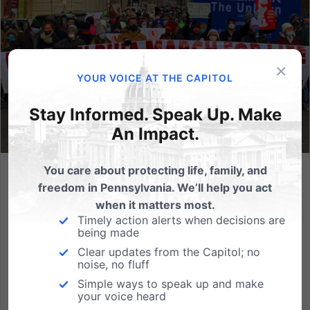
×
YOUR VOICE AT THE CAPITOL
Stay Informed. Speak Up. Make
An Impact.
You care about protecting life, family, and
Join us March 26th for the Philadelphia March for Life
freedom in Pennsylvania. We’ll help you act
when it matters most.
On Saturday, March 26, the Pro-Life Union of Greater
Timely action alerts when decisions are
Philadelphia will be hosting its second annual
being made
Philadelphia March for Life. The purpose of the
Clear updates from the Capitol; no
march is to rally against the one million wrongful
noise, no fluff
deaths in Southeastern Pennsylvania since Roe V.
Simple ways to speak up and make
Wade. Thousands...
your voice heard