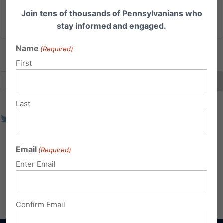
Join tens of thousands of Pennsylvanians who
Read More
stay informed and engaged.
Name
(Required)
First
Last
Email
(Required)
Enter Email
Confirm Email