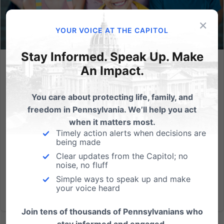
×
YOUR VOICE AT THE CAPITOL
Stay Informed. Speak Up. Make
An Impact.
Open Letter to PA Officials: This School Choice Program
Would Save Kids
You care about protecting life, family, and
In an open letter to Governor Josh Shapiro on the
freedom in Pennsylvania. We’ll help you act
2023 PA budget, a coalition of 65 organizations and
when it matters most.
leaders, including the Pennsylvania Family Council,
Timely action alerts when decisions are
are asking the Governor to support the creation of
being made
the Lifeline Scholarship Program in Pennsylvania,
Clear updates from the Capitol; no
which...
noise, no fluff
Simple ways to speak up and make
Read More
your voice heard
Join tens of thousands of Pennsylvanians who