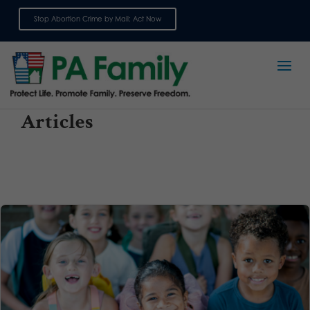
Stop Abortion Crime by Mail: Act Now
Sign up for emails
Articles