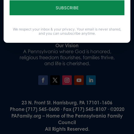
Sign up for emails
Donate
We respect your inbox & your privacy. Your email is never shared,
and you can unsubscribe anytime.
Our Vision
A Pennsylvania where God is honored,
religious freedom flourishes, families thrive,
and life is cherished.
23 N. Front St. Harrisburg, PA 17101-1606
Phone (717) 545-0600 · Fax (717) 545-8107 · ©2020
PAFamily.org – Home of the Pennsylvania Family
Council
All Rights Reserved.