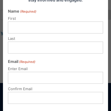
stay informed and engaged.
Name
(Required)
First
Last
Email
(Required)
Enter Email
Confirm Email