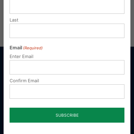
Last
Email
(Required)
Enter Email
Confirm Email
Sign up for emails
Donate
Our Vision
A Pennsylvania where God is honored,