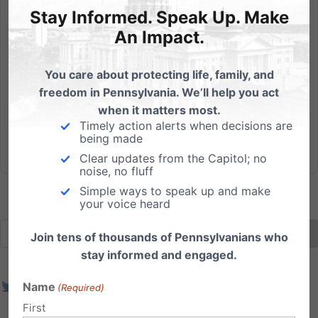
First Ever Life Action Conference
Stay Informed. Speak Up. Make
Don't miss guest speakers Hawkins, Klusendorf, and
An Impact.
Centofante! The 2019 Life Action Conference, that
will be held July 23-24 at Lancaster Bible College, is
You care about protecting life, family, and
PA Family’s inaugural pro-life event of its kind. This will
freedom in Pennsylvania. We’ll help you act
be a time dedicated to teaching and training...
when it matters most.
Timely action alerts when decisions are
being made
Read More
Clear updates from the Capitol; no
noise, no fluff
Simple ways to speak up and make
your voice heard
Join tens of thousands of Pennsylvanians who
stay informed and engaged.
Name
(Required)
First