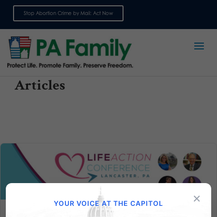
Stop Abortion Crime by Mail: Act Now
Sign up for emails
Articles
×
YOUR VOICE AT THE CAPITOL