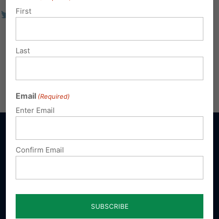
First
Last
Email
(Required)
Enter Email
Confirm Email
Sign up for emails
Donate