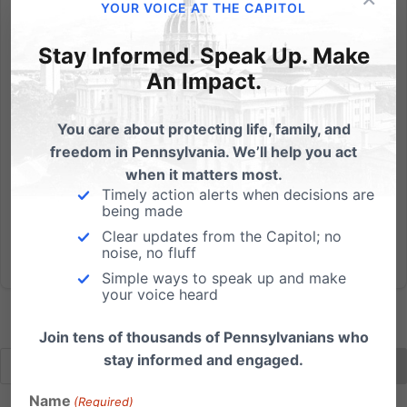
And the angel said to them, "Fear not, for behold, I
YOUR VOICE AT THE CAPITOL
bring you good news of great joy that will be for all
Stay Informed. Speak Up. Make
the people. For unto you is born this day in the city of
David a Savior, who is Christ the Lord. And this will be
An Impact.
a sign for you: you will find a baby wrapped...
You care about protecting life, family, and
Read More
freedom in Pennsylvania. We’ll help you act
when it matters most.
Timely action alerts when decisions are
being made
Clear updates from the Capitol; no
noise, no fluff
Simple ways to speak up and make
your voice heard
Join tens of thousands of Pennsylvanians who
stay informed and engaged.
Name
(Required)