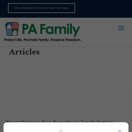
Stop Abortion Crime by Mail: Act Now
Sign up for emails
Articles
Merry Christmas from Pennsylvania Family Institute
×