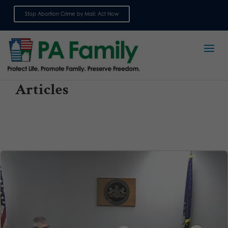
Stop Abortion Crime by Mail: Act Now
Sign up for emails
Articles