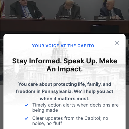
×
YOUR VOICE AT THE CAPITOL
Stay Informed. Speak Up. Make
An Impact.
You care about protecting life, family, and
freedom in Pennsylvania. We’ll help you act
Commission approves PA regulations that jeopardize
when it matters most.
speech and bodily privacy rights
Timely action alerts when decisions are
being made
By defining sex to mean sexual orientation and
Clear updates from the Capitol; no
gender identity, new regulations invite unintended
noise, no fluff
consequences (HARRISBURG, PA) By a 3-2 vote, the