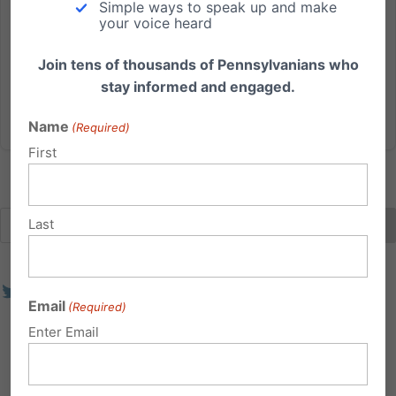
Simple ways to speak up and make
unelected Independent Regulatory Review
your voice heard
Commission (IRRC) voted today in favor of
regulations that define sex in the...
Join tens of thousands of Pennsylvanians who
stay informed and engaged.
Read More
Name
(Required)
First
Last
Email
(Required)
Enter Email