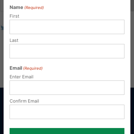
Name
(Required)
First
Last
Email
(Required)
Enter Email
Confirm Email
Sign up for emails