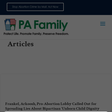
Stop Abortion Crime by Mail: Act Now
Sign up for emails
Articles
Frankel, Arkoosh, Pro-Abortion Lobby Called Out for
Spreading Lies About Bipartisan ‘Unborn Child Dignity