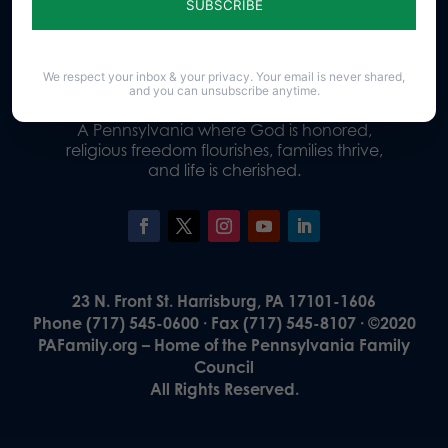
Donate
We respect your inbox & your privacy. Your email is never shared,
and you can unsubscribe anytime.
Our Vision
A Pennsylvania where God is honored,
religious freedom flourishes, families thrive,
and life is cherished.
23 N. Front St. Harrisburg, PA 17101-1606
Phone (717) 545-0600 · Fax (717) 545-8107 · ©2020
PAFamily.org – Home of the Pennsylvania Family
Council
All Rights Reserved.