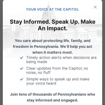
Act’
×
YOUR VOICE AT THE CAPITOL
Snopes fact-checker calls out false claims; House Bill
118 would not require a death certificate or place
Stay Informed. Speak Up. Make
any fines on women who have a miscarriage.
An Impact.
Members of Pennsylvania’s pro-abortion lobby, State
Representative Dan Frankel (D-Allegheny), U.S.
Senate candidate...
You care about protecting life, family, and
freedom in Pennsylvania. We’ll help you act
Read More
when it matters most.
Timely action alerts when decisions are
being made
Clear updates from the Capitol; no
noise, no fluff
Simple ways to speak up and make
your voice heard
Join tens of thousands of Pennsylvanians who
stay informed and engaged.