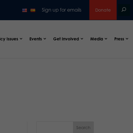
Sign up for emails
Donate
icy Issues
Events
Get Involved
Media
Press