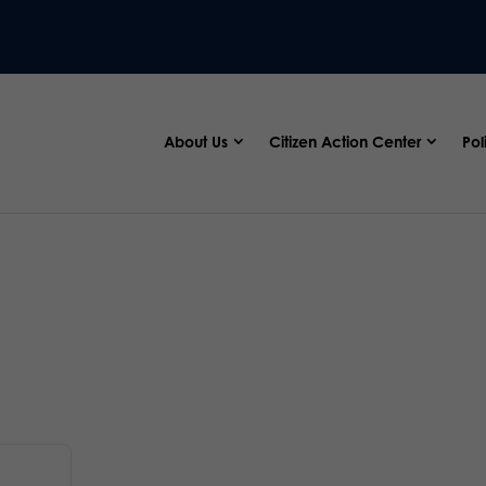
About Us
Citizen Action Center
Pol