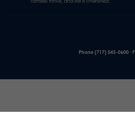
families thrive, and life is cherished.
Phone (717) 545-0600 · 