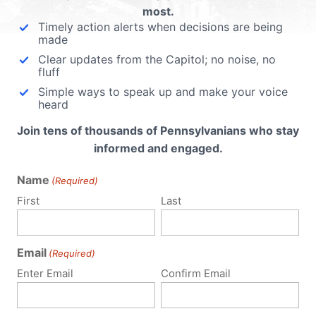
most.
Timely action alerts when decisions are being
made
Clear updates from the Capitol; no noise, no
fluff
Simple ways to speak up and make your voice
heard
Join tens of thousands of Pennsylvanians who stay
informed and engaged.
Name
(Required)
First
Last
Email
(Required)
Policy Issues
Get Involved
Enter Email
Confirm Email
Life
Donate