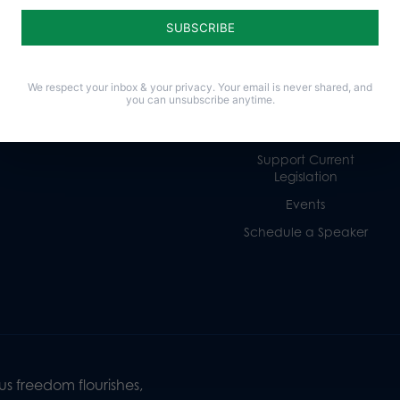
Religious Freedom
Internships
Family
Volunteer
Culture
Careers
We respect your inbox & your privacy. Your email is never shared, and
you can unsubscribe anytime.
Legacy Giving
Sign Up for Emails
Support Current
Legislation
Events
Schedule a Speaker
s freedom flourishes,