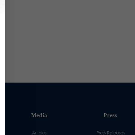
Media
Press
Articles
Press Releases