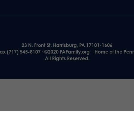
23 N. Front St. Harrisburg, PA 17101-1606
Fax (717) 545-8107 · ©2020 PAFamily.org – Home of the Pen
All Rights Reserved.