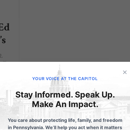
-Ed
’s
2,
sition
×
, I’m a
YOUR VOICE AT THE CAPITOL
ool
,
Stay Informed. Speak Up.
Make An Impact.
You care about protecting life, family, and freedom
in Pennsylvania. We’ll help you act when it matters