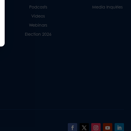
Podcasts
Media Inquiries
Videos
Webinars
Election 2026