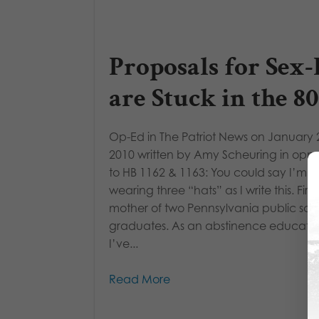
Proposals for Sex
are Stuck in the 80
Op-Ed in The Patriot News on January 
2010 written by Amy Scheuring in oppo
to HB 1162 & 1163: You could say I’m
wearing three “hats” as I write this. First
mother of two Pennsylvania public sch
graduates. As an abstinence educator
I’ve...
Read More