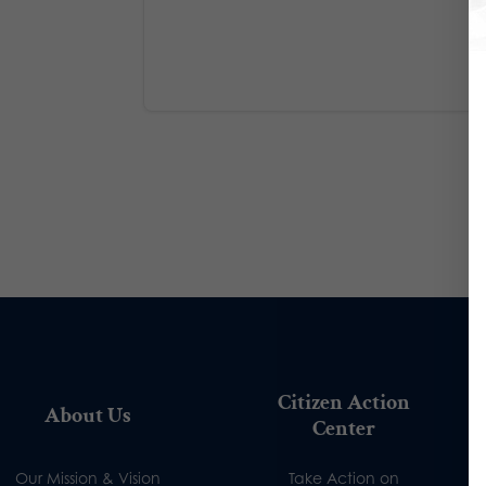
Citizen Action
About Us
Center
Our Mission & Vision
Take Action on