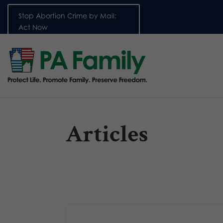
Stop Abortion Crime by Mail:
Act Now
Articles