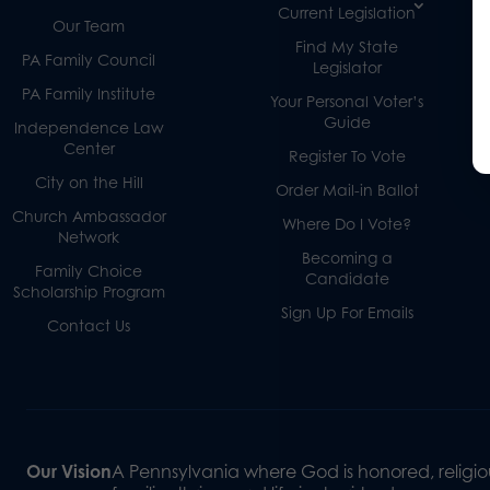
Current Legislation
Our Team
Find My State
PA Family Council
Legislator
PA Family Institute
Your Personal Voter’s
Guide
Independence Law
Center
Register To Vote
City on the Hill
Order Mail-in Ballot
Church Ambassador
Where Do I Vote?
Network
Becoming a
Family Choice
Candidate
Scholarship Program
Sign Up For Emails
Contact Us
Our Vision
A Pennsylvania where God is honored, religiou