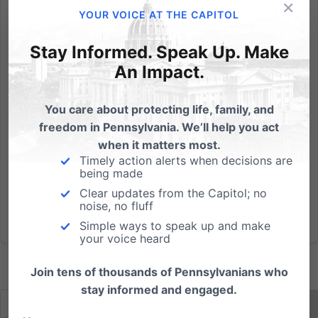
×
Tuesday, July 26 Good Shepherd Chapel Lancaster
YOUR VOICE AT THE CAPITOL
Bible College Lancaster, PALecture - Q&A: 7:00-
8:30pm Hear Dr. Paul Kengor, prominent expert on
Stay Informed. Speak Up. Make
Ronald Reagan and the fall of Communism.
An Impact.
Dr. Kengor is a professor of Political Science at Grove
City College, and...
You care about protecting life, family, and
freedom in Pennsylvania. We’ll help you act
Read More
when it matters most.
Timely action alerts when decisions are
being made
Clear updates from the Capitol; no
noise, no fluff
Simple ways to speak up and make
your voice heard
Join tens of thousands of Pennsylvanians who
stay informed and engaged.