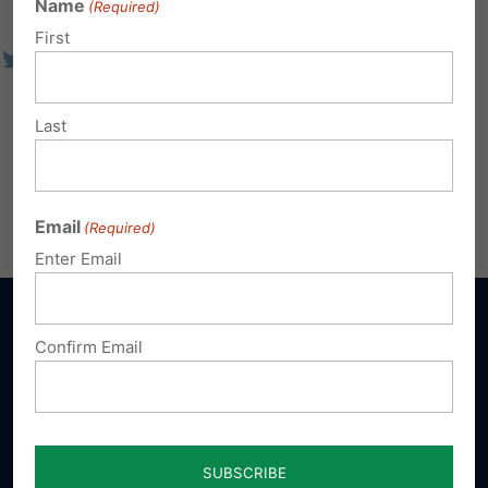
Name
(Required)
First
Last
Email
(Required)
Enter Email
Confirm Email
Sign up for emails
Donate