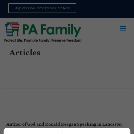
Stop Abortion Crime by Mail: Act Now
Sign up for emails
Articles
Author of God and Ronald Reagan Speaking in Lancaster