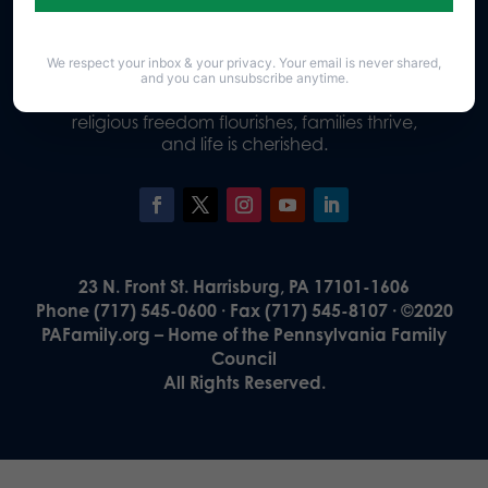
We respect your inbox & your privacy. Your email is never shared,
Our Vision
and you can unsubscribe anytime.
A Pennsylvania where God is honored,
religious freedom flourishes, families thrive,
and life is cherished.
23 N. Front St. Harrisburg, PA 17101-1606
Phone (717) 545-0600 · Fax (717) 545-8107 · ©2020
PAFamily.org – Home of the Pennsylvania Family
Council
All Rights Reserved.