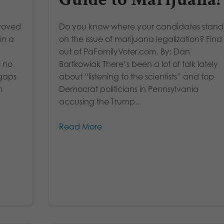
roved
Do you know where your candidates stand
in a
on the issue of marijuana legalization? Find
out at PaFamilyVoter.com. By: Dan
s no
Bartkowiak There’s been a lot of talk lately
 gaps
about “listening to the scientists” and top
n
Democrat politicians in Pennsylvania
accusing the Trump...
Read More