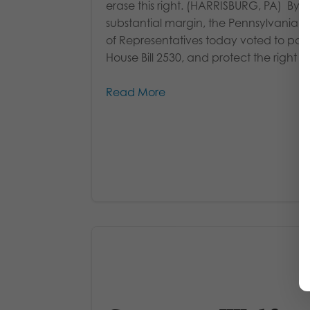
erase this right. (HARRISBURG, PA) By a
substantial margin, the Pennsylvania 
of Representatives today voted to pas
House Bill 2530, and protect the right of.
Read More