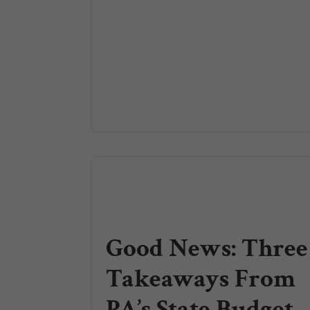
Good News: Three
Takeaways From
PA’s State Budget