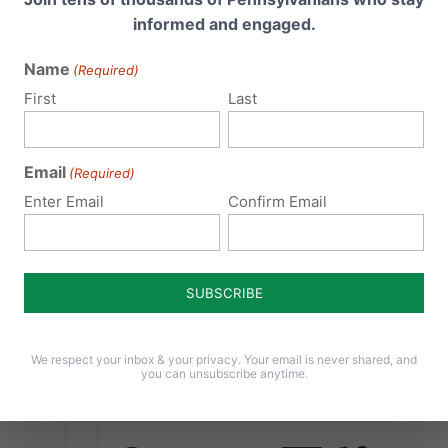
conference in Harrisburg, Governor Tom
informed and engaged.
House
Wolf proved he is willing to sacrifice the
s
health and safety of...
Name
(Required)
..
First
Last
Read More
Email
(Required)
Enter Email
Confirm Email
We respect your inbox & your privacy. Your email is never shared, and
you can unsubscribe anytime.