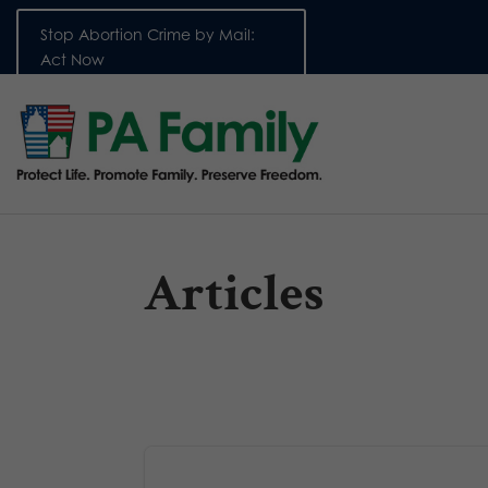
Stop Abortion Crime by Mail:
Act Now
Articles