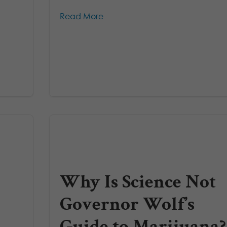
Read More
Why Is Science Not
Governor Wolf’s
Guide to Marijuana?