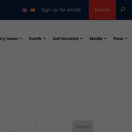
Sign up for emails
Donate
icy Issues
Events
Get Involved
Media
Press