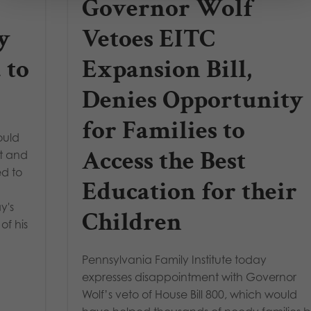
Governor Wolf
y
Vetoes EITC
 to
Expansion Bill,
Denies Opportunity
for Families to
ould
Access the Best
nt and
ed to
Education for their
y's
Children
f his
Pennsylvania Family Institute today
expresses disappointment with Governor
Wolf’s veto of House Bill 800, which would