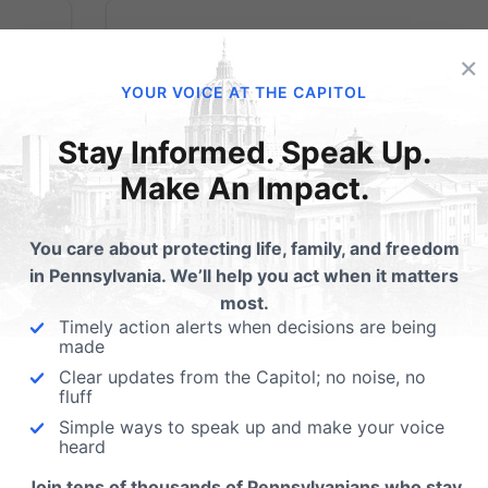
×
YOUR VOICE AT THE CAPITOL
Gov. Wolf Blowing
Stay Informed. Speak Up.
m
Smoke with
Make An Impact.
Alarming
You care about protecting life, family, and freedom
Statements on
in Pennsylvania. We’ll help you act when it matters
most.
Marijuana
Timely action alerts when decisions are being
made
Clear updates from the Capitol; no noise, no
In calling for commercialization, he wrongl
fluff
denies the significant health risks associate
Simple ways to speak up and make your voice
ty to
heard
with marijuana. (HARRISBURG, PA –
 not
September 3, 2020) Today, at a press
Join tens of thousands of Pennsylvanians who stay