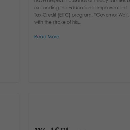
have helped thousands of needy families 
expanding the Educational Improvement
Tax Credit (EITC) program. “Governor Wolf,
with the stroke of his...
Read More