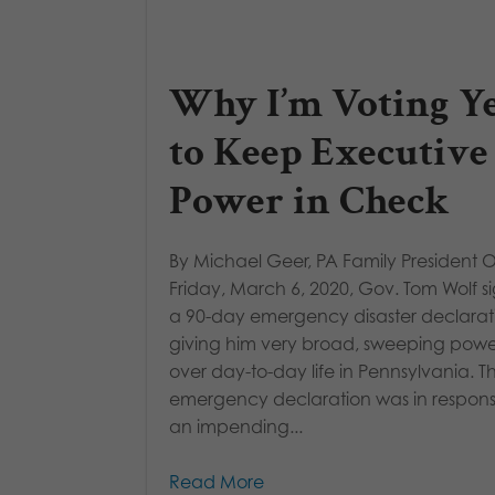
Why I’m Voting Y
to Keep Executive
Power in Check
By Michael Geer, PA Family President 
Friday, March 6, 2020, Gov. Tom Wolf 
a 90-day emergency disaster declarat
giving him very broad, sweeping powe
over day-to-day life in Pennsylvania. Th
emergency declaration was in respons
an impending...
Read More