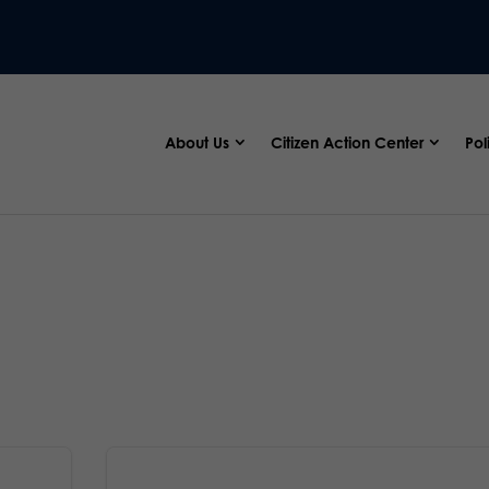
About Us
Citizen Action Center
Pol