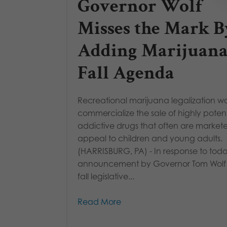
Governor Wolf
Misses the Mark B
Adding Marijuana
Fall Agenda
Recreational marijuana legalization w
commercialize the sale of highly pote
addictive drugs that often are market
appeal to children and young adults.
(HARRISBURG, PA) - In response to toda
announcement by Governor Tom Wolf o
fall legislative...
Read More