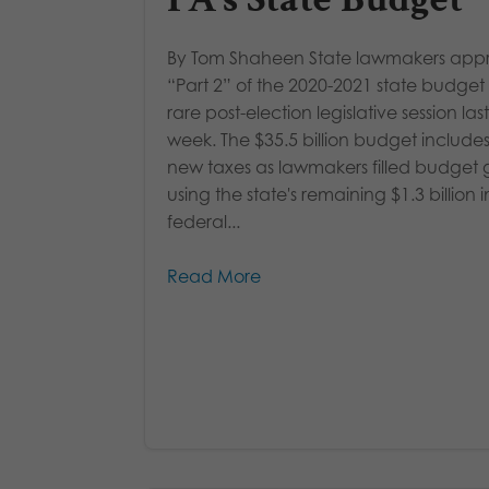
By Tom Shaheen State lawmakers app
“Part 2” of the 2020-2021 state budget 
rare post-election legislative session last
week. The $35.5 billion budget include
new taxes as lawmakers filled budget
using the state's remaining $1.3 billion i
federal...
Read More