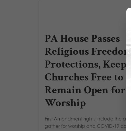
PA House Passes
Religious Freedo
Protections, Keeps
Churches Free to
Remain Open for
Worship
First Amendment rights include the abili
gather for worship and COVID-19 does