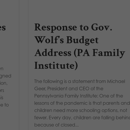
es
Response to Gov.
Wolf’s Budget
Address (PA Family
Institute)
On
signed
The following is a statement from Michael
ion,
Geer, President and CEO of the
rs
Pennsylvania Family Institute: One of the
is
lessons of the pandemic is that parents an
e to
children need more schooling options, not
fewer. Every day, children are falling behin
because of closed...