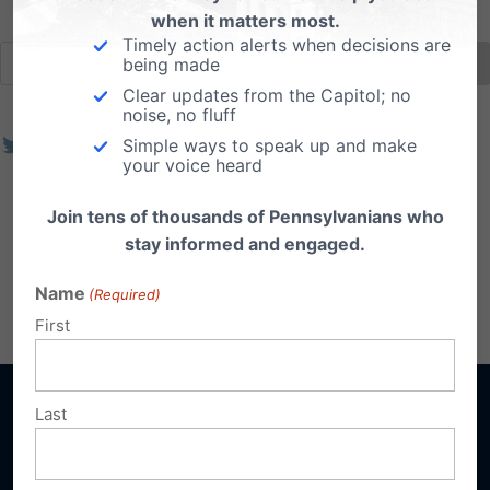
when it matters most.
Timely action alerts when decisions are
being made
Clear updates from the Capitol; no
noise, no fluff
Simple ways to speak up and make
your voice heard
Join tens of thousands of Pennsylvanians who
stay informed and engaged.
Name
(Required)
First
Last