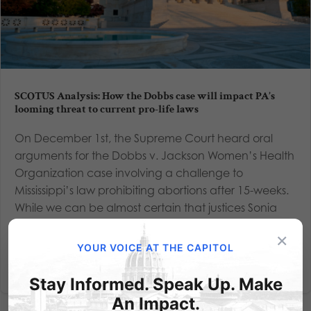
SCOTUS Analysis: How the Dobbs case will impact PA’s
looming threat to current pro-life laws
On December 1st, the Supreme Court heard oral
arguments for the Dobbs v. Jackson Women’s Health
Organization case involving a challenge to
Mississippi’s law prohibiting abortions after 15-weeks.
While we can be almost certain that justices Sonia
Sotomayor, Elena...
×
YOUR VOICE AT THE CAPITOL
Read More
Stay Informed. Speak Up. Make
An Impact.