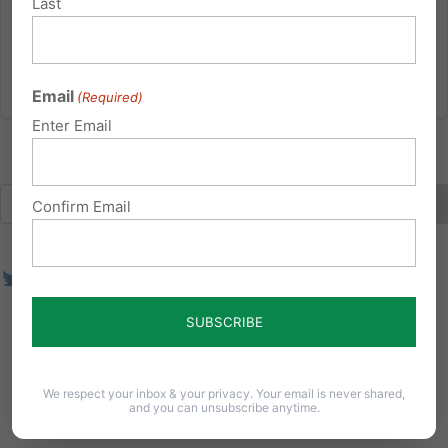
Last
challenge to Roe...
Read More
Email
(Required)
Enter Email
Confirm Email
We respect your inbox & your privacy. Your email is never shared,
and you can unsubscribe anytime.