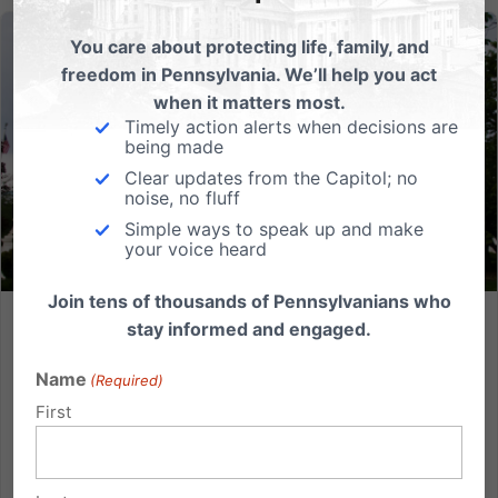
You care about protecting life, family, and
freedom in Pennsylvania. We’ll help you act
when it matters most.
Timely action alerts when decisions are
being made
Clear updates from the Capitol; no
noise, no fluff
Simple ways to speak up and make
your voice heard
Join tens of thousands of Pennsylvanians who
stay informed and engaged.
What Dobbs Means for Pennsylvania
Name
The Supreme Court is set to hear oral arguments for
(Required)
Dobbs vs. Jackson Women’s Health Organization on
First
December 1st, opening the door to possibly
overturning Roe vs. Wade. The case is attracting an
enormous amount of attention because of its direct