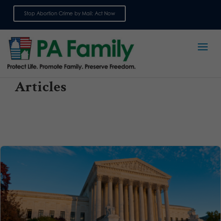
Stop Abortion Crime by Mail: Act Now
Sign up for emails
Articles