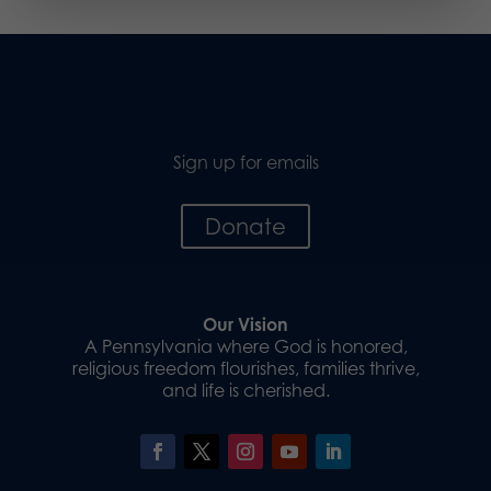
Sign up for emails
Donate
Our Vision
A Pennsylvania where God is honored,
religious freedom flourishes, families thrive,
and life is cherished.