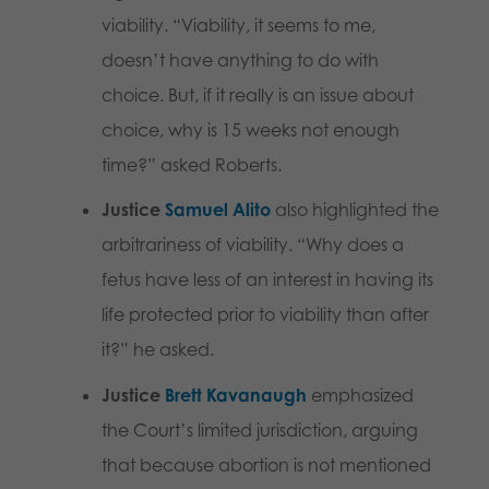
viability. “Viability, it seems to me,
doesn’t have anything to do with
choice. But, if it really is an issue about
choice, why is 15 weeks not enough
time?” asked Roberts.
Justice
Samuel Alito
also highlighted the
arbitrariness of viability. “Why does a
fetus have less of an interest in having its
life protected prior to viability than after
it?” he asked.
Justice
Brett Kavanaugh
emphasized
the Court’s limited jurisdiction, arguing
that because abortion is not mentioned