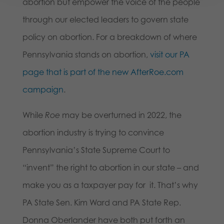
abortion but empower the voice of the people
through our elected leaders to govern state
policy on abortion. For a breakdown of where
Pennsylvania stands on abortion,
visit our PA
page that is part of the new AfterRoe.com
campaign
.
While
Roe
may be overturned in 2022, the
abortion industry is trying to convince
Pennsylvania’s State Supreme Court to
“invent” the right to abortion in our state – and
make you as a taxpayer pay for it. That’s why
PA State Sen. Kim Ward and PA State Rep.
Donna Oberlander have both put forth an