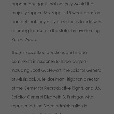
appear to suggest that not only would the
majority support Mississippi’s 15-week abortion
ban but that they may go so far as to side with
returning this issue to the states by overturning
Roe v. Wade
.
The justices asked questions and made
comments in response to three lawyers
including Scott G. Stewart, the Solicitor General
of Mississippi, Julie Rikelman, litigation director
of the Center for Reproductive Rights, and U.S.
Solicitor General Elizabeth B. Prelogar, who
represented the Biden administration in