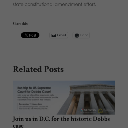
state constitutional amendment effort.
Share this:
Email
Print
Related Posts
Join us in D.C. for the historic Dobbs
case