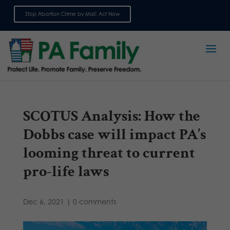
Stop Abortion Crime by Mail: Act Now
Sign up for emails
SCOTUS Analysis: How the
Dobbs case will impact PA’s
looming threat to current
pro-life laws
Dec 6, 2021
|
0 comments