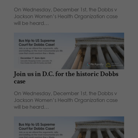
On Wednesday, December 1st, the Dobbs v
Jackson Women’s Health Organization case
will be heard…
Join us in D.C. for the historic Dobbs
case
On Wednesday, December 1st, the Dobbs v
Jackson Women’s Health Organization case
will be heard…