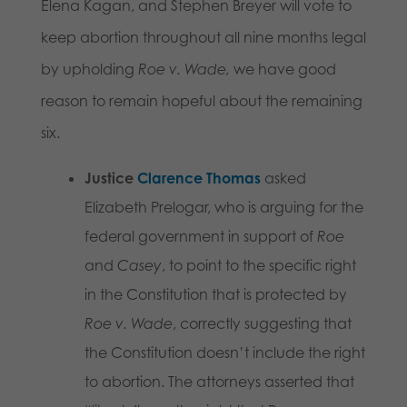
Elena Kagan, and Stephen Breyer will vote to
keep abortion throughout all nine months legal
by upholding
Roe v. Wade,
we have good
reason to remain hopeful about the remaining
six.
Justice
Clarence Thomas
asked
Elizabeth Prelogar, who is arguing for the
federal government in support of
Roe
and
Casey
, to point to the specific right
in the Constitution that is protected by
Roe v. Wade
, correctly suggesting that
the Constitution doesn’t include the right
to abortion. The attorneys asserted that