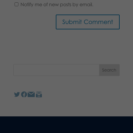
Notify me of new posts by email.