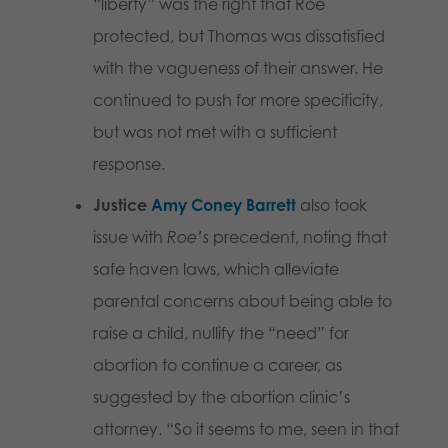
“liberty” was the right that Roe
protected, but Thomas was dissatisfied
with the vagueness of their answer. He
continued to push for more specificity,
but was not met with a sufficient
response.
Justice
Amy Coney Barrett
also took
issue with
Roe’s
precedent, noting that
safe haven laws, which alleviate
parental concerns about being able to
raise a child, nullify the “need” for
abortion to continue a career, as
suggested by the abortion clinic’s
attorney. “So it seems to me, seen in that