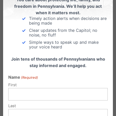
Former SCOTUS clerk texts me: "That went
freedom in Pennsylvania. We’ll help you act
when it matters most.
about as badly for the pro-abortion side as
Timely action alerts when decisions are
being made
it could reasonably have been expected to
Clear updates from the Capitol; no
go." He's right. No missteps on pro-life side;
noise, no fluff
no worrying lines of questions from the
Simple ways to speak up and make
your voice heard
conservative justices; Kagan surprisingly
Join tens of thousands of Pennsylvanians who
quiet.
stay informed and engaged.
— Ryan T. Anderson (@RyanTAnd)
Name
(Required)
December 1, 2021
First
The oral arguments in
#DobbsvJackson
presented a variety of issues for the justices
Last
to debate, ranging from when life begins to