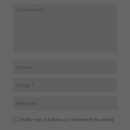
Notify me of follow-up comments by email.