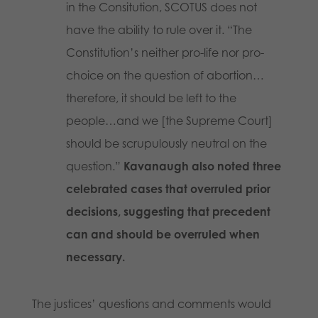
in the Consitution, SCOTUS does not
have the ability to rule over it. “The
Constitution’s neither pro-life nor pro-
choice on the question of abortion…
therefore, it should be left to the
people…and we [the Supreme Court]
should be scrupulously neutral on the
question.”
Kavanaugh also noted three
celebrated cases that overruled prior
decisions, suggesting that precedent
can and should be overruled when
necessary.
The justices’ questions and comments would