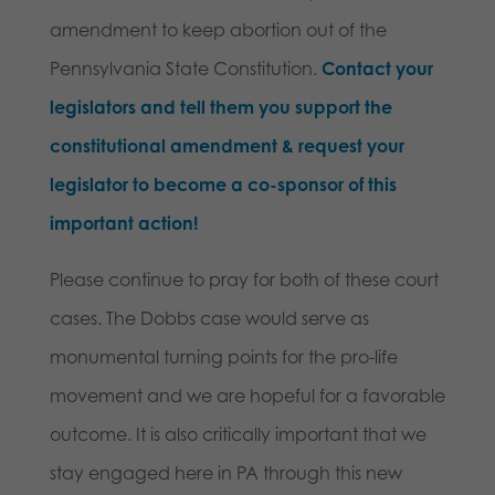
amendment to keep abortion out of the
Pennsylvania State Constitution.
Contact your
legislators and tell them you support the
constitutional amendment & request your
legislator to become a co-sponsor of this
important action!
Please continue to pray for both of these court
cases. The Dobbs case would serve as
monumental turning points for the pro-life
movement and we are hopeful for a favorable
outcome. It is also critically important that we
stay engaged here in PA through this new