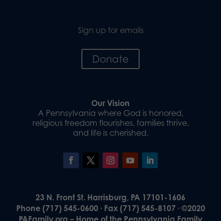
Sign up for emails
Donate
Our Vision
A Pennsylvania where God is honored,
religious freedom flourishes, families thrive,
and life is cherished.
23 N. Front St. Harrisburg, PA 17101-1606
Phone (717) 545-0600 · Fax (717) 545-8107 · ©2020
PAFamily.org – Home of the Pennsylvania Family