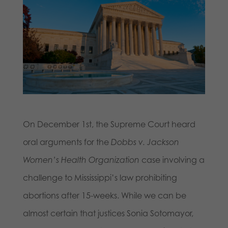
On December 1st, the Supreme Court heard
oral arguments for the
Dobbs v. Jackson
Women’s Health Organization
case involving a
challenge to Mississippi’s law prohibiting
abortions after 15-weeks. While we can be
almost certain that justices Sonia Sotomayor,