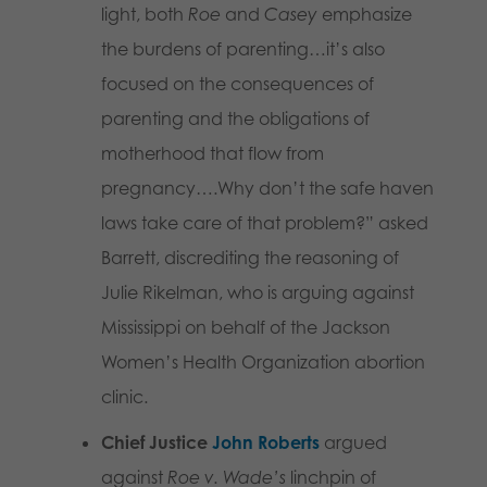
light, both
Roe
and
Casey
emphasize
the burdens of parenting…it’s also
focused on the consequences of
parenting and the obligations of
motherhood that flow from
pregnancy….Why don’t the safe haven
laws take care of that problem?” asked
Barrett, discrediting the reasoning of
Julie Rikelman, who is arguing against
Mississippi on behalf of the Jackson
Women’s Health Organization abortion
clinic.
Chief Justice
John Roberts
argued
against
Roe v. Wade’s
linchpin of