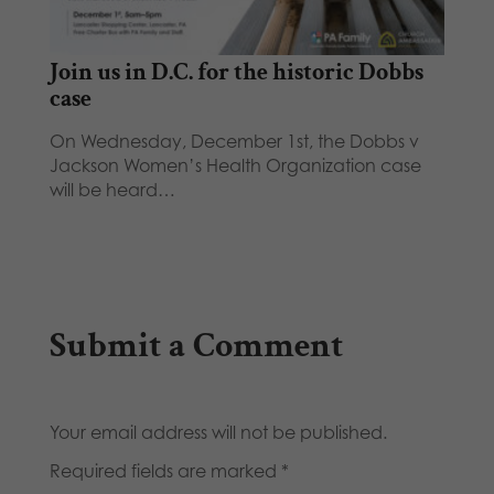
Join us in D.C. for the historic Dobbs
case
On Wednesday, December 1st, the Dobbs v
Jackson Women’s Health Organization case
will be heard…
Submit a Comment
Your email address will not be published.
Required fields are marked
*