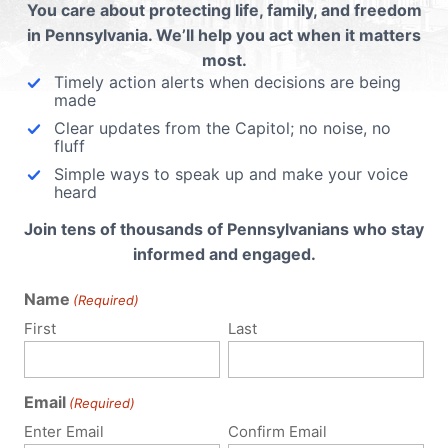
You care about protecting life, family, and freedom
in Pennsylvania. We’ll help you act when it matters
most.
Timely action alerts when decisions are being
made
Clear updates from the Capitol; no noise, no
fluff
Simple ways to speak up and make your voice
heard
Join tens of thousands of Pennsylvanians who stay
informed and engaged.
Name
(Required)
First
Last
Email
(Required)
Enter Email
Confirm Email