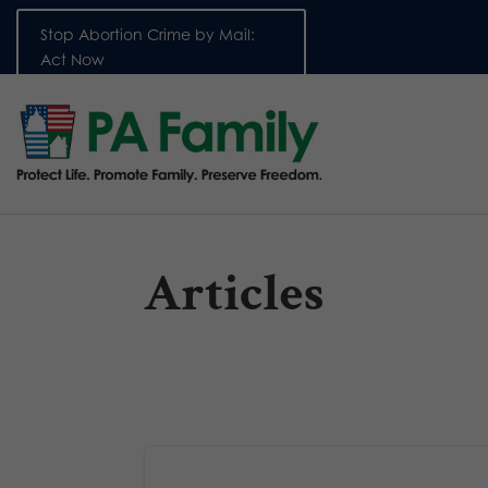
Stop Abortion Crime by Mail:
Act Now
Articles