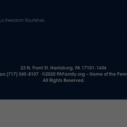
s freedom flourishes,
23 N. Front St. Harrisburg, PA 17101-1606
Fax (717) 545-8107 · ©2020 PAFamily.org – Home of the Pen
All Rights Reserved.