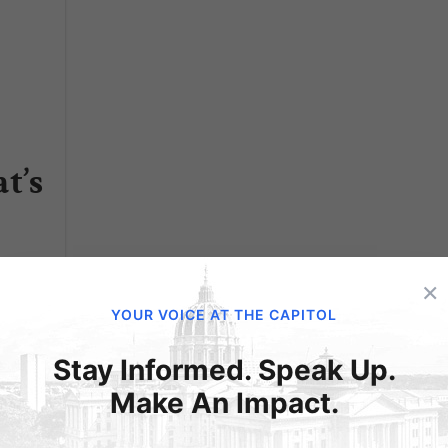
t’s
 out
×
YOUR VOICE AT THE CAPITOL
 to
Stay Informed. Speak Up.
s now
Make An Impact.
oned