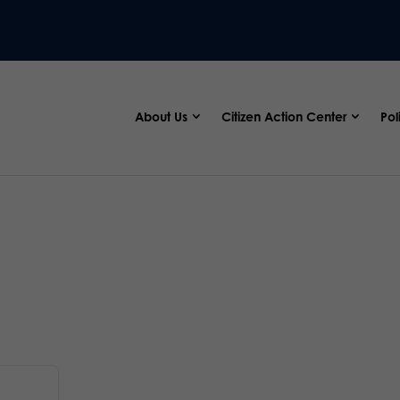
About Us
Citizen Action Center
Pol