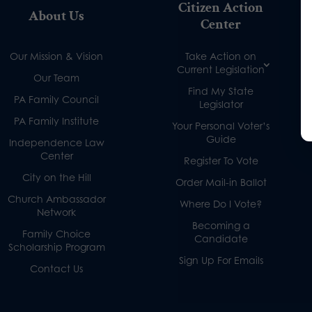
Citizen Action
About Us
Center
Our Mission & Vision
Take Action on
Current Legislation
Our Team
Find My State
PA Family Council
Legislator
PA Family Institute
Your Personal Voter’s
Guide
Independence Law
Center
Register To Vote
City on the Hill
Order Mail-in Ballot
Church Ambassador
Where Do I Vote?
Network
Becoming a
Family Choice
Candidate
Scholarship Program
Sign Up For Emails
Contact Us