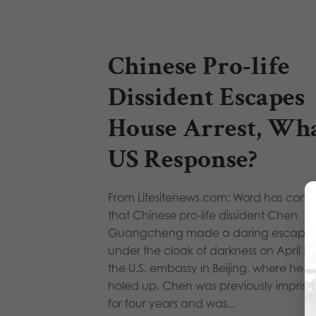
Chinese Pro-life
Dissident Escapes
House Arrest, Wha
US Response?
From Lifesitenews.com: Word has come
that Chinese pro-life dissident Chen
Guangcheng made a daring escape
under the cloak of darkness on April 22
the U.S. embassy in Beijing, where he i
holed up. Chen was previously impris
for four years and was...