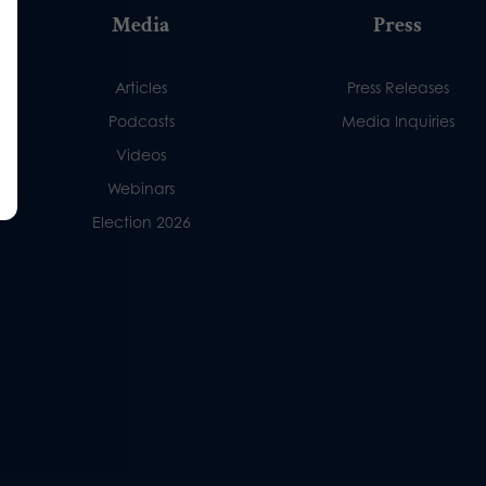
Media
Press
Articles
Press Releases
Podcasts
Media Inquiries
Videos
Webinars
Election 2026