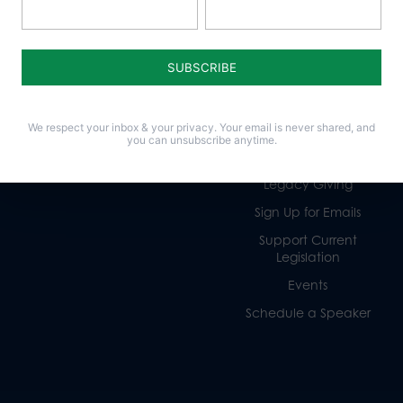
Policy Issues
Get Involved
Life
Donate
Religious Freedom
Internships
We respect your inbox & your privacy. Your email is never shared, and
Family
Volunteer
you can unsubscribe anytime.
Culture
Careers
Legacy Giving
Sign Up for Emails
Support Current
Legislation
Events
Schedule a Speaker