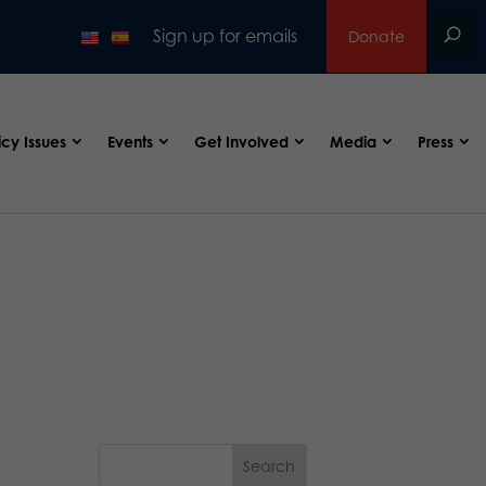
Sign up for emails
Donate
icy Issues
Events
Get Involved
Media
Press