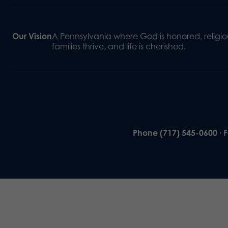
Our Vision
A Pennsylvania where God is honored, religiou
families thrive, and life is cherished.
Phone (717) 545-0600 · 