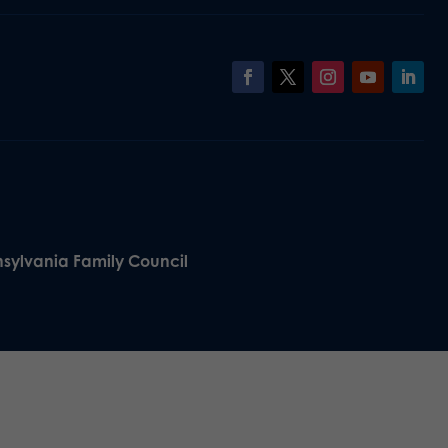
nsylvania Family Council