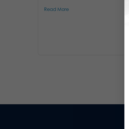
Read More