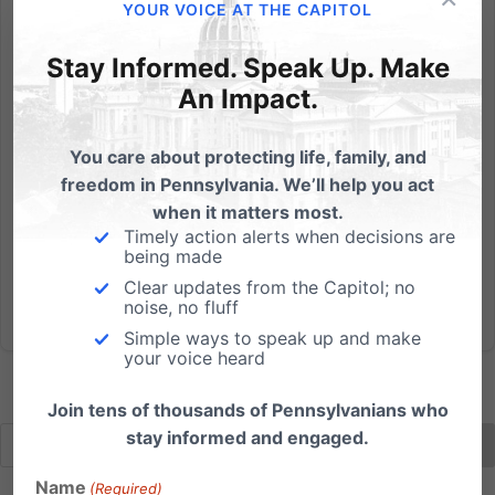
The sanctity of marriage and family has once again
YOUR VOICE AT THE CAPITOL
come under attack, but this time it comes in an
Stay Informed. Speak Up. Make
unusual form. Married at First Sight is a television show
airing on A&E’s FYI Network that has six complete
An Impact.
strangers legally marry one another within the first...
You care about protecting life, family, and
Read More
freedom in Pennsylvania. We’ll help you act
when it matters most.
Timely action alerts when decisions are
being made
Clear updates from the Capitol; no
noise, no fluff
Simple ways to speak up and make
your voice heard
Join tens of thousands of Pennsylvanians who
stay informed and engaged.
Name
(Required)