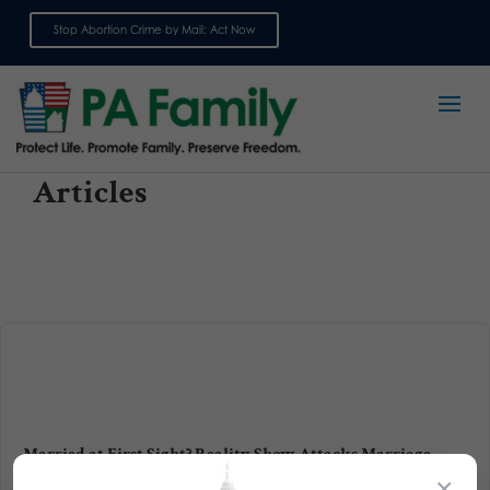
Stop Abortion Crime by Mail: Act Now
Sign up for emails
Articles
Married at First Sight? Reality Show Attacks Marriage
×