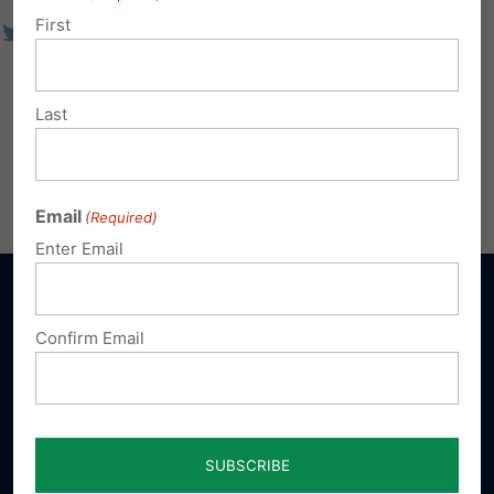
First
Last
Email
(Required)
Enter Email
Confirm Email
Sign up for emails
Donate